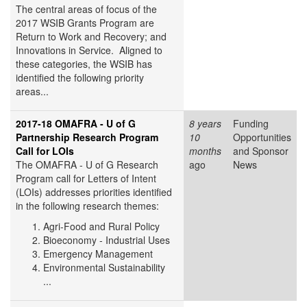
The central areas of focus of the
2017 WSIB Grants Program are
Return to Work and Recovery; and
Innovations in Service. Aligned to
these categories, the WSIB has
identified the following priority
areas...
2017-18 OMAFRA - U of G
8 years
Funding
Partnership Research Program
10
Opportunities
Call for LOIs
months
and Sponsor
The OMAFRA - U of G Research
ago
News
Program call for Letters of Intent
(LOIs) addresses priorities identified
in the following research themes:
Agri-Food and Rural Policy
Bioeconomy - Industrial Uses
Emergency Management
Environmental Sustainability
...