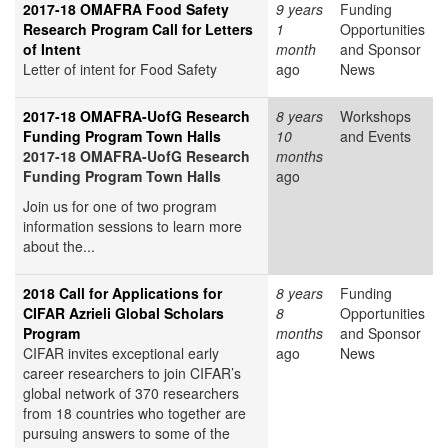
2017-18 OMAFRA Food Safety
9 years
Funding
Research Program Call for Letters
1
Opportunities
of Intent
month
and Sponsor
Letter of intent for Food Safety
ago
News
2017-18 OMAFRA-UofG Research
8 years
Workshops
Funding Program Town Halls
10
and Events
2017-18 OMAFRA-UofG Research
months
Funding Program Town Halls
ago
Join us for one of two program
information sessions to learn more
about the...
2018 Call for Applications for
8 years
Funding
CIFAR Azrieli Global Scholars
8
Opportunities
Program
months
and Sponsor
CIFAR invites exceptional early
ago
News
career researchers to join CIFAR’s
global network of 370 researchers
from 18 countries who together are
pursuing answers to some of the