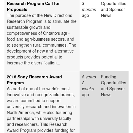
Research Program Call for
3
Opportunities
Proposals
months
and Sponsor
The purpose of the New Directions
ago
News
Research Program is to stimulate the
sustainable growth and
competitiveness of Ontario's agri-
food and agri-business sectors, and
to strengthen rural communities. The
development of new and alternative
products provides potential to
increase the diversification...
2018 Sony Research Award
8 years
Funding
Program
2
Opportunities
As part of one of the world's most
weeks
and Sponsor
innovative and recognizable brands,
ago
News
we are committed to support
university research and innovation in
North America, while also fostering
partnerships with university faculty
and researchers. This Research
Award Program provides funding for