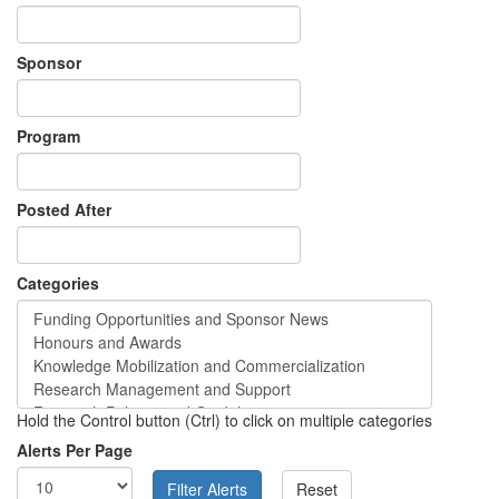
Sponsor
Program
Posted After
Categories
Hold the Control button (Ctrl) to click on multiple categories
Alerts Per Page