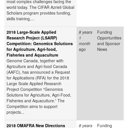
most complex challenges facing the
world today. The CIFAR Azrieli Global
Scholars program provides funding,
skills training,...
2018 Large-Scale Applied
8 years
Funding
Research Project (LSARP)
1
Opportunities
Competition: Genomics Solutions
month
and Sponsor
for Agriculture, Agri-food,
ago
News
Fisheries and Aquaculture
Genome Canada, together with
Agriculture and Agri-food Canada
(AAFC), has announced a Request
for Applications (RFA) for the 2018
Large Scale Applied Research
Project Competition “Genomics
Solutions for Agriculture, Agri-Food,
Fisheries and Aquaculture.” The
Competition aims to support
projects...
2018 OMAFRA New Directions
8 years
Funding