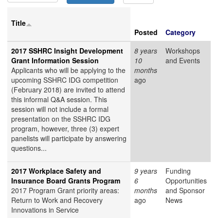
Title
Posted
Category
2017 SSHRC Insight Development
8 years
Workshops
Grant Information Session
10
and Events
Applicants who will be applying to the
months
upcoming SSHRC IDG competition
ago
(February 2018) are invited to attend
this informal Q&A session. This
session will not include a formal
presentation on the SSHRC IDG
program, however, three (3) expert
panelists will participate by answering
questions...
2017 Workplace Safety and
9 years
Funding
Insurance Board Grants Program
6
Opportunities
2017 Program Grant priority areas:
months
and Sponsor
Return to Work and Recovery
ago
News
Innovations in Service