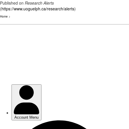
Published on
Research Alerts
(
https://www.uoguelph.ca/research/alerts
)
Home
>
Skip
to
main
content