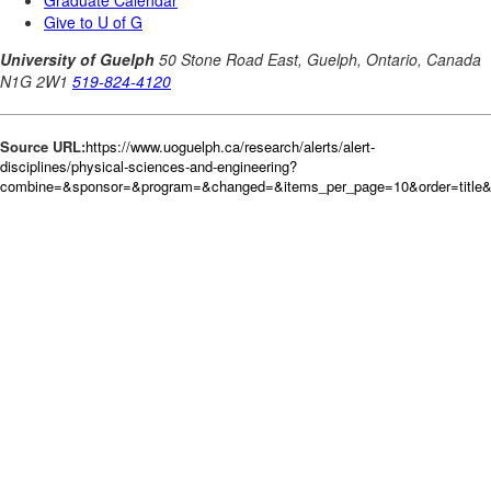
Source URL:
https://www.uoguelph.ca/research/alerts/alert-
disciplines/physical-sciences-and-engineering?
combine=&sponsor=&program=&changed=&items_per_page=10&order=title