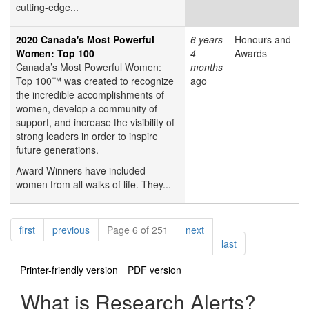
cutting-edge...
2020 Canada's Most Powerful
6 years
Honours and
Women: Top 100
4
Awards
Canada’s Most Powerful Women:
months
Top 100™ was created to recognize
ago
the incredible accomplishments of
women, develop a community of
support, and increase the visibility of
strong leaders in order to inspire
future generations.
Award Winners have included
women from all walks of life. They...
Pagination
page
page
page
first
previous
Page 6 of 251
next
page
last
Printer-friendly version
PDF version
What is Research Alerts?