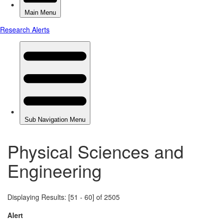
Physical Sciences and
Engineering
Displaying Results: [51 - 60] of 2505
Alert