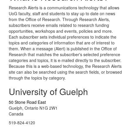
Research Alerts is a communications technology that allows
UoG faculty, staff and students to stay up to date on news
from the Office of Research. Through Research Alerts,
subscribers receive emails related to research funding
opportunities, workshops and events, policies and more.
Each subscriber sets individual preferences to indicate the
topics and categories of information that are of interest to
them. When a message (Alert) is published in the Office of
Research that matches the subscriber's selected preference
categories and topics, it is e-mailed directly to the subscriber.
Because this is a web-based technology, the Research Alerts
site can also be searched using the search fields, or browsed
through the topics by category.
University of Guelph
50 Stone Road East
Guelph, Ontario N1G 2W1
Canada
519-824-4120