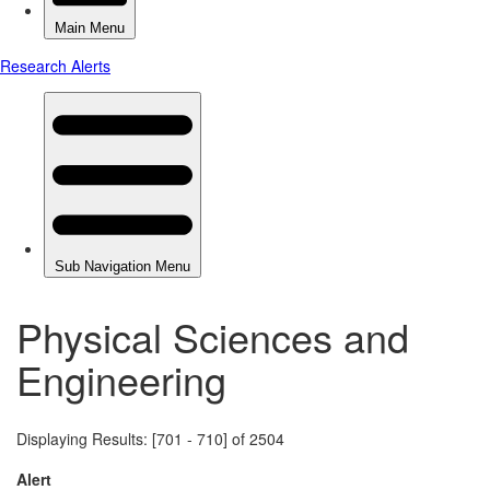
Physical Sciences and
Engineering
Displaying Results: [701 - 710] of 2504
Alert