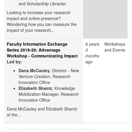
and Scholarship Librarian
Looking to increase your research
impact and online presence?
Wondering how you can measure the
impact of your research...
Faculty Information Exchange
6 years
Workshops
Series 2019-20: Advantage
3
and Events
Workshop - Communicating Impact
months
Led by:
ago
Dana McCauley
, Director - New
Venture Creation, Research
Innovation Office
Elizabeth Shantz
, Knowledge
Mobilization Manager, Research
Innovation Office
Dana McCauley and Elizabeth Shantz
of the...