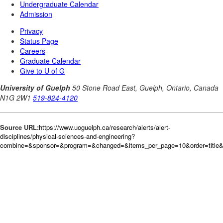
Source URL:
https://www.uoguelph.ca/research/alerts/alert-
disciplines/physical-sciences-and-engineering?
combine=&sponsor=&program=&changed=&items_per_page=10&order=title