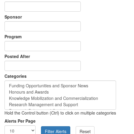
Sponsor
Program
Posted After
Categories
Hold the Control button (Ctrl) to click on multiple categories
Alerts Per Page