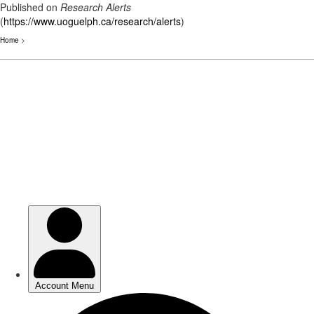
Published on
Research Alerts
(
https://www.uoguelph.ca/research/alerts
)
Home
>
Skip
to
main
content