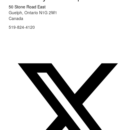
50 Stone Road East
Guelph, Ontario N1G 2W1
Canada
519-824-4120