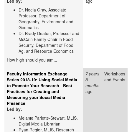
Led by:
ago
Dr. Noela Gray, Associate
Professor, Department of
Geography, Environment and
Geomatics
Dr. Brady Deaton, Professor and
McCain Family Chair in Food
Security, Department of Food,
Ag. and Resource Economics
How high should you aim...
Faculty Information Exchange
7 years
Workshops
Series 2018-19: Using Social Media
8
and Events
to Promote Your Research - Best
months
Practices for Creating and
ago
Measuring your Social Media
Presence
Led by:
Melanie Parlette-Stewart, MLIS,
Digital Media Librarian
Ryan Regier, MLIS, Research