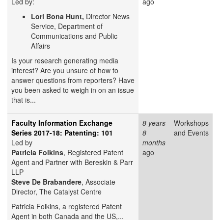
Led by:
ago
Lori Bona Hunt,
Director News
Service, Department of
Communications and Public
Affairs
Is your research generating media
interest? Are you unsure of how to
answer questions from reporters? Have
you been asked to weigh in on an issue
that is...
Faculty Information Exchange
8 years
Workshops
Series 2017-18: Patenting: 101
8
and Events
Led by
months
Patricia Folkins
, Registered Patent
ago
Agent and Partner with Bereskin & Parr
LLP
Steve
De Brabandere
, Associate
Director, The Catalyst Centre
Patricia Folkins, a registered Patent
Agent in both Canada and the US,...