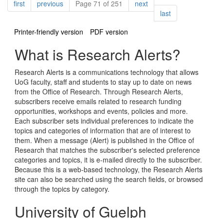
Pagination
page
page
page
first
previous
Page 71 of 251
next
page
last
Printer-friendly version
PDF version
What is Research Alerts?
Research Alerts is a communications technology that allows
UoG faculty, staff and students to stay up to date on news
from the Office of Research. Through Research Alerts,
subscribers receive emails related to research funding
opportunities, workshops and events, policies and more.
Each subscriber sets individual preferences to indicate the
topics and categories of information that are of interest to
them. When a message (Alert) is published in the Office of
Research that matches the subscriber's selected preference
categories and topics, it is e-mailed directly to the subscriber.
Because this is a web-based technology, the Research Alerts
site can also be searched using the search fields, or browsed
through the topics by category.
University of Guelph