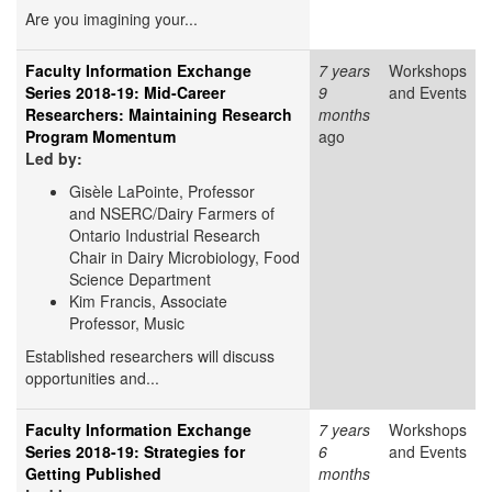
Are you imagining your...
Faculty Information Exchange
7 years
Workshops
Series 2018-19: Mid-Career
9
and Events
Researchers: Maintaining Research
months
Program Momentum
ago
Led by:
Gisèle LaPointe, Professor
and NSERC/Dairy Farmers of
Ontario Industrial Research
Chair in Dairy Microbiology, Food
Science Department
Kim Francis, Associate
Professor, Music
Established researchers will discuss
opportunities and...
Faculty Information Exchange
7 years
Workshops
Series 2018-19: Strategies for
6
and Events
Getting Published
months