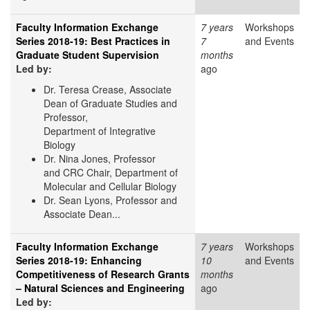
Faculty Information Exchange
7 years
Workshops
Series 2018-19: Best Practices in
7
and Events
Graduate Student Supervision
months
Led by:
ago
Dr. Teresa Crease, Associate
Dean of Graduate Studies and
Professor,
Department of Integrative
Biology
Dr. Nina Jones, Professor
and CRC Chair, Department of
Molecular and Cellular Biology
Dr. Sean Lyons, Professor and
Associate Dean...
Faculty Information Exchange
7 years
Workshops
Series 2018-19: Enhancing
10
and Events
Competitiveness of Research Grants
months
– Natural Sciences and Engineering
ago
Led by: