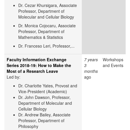
Dr. Cezar Khursigara, Associate
Professor, Department of
Molecular and Cellular Biology
Dr. Monica Cojocaru, Associate
Professor, Department of
Mathematics & Statistics
Dr. Franceso Leri, Professor,...
Faculty Information Exchange
7 years
Workshops
Series 2018-19: How to Make the
3
and Events
Most of a Research Leave
months
Led by:
ago
Dr. Charlotte Yates,
Provost and
Vice-President (Academic)
Dr. John Dawson, Professor,
Department of Molecular and
Cellular Biology
Dr. Andrew Bailey, Associate
Professor, Department of
Philosophy