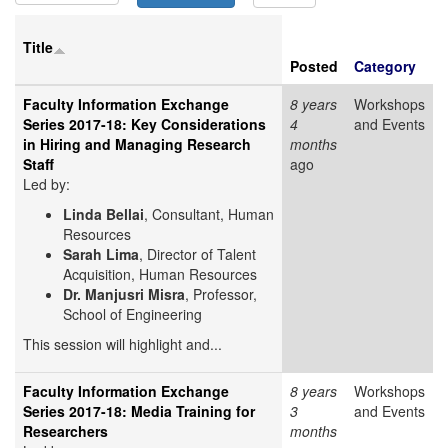
Title
Posted
Category
Faculty Information Exchange
8 years
Workshops
Series 2017-18: Key Considerations
4
and Events
in Hiring and Managing Research
months
Staff
ago
Led by:
Linda Bellai
, Consultant, Human
Resources
Sarah Lima
, Director of Talent
Acquisition, Human Resources
Dr. Manjusri Misra
, Professor,
School of Engineering
This session will highlight and...
Faculty Information Exchange
8 years
Workshops
Series 2017-18: Media Training for
3
and Events
Researchers
months