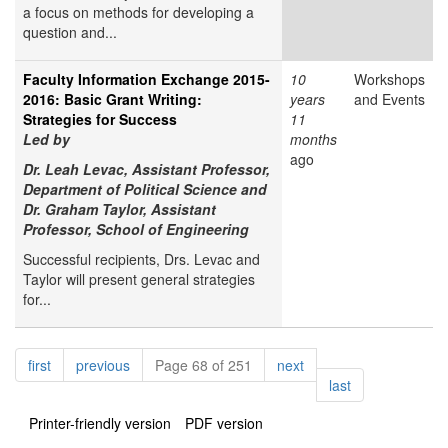
a focus on methods for developing a
question and...
Faculty Information Exchange 2015-
10
Workshops
2016: Basic Grant Writing:
years
and Events
Strategies for Success
11
Led by
months
ago
Dr. Leah Levac, Assistant Professor,
Department of Political Science and
Dr. Graham Taylor, Assistant
Professor, School of Engineering
Successful recipients, Drs. Levac and
Taylor will present general strategies
for...
Pagination
page
page
page
first
previous
Page 68 of 251
next
page
last
Printer-friendly version
PDF version