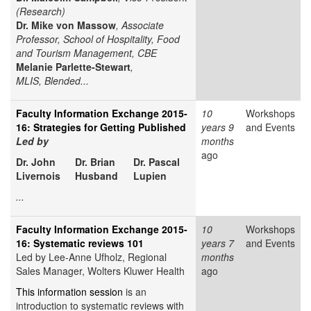
(Research)
Dr. Mike von Massow
, Associate
Professor, School of Hospitality, Food
and Tourism Management, CBE
Melanie Parlette-Stewart
,
MLIS, Blended...
Faculty Information Exchange 2015-
10
Workshops
16: Strategies for Getting Published
years 9
and Events
Led by
months
ago
Dr. John
Dr. Brian
Dr. Pascal
Livernois
Husband
Lupien
...
Faculty Information Exchange 2015-
10
Workshops
16: Systematic reviews 101
years 7
and Events
Led by Lee-Anne Ufholz, Regional
months
Sales Manager, Wolters Kluwer Health
ago
This information session
is an
introduction to systematic reviews with