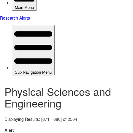
Physical Sciences and
Engineering
Displaying Results: [671 - 680] of 2504
Alert