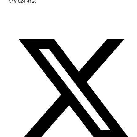
519-824-4120