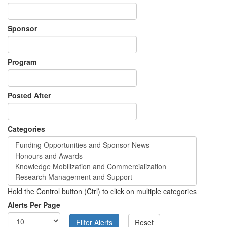
Sponsor
Program
Posted After
Categories
Hold the Control button (Ctrl) to click on multiple categories
Alerts Per Page