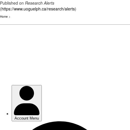
Published on
Research Alerts
(
https://www.uoguelph.ca/research/alerts
)
Home
>
Skip
to
main
content