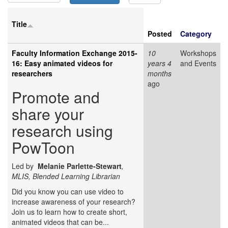
Title
Posted
Category
Faculty Information Exchange 2015-
10
Workshops
16: Easy animated videos for
years 4
and Events
researchers
months
ago
Promote and
share your
research using
PowToon
Led by
Melanie Parlette-Stewart
,
MLIS, Blended Learning Librarian
Did you know you can use video to
increase awareness of your research?
Join us to learn how to create short,
animated videos that can be...