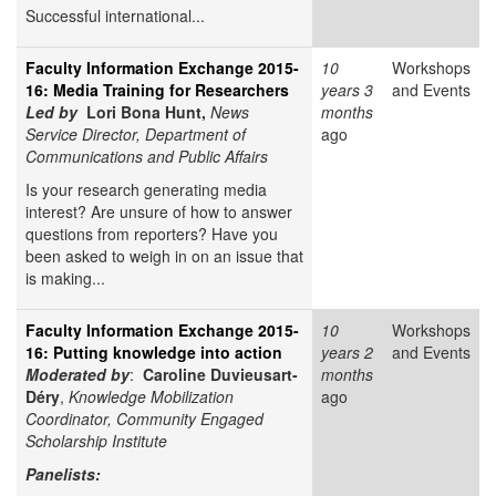
Successful international...
Faculty Information Exchange 2015-
10
Workshops
16: Media Training for Researchers
years 3
and Events
Led by
Lori Bona Hunt,
News
months
Service Director, Department of
ago
Communications and Public Affairs
Is your research generating media
interest? Are unsure of how to answer
questions from reporters? Have you
been asked to weigh in on an issue that
is making...
Faculty Information Exchange 2015-
10
Workshops
16: Putting knowledge into action
years 2
and Events
Moderated by
:
Caroline Duvieusart-
months
Déry
,
Knowledge Mobilization
ago
Coordinator, Community Engaged
Scholarship Institute
Panelists: