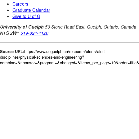
Source URL:
https://www.uoguelph.ca/research/alerts/alert-
disciplines/physical-sciences-and-engineering?
combine=&sponsor=&program=&changed=&items_per_page=10&order=title