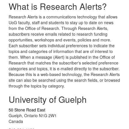
What is Research Alerts?
Research Alerts is a communications technology that allows
UoG faculty, staff and students to stay up to date on news
from the Office of Research. Through Research Alerts,
subscribers receive emails related to research funding
opportunities, workshops and events, policies and more.
Each subscriber sets individual preferences to indicate the
topics and categories of information that are of interest to
them. When a message (Alert) is published in the Office of
Research that matches the subscriber's selected preference
categories and topics, it is e-mailed directly to the subscriber.
Because this is a web-based technology, the Research Alerts
site can also be searched using the search fields, or browsed
through the topics by category.
University of Guelph
50 Stone Road East
Guelph, Ontario N1G 2W1
Canada