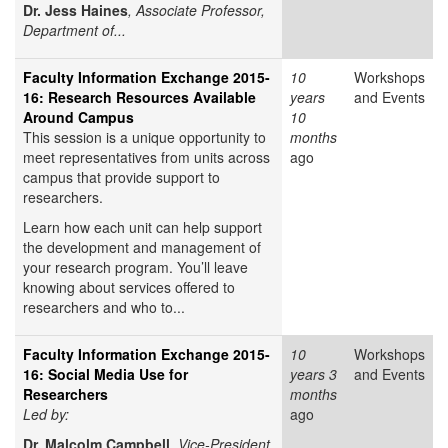
Dr. Jess Haines
, Associate Professor,
Department of...
Faculty Information Exchange 2015-
10
Workshops
16: Research Resources Available
years
and Events
Around Campus
10
This session is a unique opportunity to
months
meet representatives from units across
ago
campus that provide support to
researchers.
Learn how each unit can help support
the development and management of
your research program. You’ll leave
knowing about services offered to
researchers and who to...
Faculty Information Exchange 2015-
10
Workshops
16: Social Media Use for
years 3
and Events
Researchers
months
Led by:
ago
Dr. Malcolm Campbell
, Vice-President