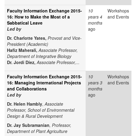
Faculty Information Exchange 2015-
10
Workshops
16: How to Make the Most of a
years 4
and Events
Sabbatical Leave
months
Led by
ago
Dr. Charlotte Yates,
Provost and Vice-
President (Academic)
Hafiz Maherali,
Associate Professor,
Department of Integrative Biology
Dr. Jordi Díez,
Associate Professor,...
Faculty Information Exchange 2015-
10
Workshops
16: Managing International Projects
years 3
and Events
and Collaborations
months
Led by
ago
Dr. Helen Hambly
,
Associate
Professor, School of Environmental
Design & Rural Development
Dr. Jay Subramanian
, Professor,
Department of Plant Agriculture