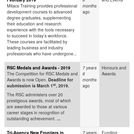
Mitacs Training provides professional
months
development courses to advanced
ago
degree graduates, supplementing
their education and research
experience with the tools necessary
to succeed in today’s workforce.
These courses are facilitated by
leading business and industry
professionals who have undergone...
RSC Medals and Awards - 2019
7 years
Honours and
The Competition for RSC Medals and
6
Awards
Awards is now Open.
Deadline for
months
st
submission is March 1
, 2019.
ago
The RSC administers over 20
prestigious awards, most of which
are awarded to those at various
career stages in recognition of
outstanding achievement.
...
Tri-Agency New Frontiers in
7 years
Funding