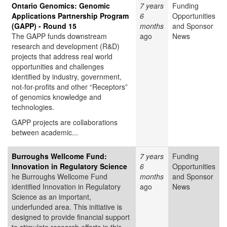
Ontario Genomics: Genomic
7 years
Funding
Applications Partnership Program
6
Opportunities
(GAPP) - Round 15
months
and Sponsor
The GAPP funds downstream
ago
News
research and development (R&D)
projects that address real world
opportunities and challenges
identified by industry, government,
not-for-profits and other “Receptors”
of genomics knowledge and
technologies.
GAPP projects are collaborations
between academic...
Burroughs Wellcome Fund:
7 years
Funding
Innovation in Regulatory Science
6
Opportunities
he Burroughs Wellcome Fund
months
and Sponsor
identified Innovation in Regulatory
ago
News
Science as an important,
underfunded area. This initiative is
designed to provide financial support