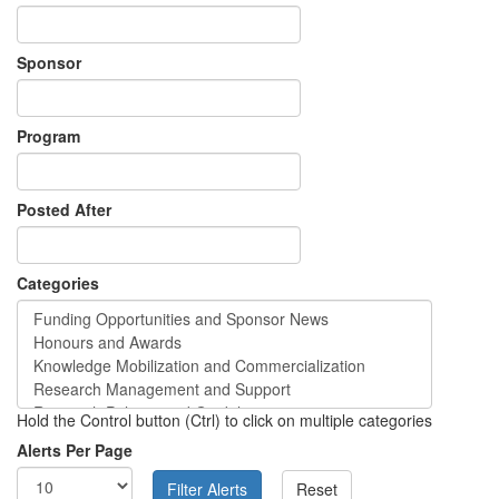
Sponsor
Program
Posted After
Categories
Hold the Control button (Ctrl) to click on multiple categories
Alerts Per Page