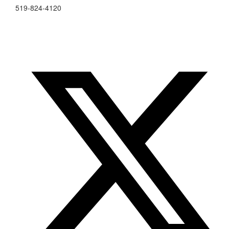
519-824-4120