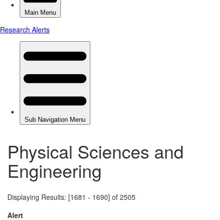
Physical Sciences and
Engineering
Displaying Results: [1681 - 1690] of 2505
Alert