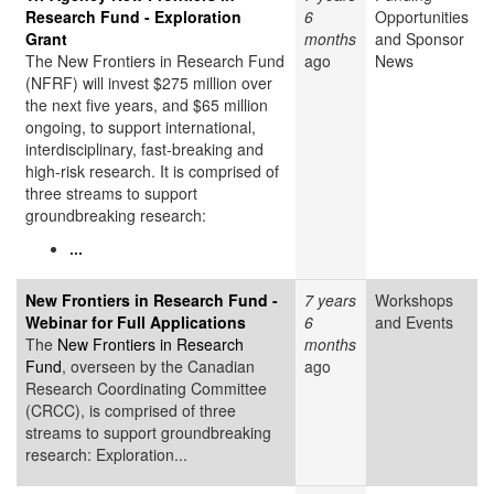
Research Fund - Exploration
6
Opportunities
Grant
months
and Sponsor
The New Frontiers in Research Fund
ago
News
(NFRF) will invest $275 million over
the next five years, and $65 million
ongoing, to support international,
interdisciplinary, fast-breaking and
high-risk research. It is comprised of
three streams to support
groundbreaking research:
...
New Frontiers in Research Fund -
7 years
Workshops
Webinar for Full Applications
6
and Events
The
New Frontiers in Research
months
Fund
, overseen by the Canadian
ago
Research Coordinating Committee
(CRCC), is comprised of three
streams to support groundbreaking
research: Exploration...