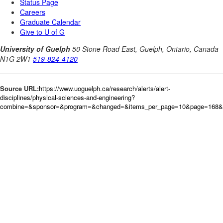
Source URL:
https://www.uoguelph.ca/research/alerts/alert-
disciplines/physical-sciences-and-engineering?
combine=&sponsor=&program=&changed=&items_per_page=10&page=168&o