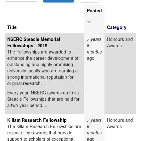
Posted
Title
Category
NSERC Steacie Memorial
7 years
Honours and
Fellowships - 2019
6
Awards
The Fellowships are awarded to
months
enhance the career development of
ago
outstanding and highly promising
university faculty who are earning a
strong international reputation for
original research.
Every year, NSERC awards up to six
Steacie Fellowships that are held for
a two-year period....
Killam Research Fellowship
7 years
Honours and
The Killam Research Fellowships are
6
Awards
release time awards that provide
months
support to scholars of exceptional
ago