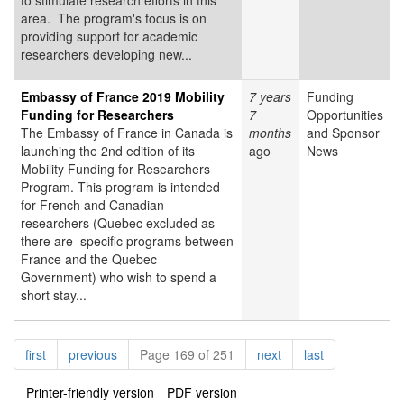
to stimulate research efforts in this
area. The program's focus is on
providing support for academic
researchers developing new...
Embassy of France 2019 Mobility
7 years
Funding
Funding for Researchers
7
Opportunities
The Embassy of France in Canada is
months
and Sponsor
launching the 2nd edition of its
ago
News
Mobility Funding for Researchers
Program. This program is intended
for French and Canadian
researchers (Quebec excluded as
there are specific programs between
France and the Quebec
Government) who wish to spend a
short stay...
Pagination
page
page
page
page
first
previous
Page 169 of 251
next
last
Printer-friendly version
PDF version