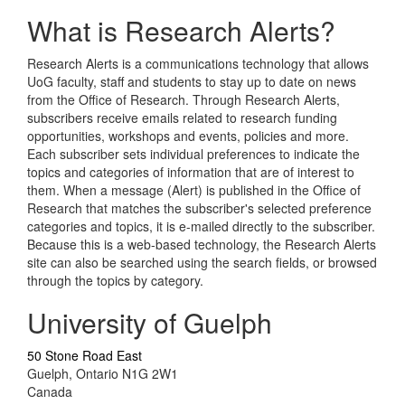
What is Research Alerts?
Research Alerts is a communications technology that allows
UoG faculty, staff and students to stay up to date on news
from the Office of Research. Through Research Alerts,
subscribers receive emails related to research funding
opportunities, workshops and events, policies and more.
Each subscriber sets individual preferences to indicate the
topics and categories of information that are of interest to
them. When a message (Alert) is published in the Office of
Research that matches the subscriber's selected preference
categories and topics, it is e-mailed directly to the subscriber.
Because this is a web-based technology, the Research Alerts
site can also be searched using the search fields, or browsed
through the topics by category.
University of Guelph
50 Stone Road East
Guelph, Ontario N1G 2W1
Canada