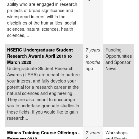
ability who are engaged in research
projects of broad significance and
widespread interest within the
disciplines of the humanities, social
sciences, natural sciences, health
sciences,...
NSERC Undergraduate Student
7 years
Funding
Research Awards April 2019 to
6
Opportunities
March 2020
months
and Sponsor
Undergraduate Student Research
ago
News
Awards (USRA) are meant to nurture
your interest and fully develop your
potential for a research career in the
natural sciences and engineering.
They are also meant to encourage
you to undertake graduate studies in
these fields. If you would like to gain
research...
Mitacs Training Course Offerings -
7 years
Workshops
February 2019
6
and Events