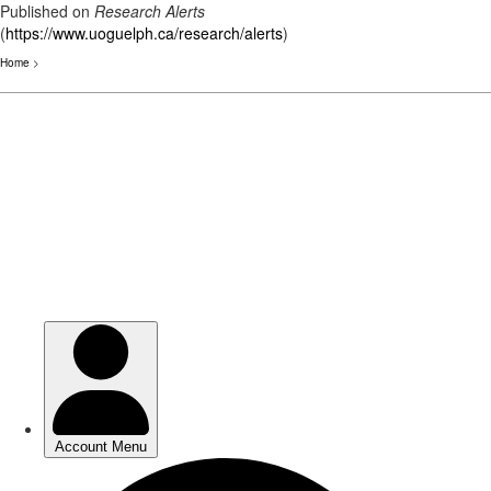
Published on
Research Alerts
(
https://www.uoguelph.ca/research/alerts
)
Home
>
Skip
to
main
content