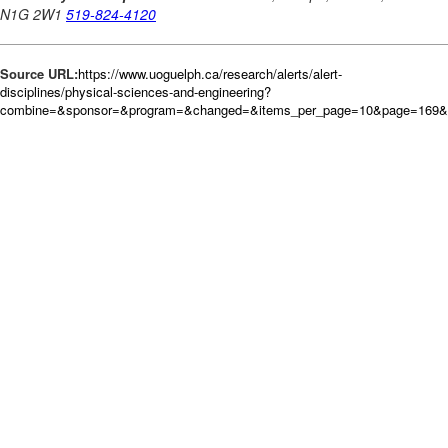
Source URL:
https://www.uoguelph.ca/research/alerts/alert-
disciplines/physical-sciences-and-engineering?
combine=&sponsor=&program=&changed=&items_per_page=10&page=169&o