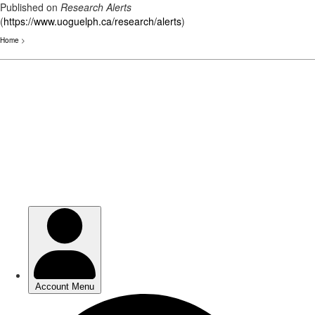
Published on
Research Alerts
(
https://www.uoguelph.ca/research/alerts
)
Home
>
Skip
to
main
content