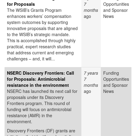
for Proposals
7
Opportunities
The WSIB’s Grants Program
months
and Sponsor
enhances workers’ compensation
ago
News
system outcomes by supporting
innovative proposals that are aligned
to the WSIB’s strategic mandate.
This is accomplished through highly
practical, expert research studies
that address current and emerging
challenges – and, it will...
NSERC Discovery Frontiers: Call
7 years
Funding
for Proposals: Antimicrobial
7
Opportunities
resistance in the environment
months
and Sponsor
NSERC has launched its next call for
ago
News
proposals under its Discovery
Frontiers program. This round of
funding will focus on antimicrobial
resistance (AMR) in the
environment.
Discovery Frontiers (DF) grants are