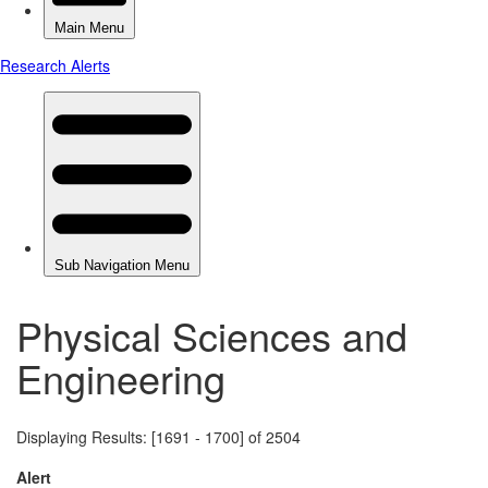
Physical Sciences and
Engineering
Displaying Results: [1691 - 1700] of 2504
Alert