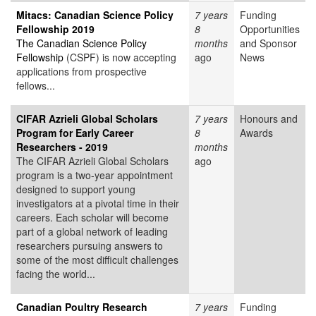
Mitacs: Canadian Science Policy
7 years
Funding
Fellowship 2019
8
Opportunities
The Canadian Science Policy
months
and Sponsor
Fellowship
(CSPF) is now accepting
ago
News
applications from prospective
fellows...
CIFAR Azrieli Global Scholars
7 years
Honours and
Program for Early Career
8
Awards
Researchers - 2019
months
The CIFAR Azrieli Global Scholars
ago
program is a two-year appointment
designed to support young
investigators at a pivotal time in their
careers. Each scholar will become
part of a global network of leading
researchers pursuing answers to
some of the most difficult challenges
facing the world...
Canadian Poultry Research
7 years
Funding