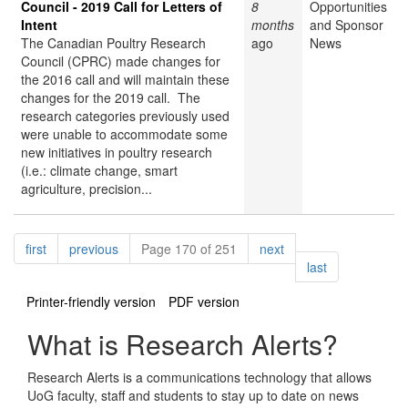
Council - 2019 Call for Letters of
8
Opportunities
Intent
months
and Sponsor
The Canadian Poultry Research
ago
News
Council (CPRC) made changes for
the 2016 call and will maintain these
changes for the 2019 call. The
research categories previously used
were unable to accommodate some
new initiatives in poultry research
(i.e.: climate change, smart
agriculture, precision...
Pagination
page
page
page
first
previous
Page 170 of 251
next
page
last
Printer-friendly version
PDF version
What is Research Alerts?
Research Alerts is a communications technology that allows
UoG faculty, staff and students to stay up to date on news