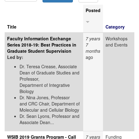
Posted
Title
Category
Faculty Information Exchange
7 years
Workshops
Series 2018-19: Best Practices in
7
and Events
Graduate Student Supervision
months
Led by:
ago
Dr. Teresa Crease, Associate
Dean of Graduate Studies and
Professor,
Department of Integrative
Biology
Dr. Nina Jones, Professor
and CRC Chair, Department of
Molecular and Cellular Biology
Dr. Sean Lyons, Professor and
Associate Dean...
WSIB 2019 Grants Program - Call
7 years
Funding