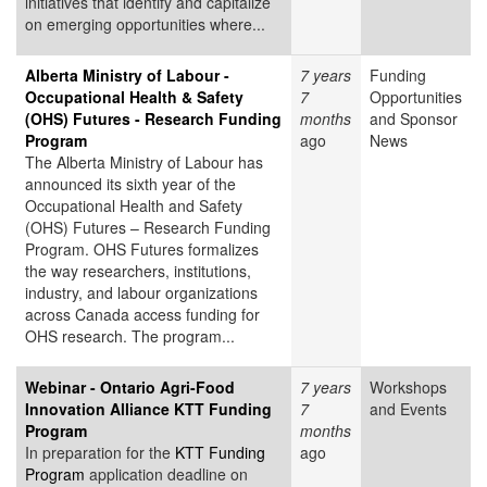
initiatives that identify and capitalize
on emerging opportunities where...
Alberta Ministry of Labour -
7 years
Funding
Occupational Health & Safety
7
Opportunities
(OHS) Futures - Research Funding
months
and Sponsor
Program
ago
News
The Alberta Ministry of Labour has
announced its sixth year of the
Occupational Health and Safety
(OHS) Futures – Research Funding
Program. OHS Futures formalizes
the way researchers, institutions,
industry, and labour organizations
across Canada access funding for
OHS research. The program...
Webinar - Ontario Agri-Food
7 years
Workshops
Innovation Alliance KTT Funding
7
and Events
Program
months
In preparation for the
KTT Funding
ago
Program
application deadline on