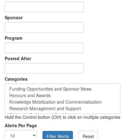
Sponsor
Program
Posted After
Categories
Hold the Control button (Ctrl) to click on multiple categories
Alerts Per Page