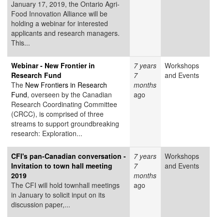
January 17, 2019, the Ontario Agri-
Food Innovation Alliance will be
holding a webinar for interested
applicants and research managers.
This...
Webinar - New Frontier in
7 years
Workshops
Research Fund
7
and Events
The
New Frontiers in Research
months
Fund
, overseen by the Canadian
ago
Research Coordinating Committee
(CRCC), is comprised of three
streams to support groundbreaking
research: Exploration...
CFI's pan-Canadian conversation -
7 years
Workshops
Invitation to town hall meeting
7
and Events
2019
months
The CFI will hold townhall meetings
ago
in January to solicit input on its
discussion paper,...