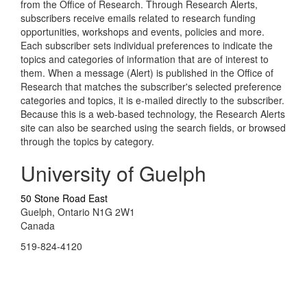
from the Office of Research. Through Research Alerts,
subscribers receive emails related to research funding
opportunities, workshops and events, policies and more.
Each subscriber sets individual preferences to indicate the
topics and categories of information that are of interest to
them. When a message (Alert) is published in the Office of
Research that matches the subscriber's selected preference
categories and topics, it is e-mailed directly to the subscriber.
Because this is a web-based technology, the Research Alerts
site can also be searched using the search fields, or browsed
through the topics by category.
University of Guelph
50 Stone Road East
Guelph, Ontario N1G 2W1
Canada
519-824-4120