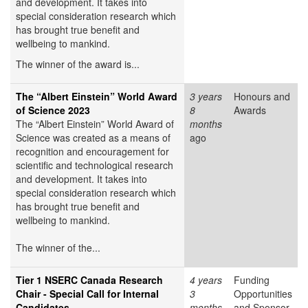
and development. It takes into
special consideration research which
has brought true benefit and
wellbeing to mankind.
The winner of the award is...
The “Albert Einstein” World Award
3 years
Honours and
of Science 2023
8
Awards
The “Albert Einstein” World Award of
months
Science was created as a means of
ago
recognition and encouragement for
scientific and technological research
and development. It takes into
special consideration research which
has brought true benefit and
wellbeing to mankind.
The winner of the...
Tier 1 NSERC Canada Research
4 years
Funding
Chair - Special Call for Internal
3
Opportunities
Candidates
months
and Sponsor