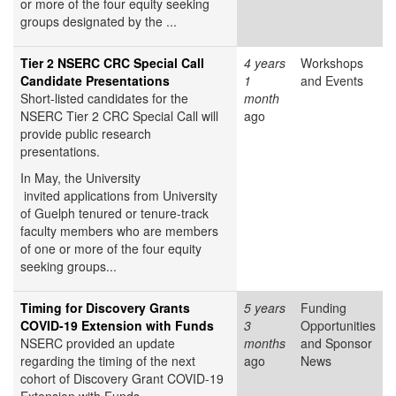
or more of the four equity seeking
groups designated by the ...
Tier 2 NSERC CRC Special Call
4 years
Workshops
Candidate Presentations
1
and Events
Short-listed candidates for the
month
NSERC Tier 2 CRC Special Call will
ago
provide public research
presentations.
In May, the University
invited applications from University
of Guelph tenured or tenure-track
faculty members who are members
of one or more of the four equity
seeking groups...
Timing for Discovery Grants
5 years
Funding
COVID-19 Extension with Funds
3
Opportunities
NSERC provided an update
months
and Sponsor
regarding the timing of the next
ago
News
cohort of Discovery Grant COVID-19