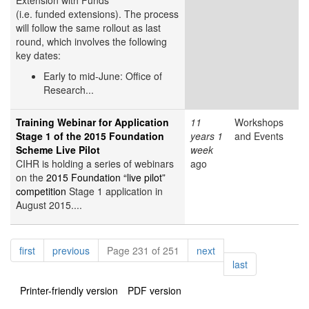
Extension with Funds
(i.e. funded extensions). The process
will follow the same rollout as last
round, which involves the following
key dates:
Early to mid-June: Office of
Research...
Training Webinar for Application
11
Workshops
Stage 1 of the 2015 Foundation
years 1
and Events
Scheme Live Pilot
week
CIHR is holding a series of webinars
ago
on the
2015 Foundation “live pilot”
competition
Stage 1 application in
August 2015....
Pagination
page
page
page
first
previous
Page 231 of 251
next
page
last
Printer-friendly version
PDF version