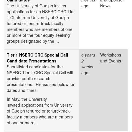
The University of Guelph invites
ago
News
applications for an NSERC CRC Tier
1 Chair from University of Guelph
tenured or tenure-track faculty
members who are members of one
or more of the four equity seeking
groups designated by the ...
Tier 1 NSERC CRC Special Call
4 years
Workshops
Candidate Presentations
2
and Events
Short-listed candidates for the
weeks
NSERC Tier 1 CRC Special Call will
ago
provide public research
presentations. Please see below for
dates and times.
In May, the University
invited applications from University
of Guelph tenured or tenure-track
faculty members who are members
of one or more...