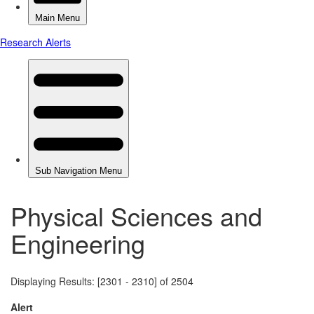
Physical Sciences and
Engineering
Displaying Results: [2301 - 2310] of 2504
Alert