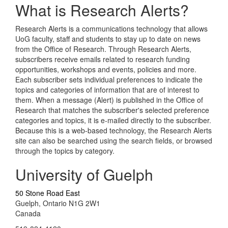
What is Research Alerts?
Research Alerts is a communications technology that allows
UoG faculty, staff and students to stay up to date on news
from the Office of Research. Through Research Alerts,
subscribers receive emails related to research funding
opportunities, workshops and events, policies and more.
Each subscriber sets individual preferences to indicate the
topics and categories of information that are of interest to
them. When a message (Alert) is published in the Office of
Research that matches the subscriber's selected preference
categories and topics, it is e-mailed directly to the subscriber.
Because this is a web-based technology, the Research Alerts
site can also be searched using the search fields, or browsed
through the topics by category.
University of Guelph
50 Stone Road East
Guelph, Ontario N1G 2W1
Canada