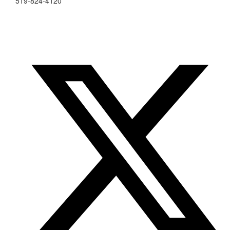
519-824-4120