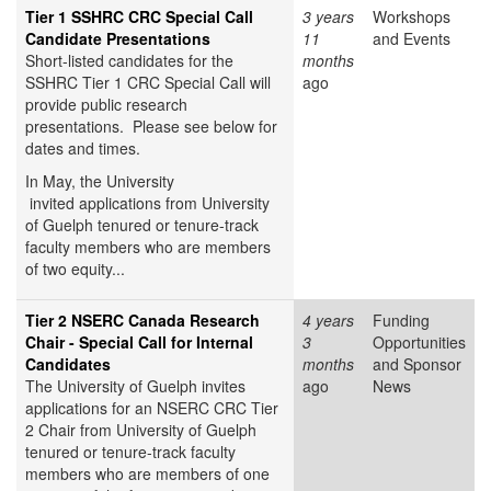
Tier 1 SSHRC CRC Special Call
3 years
Workshops
Candidate Presentations
11
and Events
Short-listed candidates for the
months
SSHRC Tier 1 CRC Special Call will
ago
provide public research
presentations. Please see below for
dates and times.
In May, the University
invited applications from University
of Guelph tenured or tenure-track
faculty members who are members
of two equity...
Tier 2 NSERC Canada Research
4 years
Funding
Chair - Special Call for Internal
3
Opportunities
Candidates
months
and Sponsor
The University of Guelph invites
ago
News
applications for an NSERC CRC Tier
2 Chair from University of Guelph
tenured or tenure-track faculty
members who are members of one