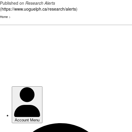
Published on
Research Alerts
(
https://www.uoguelph.ca/research/alerts
)
Home
>
Skip
to
main
content