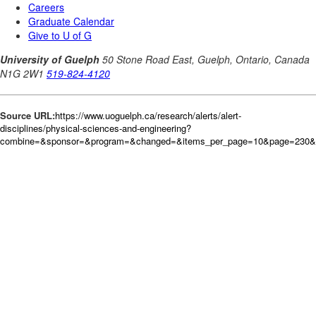
Source URL:
https://www.uoguelph.ca/research/alerts/alert-
disciplines/physical-sciences-and-engineering?
combine=&sponsor=&program=&changed=&items_per_page=10&page=230&or