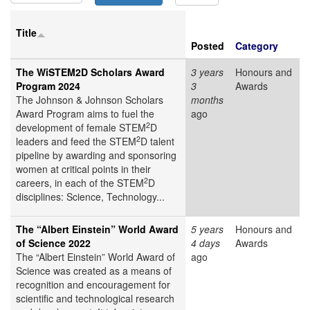
Title
Posted
Category
The WiSTEM2D Scholars Award
3 years
Honours and
Program 2024
3
Awards
The Johnson & Johnson Scholars
months
Award Program aims to fuel the
ago
2
development of female STEM
D
2
leaders and feed the STEM
D talent
pipeline by awarding and sponsoring
women at critical points in their
2
careers, in each of the STEM
D
disciplines: Science, Technology...
The “Albert Einstein” World Award
5 years
Honours and
of Science 2022
4 days
Awards
The “Albert Einstein” World Award of
ago
Science was created as a means of
recognition and encouragement for
scientific and technological research