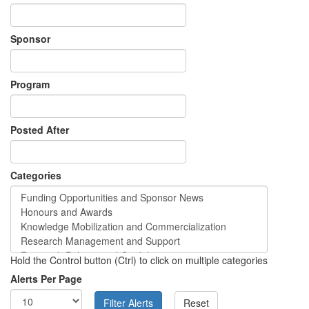
Sponsor
Program
Posted After
Categories
Hold the Control button (Ctrl) to click on multiple categories
Alerts Per Page