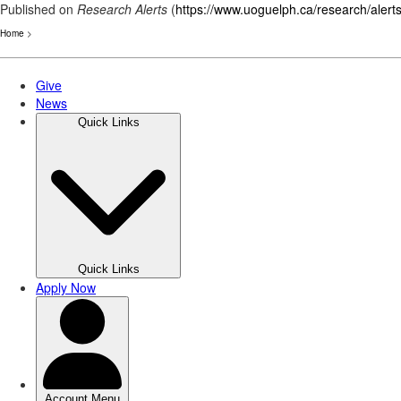
Published on
Research Alerts
(
https://www.uoguelph.ca/research/alert
Home
>
Skip
to
main
content