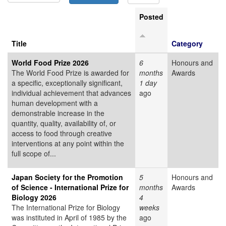
Posted
Title
Category
World Food Prize 2026
6
Honours and
The World Food Prize is awarded for
months
Awards
a specific, exceptionally significant,
1 day
individual achievement that advances
ago
human development with a
demonstrable increase in the
quantity, quality, availability of, or
access to food through creative
interventions at any point within the
full scope of...
Japan Society for the Promotion
5
Honours and
of Science - International Prize for
months
Awards
Biology 2026
4
The International Prize for Biology
weeks
was instituted in April of 1985 by the
ago