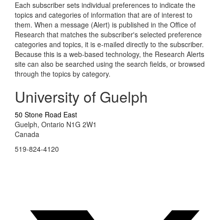
Each subscriber sets individual preferences to indicate the
topics and categories of information that are of interest to
them. When a message (Alert) is published in the Office of
Research that matches the subscriber's selected preference
categories and topics, it is e-mailed directly to the subscriber.
Because this is a web-based technology, the Research Alerts
site can also be searched using the search fields, or browsed
through the topics by category.
University of Guelph
50 Stone Road East
Guelph, Ontario N1G 2W1
Canada
519-824-4120