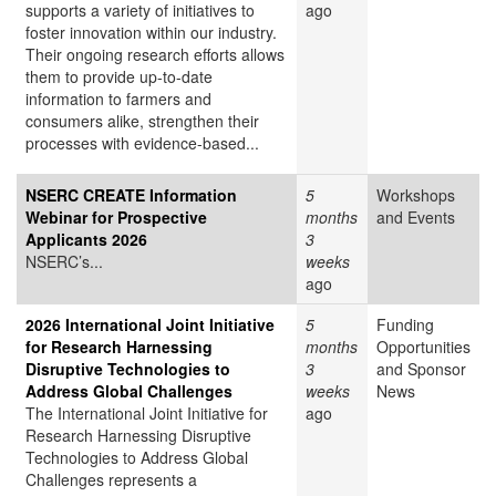
supports a variety of initiatives to
ago
foster innovation within our industry.
Their ongoing research efforts allows
them to provide up-to-date
information to farmers and
consumers alike, strengthen their
processes with evidence-based...
NSERC CREATE Information
5
Workshops
Webinar for Prospective
months
and Events
Applicants 2026
3
NSERC’s...
weeks
ago
2026 International Joint Initiative
5
Funding
for Research Harnessing
months
Opportunities
Disruptive Technologies to
3
and Sponsor
Address Global Challenges
weeks
News
The International Joint Initiative for
ago
Research Harnessing Disruptive
Technologies to Address Global
Challenges represents a