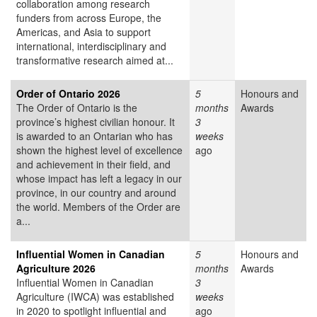
collaboration among research
funders from across Europe, the
Americas, and Asia to support
international, interdisciplinary and
transformative research aimed at...
Order of Ontario 2026
5
Honours and
The Order of Ontario is the
months
Awards
province’s highest civilian honour. It
3
is awarded to an Ontarian who has
weeks
shown the highest level of excellence
ago
and achievement in their field, and
whose impact has left a legacy in our
province, in our country and around
the world. Members of the Order are
a...
Influential Women in Canadian
5
Honours and
Agriculture 2026
months
Awards
Influential Women in Canadian
3
Agriculture (IWCA) was established
weeks
in 2020 to spotlight influential and
ago