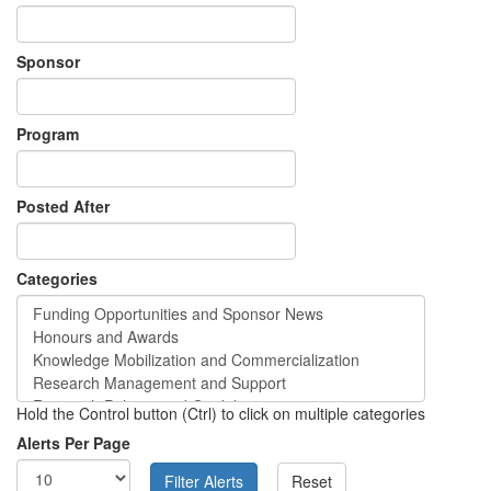
Sponsor
Program
Posted After
Categories
Hold the Control button (Ctrl) to click on multiple categories
Alerts Per Page