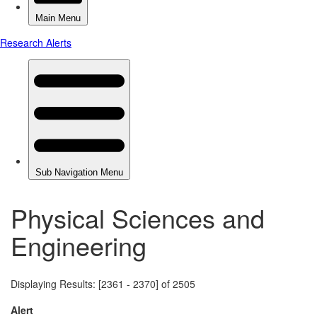
Physical Sciences and
Engineering
Displaying Results: [2361 - 2370] of 2505
Alert