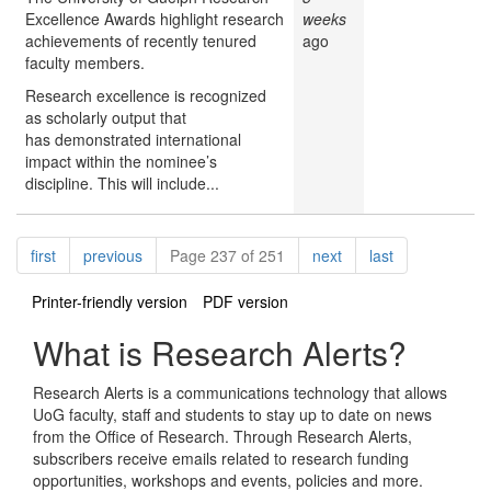
Excellence Awards highlight research
weeks
achievements of recently tenured
ago
faculty members.
Research excellence is recognized
as scholarly output that
has demonstrated international
impact within the nominee’s
discipline. This will include...
Pagination
page
page
page
page
first
previous
Page 237 of 251
next
last
Printer-friendly version
PDF version
What is Research Alerts?
Research Alerts is a communications technology that allows
UoG faculty, staff and students to stay up to date on news
from the Office of Research. Through Research Alerts,
subscribers receive emails related to research funding
opportunities, workshops and events, policies and more.