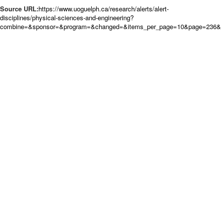
Source URL:
https://www.uoguelph.ca/research/alerts/alert-
disciplines/physical-sciences-and-engineering?
combine=&sponsor=&program=&changed=&items_per_page=10&page=236&o