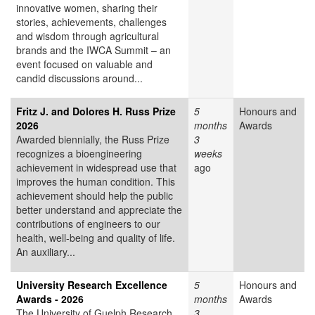
innovative women, sharing their
stories, achievements, challenges
and wisdom through agricultural
brands and the IWCA Summit – an
event focused on valuable and
candid discussions around...
Fritz J. and Dolores H. Russ Prize
5
Honours and
2026
months
Awards
Awarded biennially, the Russ Prize
3
recognizes a bioengineering
weeks
achievement in widespread use that
ago
improves the human condition. This
achievement should help the public
better understand and appreciate the
contributions of engineers to our
health, well-being and quality of life.
An auxiliary...
University Research Excellence
5
Honours and
Awards - 2026
months
Awards
The University of Guelph Research
3