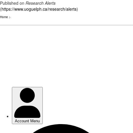
Published on
Research Alerts
(
https://www.uoguelph.ca/research/alerts
)
Home
>
Skip
to
main
content