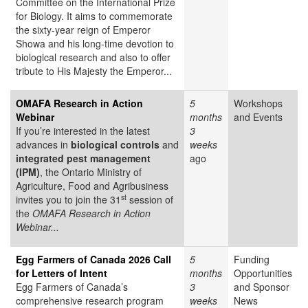
Committee on the International Prize
for Biology. It aims to commemorate
the sixty-year reign of Emperor
Showa and his long-time devotion to
biological research and also to offer
tribute to His Majesty the Emperor...
OMAFA Research in Action
5
Workshops
Webinar
months
and Events
If you’re interested in the latest
3
advances in
biological controls
and
weeks
integrated pest management
ago
(IPM)
, the Ontario Ministry of
Agriculture, Food and Agribusiness
st
invites you to join the 31
session of
the
OMAFA Research in Action
Webinar...
Egg Farmers of Canada 2026 Call
5
Funding
for Letters of Intent
months
Opportunities
Egg Farmers of Canada’s
3
and Sponsor
comprehensive research program
weeks
News