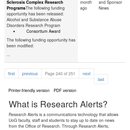
Sclerosis Complex Research
month
and Sponsor
Programs
The following funding
ago
News
opportunity has been released:
Alcohol and Substance Abuse
Disorders Research Program
Consortium Award
The following funding opportunity has
been modified:
...
Pagination
page
page
page
first
previous
Page 240 of 251
next
page
last
Printer-friendly version
PDF version
What is Research Alerts?
Research Alerts is a communications technology that allows
UoG faculty, staff and students to stay up to date on news
from the Office of Research. Through Research Alerts,