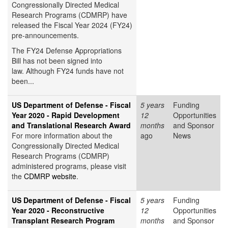
Congressionally Directed Medical
Research Programs (CDMRP) have
released the Fiscal Year 2024 (FY24)
pre-announcements.
The FY24 Defense Appropriations
Bill has not been signed into
law. Although FY24 funds have not
been...
US Department of Defense - Fiscal
5 years
Funding
Year 2020 - Rapid Development
12
Opportunities
and Translational Research Award
months
and Sponsor
For more information about the
ago
News
Congressionally Directed Medical
Research Programs (CDMRP)
administered programs, please visit
the
CDMRP website
.
US Department of Defense - Fiscal
5 years
Funding
Year 2020 - Reconstructive
12
Opportunities
Transplant Research Program
months
and Sponsor