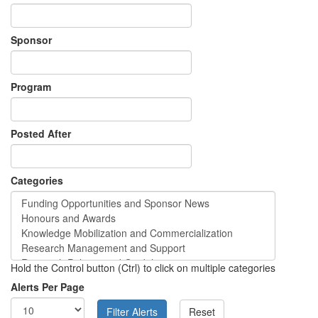
Sponsor
Program
Posted After
Categories
Hold the Control button (Ctrl) to click on multiple categories
Alerts Per Page