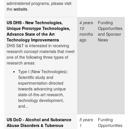
administered programs, please visit
the
website
.
US DHS - New Technologies,
4 years
Funding
Unique Prototype Technologies,
10
Opportunities
Advance State of the Art
months
and Sponsor
Technology Improvements
ago
News
DHS S&T is interested in receiving
research concept materials that meet
one of the following three types of
research areas:
Type I (New Technologies):
Scientific study and
experimentation directed
towards advancing unique
state-of-the-art research,
technology development,
and...
US DoD - Alcohol and Substance
5 years
Funding
Abuse Disorders & Tuberous
1
Opportunities