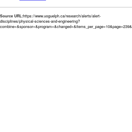
Source URL:
https://www.uoguelph.ca/research/alerts/alert-
disciplines/physical-sciences-and-engineering?
combine=&sponsor=&program=&changed=&items_per_page=10&page=239&or