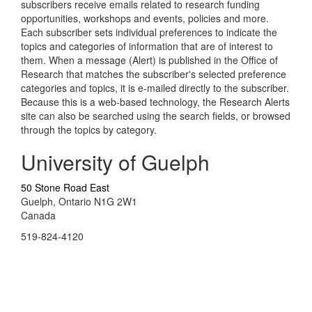
subscribers receive emails related to research funding
opportunities, workshops and events, policies and more.
Each subscriber sets individual preferences to indicate the
topics and categories of information that are of interest to
them. When a message (Alert) is published in the Office of
Research that matches the subscriber's selected preference
categories and topics, it is e-mailed directly to the subscriber.
Because this is a web-based technology, the Research Alerts
site can also be searched using the search fields, or browsed
through the topics by category.
University of Guelph
50 Stone Road East
Guelph, Ontario N1G 2W1
Canada
519-824-4120