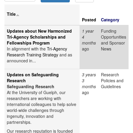
Title
Posted
Category
Updates about New Harmonized
1 year
Funding
Tri-Agency Scholarships and
4
Opportunities
Fellowships Program
months
and Sponsor
In alignment with the
Tri-Agency
ago
News
Research Training Strategy
and as
announced in...
Updates on Safeguarding
3 years
Research
Research
3
Policies and
Safeguarding Research
months
Guidelines
At the University of Guelph, our
ago
researchers are working with
international colleagues to help solve
world-wide challenges through
ingenuity, innovation and
partnerships.
Our research reputation is founded