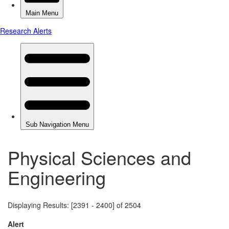
Physical Sciences and
Engineering
Displaying Results: [2391 - 2400] of 2504
Alert