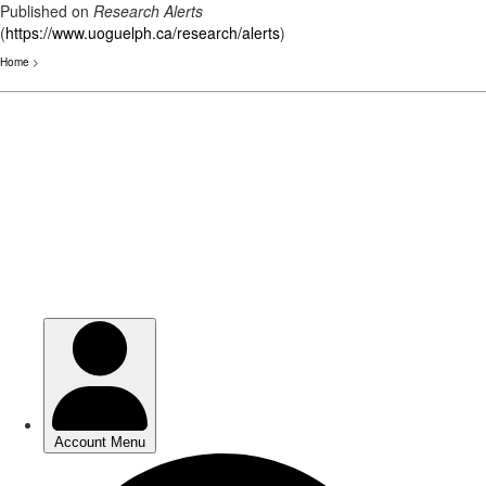
Published on
Research Alerts
(
https://www.uoguelph.ca/research/alerts
)
Home
>
Skip
to
main
content