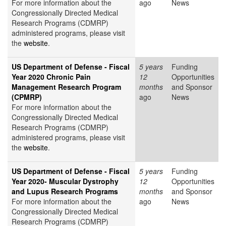
For more information about the
ago
News
Congressionally Directed Medical
Research Programs (CDMRP)
administered programs, please visit
the
website
.
US Department of Defense - Fiscal
5 years
Funding
Year 2020 Chronic Pain
12
Opportunities
Management Research Program
months
and Sponsor
(CPMRP)
ago
News
For more information about the
Congressionally Directed Medical
Research Programs (CDMRP)
administered programs, please visit
the
website
.
US Department of Defense - Fiscal
5 years
Funding
Year 2020- Muscular Dystrophy
12
Opportunities
and Lupus Research Programs
months
and Sponsor
For more information about the
ago
News
Congressionally Directed Medical
Research Programs (CDMRP)