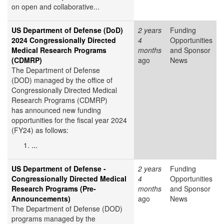
on open and collaborative...
US Department of Defense (DoD)
2 years
Funding
2024 Congressionally Directed
4
Opportunities
Medical Research Programs
months
and Sponsor
(CDMRP)
ago
News
The Department of Defense
(DOD) managed by the office of
Congressionally Directed Medical
Research Programs (CDMRP)
has announced new funding
opportunities for the fiscal year 2024
(FY24) as follows:
...
US Department of Defense -
2 years
Funding
Congressionally Directed Medical
4
Opportunities
Research Programs (Pre-
months
and Sponsor
Announcements)
ago
News
The Department of Defense (DOD)
programs managed by the