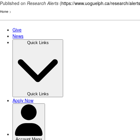
Published on
Research Alerts
(
https://www.uoguelph.ca/research/alert
Home
>
Skip
to
main
content