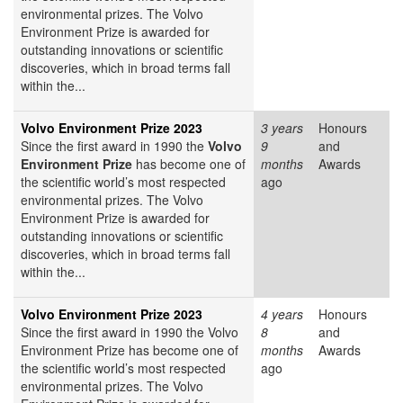
environmental prizes. The Volvo
Environment Prize is awarded for
outstanding innovations or scientific
discoveries, which in broad terms fall
within the...
Volvo Environment Prize 2023
3 years
Honours
Since the first award in 1990 the
Volvo
9
and
Environment Prize
has become one of
months
Awards
the scientific world’s most respected
ago
environmental prizes. The Volvo
Environment Prize is awarded for
outstanding innovations or scientific
discoveries, which in broad terms fall
within the...
Volvo Environment Prize 2023
4 years
Honours
Since the first award in 1990 the Volvo
8
and
Environment Prize has become one of
months
Awards
the scientific world’s most respected
ago
environmental prizes. The Volvo