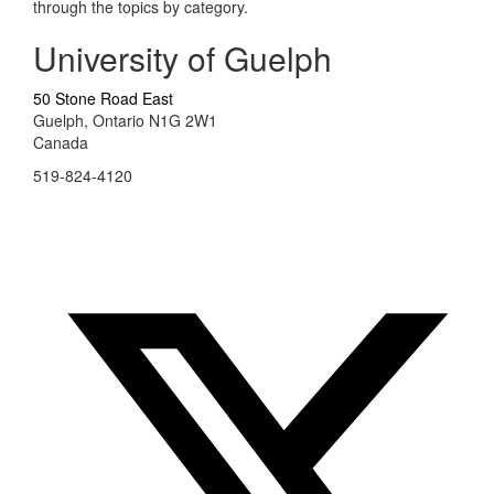
through the topics by category.
University of Guelph
50 Stone Road East
Guelph, Ontario N1G 2W1
Canada
519-824-4120