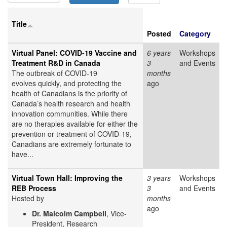
Title
Posted
Category
Virtual Panel: COVID-19 Vaccine and
6 years
Workshops
Treatment R&D in Canada
3
and Events
The outbreak of COVID-19
months
evolves quickly, and protecting the
ago
health of Canadians is the priority of
Canada’s health research and health
innovation communities. While there
are no therapies available for either the
prevention or treatment of COVID-19,
Canadians are extremely fortunate to
have...
Virtual Town Hall: Improving the
3 years
Workshops
REB Process
3
and Events
Hosted by
months
ago
Dr. Malcolm Campbell
, Vice-
President, Research