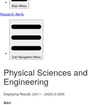
Physical Sciences and
Engineering
Displaying Results: [2411 - 2420] of 2505
Alert