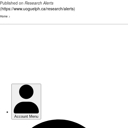
Published on
Research Alerts
(
https://www.uoguelph.ca/research/alerts
)
Home
>
Skip
to
main
content