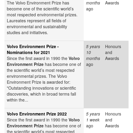
The Volvo Environment Prize has
months
Awards
become one of the scientific world’s
ago
most respected environmental prizes.
Laureates represent all fields of
environmental and sustainability
studies and initiatives.
Volvo Environment Prize -
5 years
Honours
Nominations for 2021
10
and
Since the first award in 1990 the
Volvo
months
Awards
Environment Prize
has become one of
ago
the scientific world’s most respected
environmental prizes. The Volvo
Environment Prize is awarded for:
"Outstanding innovations or scientific
discoveries, which in broad terms fall
within the...
Volvo Environment Prize 2022
5 years
Honours
Since the first award in 1990 the
Volvo
1 week
and
Environment Prize
has become one of
ago
Awards
the scientific world’s most respected