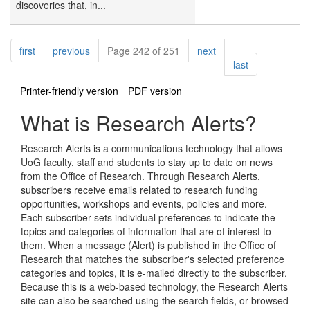
discoveries that, in...
Pagination
page
page
page
first
previous
Page 242 of 251
next
page
last
Printer-friendly version
PDF version
What is Research Alerts?
Research Alerts is a communications technology that allows
UoG faculty, staff and students to stay up to date on news
from the Office of Research. Through Research Alerts,
subscribers receive emails related to research funding
opportunities, workshops and events, policies and more.
Each subscriber sets individual preferences to indicate the
topics and categories of information that are of interest to
them. When a message (Alert) is published in the Office of
Research that matches the subscriber's selected preference
categories and topics, it is e-mailed directly to the subscriber.
Because this is a web-based technology, the Research Alerts
site can also be searched using the search fields, or browsed