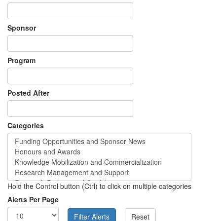
Sponsor
Program
Posted After
Categories
Hold the Control button (Ctrl) to click on multiple categories
Alerts Per Page