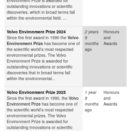
Environment Prize is awarded for
outstanding innovations or scientific
discoveries, which in broad terms fall
within the environmental field. ...
Volvo Environment Prize 2024
2 years
Honours
Since the first award in 1990 the
Volvo
9
and
Environment Prize
has become one of
months
Awards
the scientific world’s most respected
ago
environmental prizes. The Volvo
Environment Prize is awarded for
outstanding innovations or scientific
discoveries that in broad terms fall
within the environmental...
Volvo Environment Prize 2025
1 year
Honours
Since the first award in 1990, the
Volvo
9
and
Environment Prize
has become one of
months
Awards
the scientific world’s most respected
ago
environmental prizes. The Volvo
Environment Prize is awarded for
outstanding innovations or scientific