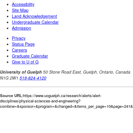
Source URL:
https://www.uoguelph.ca/research/alerts/alert-
disciplines/physical-sciences-and-engineering?
combine=&sponsor=&program=&changed=&items_per_page=10&page=241&or