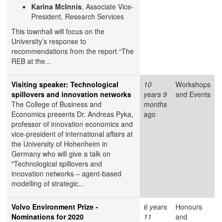
Karina McInnis
, Associate Vice-
President, Research Services
This townhall will focus on the
University’s response to
recommendations from the report “The
REB at the...
Visiting speaker: Technological
10
Workshops
spillovers and innovation networks
years 9
and Events
The College of Business and
months
Economics presents Dr. Andreas Pyka,
ago
professor of innovation economics and
vice-president of international affairs at
the University of Hohenheim in
Germany who will give a talk on
"Technological spillovers and
innovation networks – agent-based
modelling of strategic...
Volvo Environment Prize -
6 years
Honours
Nominations for 2020
11
and