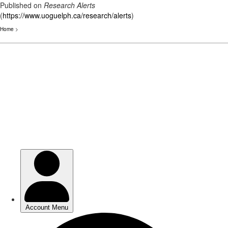
Published on
Research Alerts
(
https://www.uoguelph.ca/research/alerts
)
Home
>
Skip
to
main
content