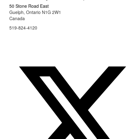
50 Stone Road East
Guelph, Ontario N1G 2W1
Canada
519-824-4120