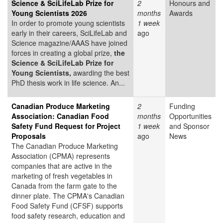
Science & SciLifeLab Prize for
2
Honours and
Young Scientists 2026
months
Awards
In order to promote young scientists
1 week
early in their careers, SciLifeLab and
ago
Science magazine/AAAS have joined
forces in creating a global prize,
the
Science & SciLifeLab Prize for
Young Scientists,
awarding the best
PhD thesis work in life science. An...
Canadian Produce Marketing
2
Funding
Association: Canadian Food
months
Opportunities
Safety Fund Request for Project
1 week
and Sponsor
Proposals
ago
News
The Canadian Produce Marketing
Association (CPMA) represents
companies that are active in the
marketing of fresh vegetables in
Canada from the farm gate to the
dinner plate. The CPMA's Canadian
Food Safety Fund (CFSF) supports
food safety research, education and