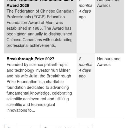
Award 2026
months
Awards
The Federation of Chinese Canadian
4 days
Professionals (FCCP) Education
ago
Foundation Award of Merit was
established in 1985. The Award has
been given annually to distinguished
Chinese Canadians with outstanding
professional achievements.
Breakthrough Prize 2027
2
Honours and
Founded by science philanthropist
months
Awards
and technology investor Yuri Milner
4 days
and his wife Julia, the Breakthrough
ago
Prize Foundation is a charitable
foundation dedicated to advancing
fundamental knowledge, celebrating
scientific achievement and utilizing
scientific and technological
innovations to...