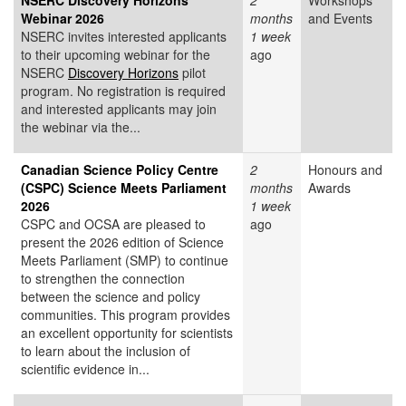
NSERC Discovery Horizons
2
Workshops
Webinar 2026
months
and Events
NSERC invites interested applicants
1 week
to their upcoming webinar for the
ago
NSERC
Discovery Horizons
pilot
program. No registration is required
and interested applicants may join
the webinar via the...
Canadian Science Policy Centre
2
Honours and
(CSPC) Science Meets Parliament
months
Awards
2026
1 week
CSPC and OCSA are pleased to
ago
present the 2026 edition of Science
Meets Parliament (SMP) to continue
to strengthen the connection
between the science and policy
communities. This program provides
an excellent opportunity for scientists
to learn about the inclusion of
scientific evidence in...