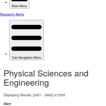
Physical Sciences and
Engineering
Displaying Results: [2451 - 2460] of 2505
Alert