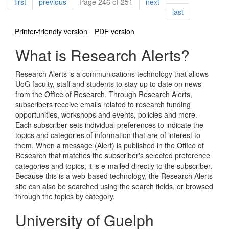
Pagination
page
page
page
first
previous
Page 246 of 251
next
page
last
Printer-friendly version
PDF version
What is Research Alerts?
Research Alerts is a communications technology that allows
UoG faculty, staff and students to stay up to date on news
from the Office of Research. Through Research Alerts,
subscribers receive emails related to research funding
opportunities, workshops and events, policies and more.
Each subscriber sets individual preferences to indicate the
topics and categories of information that are of interest to
them. When a message (Alert) is published in the Office of
Research that matches the subscriber's selected preference
categories and topics, it is e-mailed directly to the subscriber.
Because this is a web-based technology, the Research Alerts
site can also be searched using the search fields, or browsed
through the topics by category.
University of Guelph