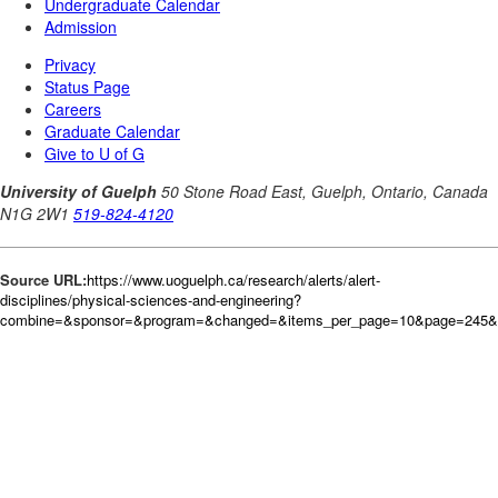
Source URL:
https://www.uoguelph.ca/research/alerts/alert-
disciplines/physical-sciences-and-engineering?
combine=&sponsor=&program=&changed=&items_per_page=10&page=245&