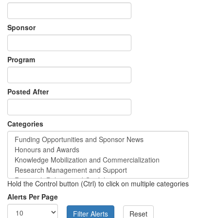
Sponsor
Program
Posted After
Categories
Hold the Control button (Ctrl) to click on multiple categories
Alerts Per Page