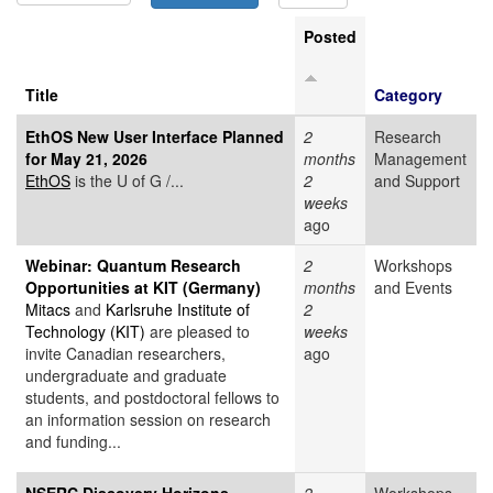
Posted
Title
Category
EthOS New User Interface Planned
2
Research
for May 21, 2026
months
Management
EthOS
is the U of G /...
2
and Support
weeks
ago
Webinar: Quantum Research
2
Workshops
Opportunities at KIT (Germany)
months
and Events
Mitacs
and
Karlsruhe Institute of
2
Technology (KIT)
are pleased to
weeks
invite Canadian researchers,
ago
undergraduate and graduate
students, and postdoctoral fellows to
an information session on research
and funding...