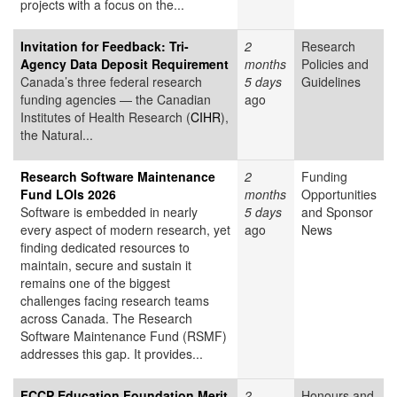
projects with a focus on the...
Invitation for Feedback: Tri-
2
Research
Agency Data Deposit Requirement
months
Policies and
Canada’s three federal research
5 days
Guidelines
funding agencies — the Canadian
ago
Institutes of Health Research (
CIHR
),
the Natural...
Research Software Maintenance
2
Funding
Fund LOIs 2026
months
Opportunities
Software is embedded in nearly
5 days
and Sponsor
every aspect of modern research, yet
ago
News
finding dedicated resources to
maintain, secure and sustain it
remains one of the biggest
challenges facing research teams
across Canada. The Research
Software Maintenance Fund (RSMF)
addresses this gap. It provides...
FCCP Education Foundation Merit
2
Honours and