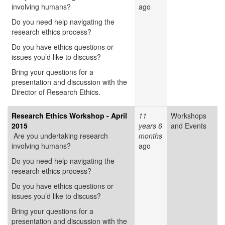
involving humans?
ago
Do you need help navigating the
research ethics process?
Do you have ethics questions or
issues you’d like to discuss?
Bring your questions for a
presentation and discussion with the
Director of Research Ethics.
Research Ethics Workshop - April
11
Workshops
2015
years 6
and Events
Are you undertaking research
months
involving humans?
ago
Do you need help navigating the
research ethics process?
Do you have ethics questions or
issues you’d like to discuss?
Bring your questions for a
presentation and discussion with the