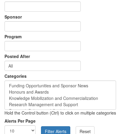
Sponsor
Program
Posted After
Categories
Hold the Control button (Ctrl) to click on multiple categories
Alerts Per Page