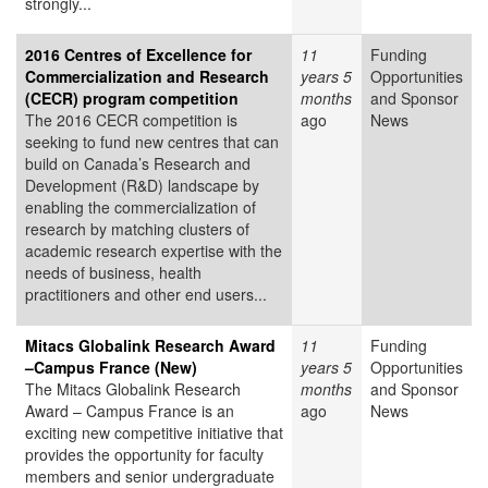
strongly...
2016 Centres of Excellence for
11
Funding
Commercialization and Research
years 5
Opportunities
(CECR) program competition
months
and Sponsor
The 2016 CECR competition is
ago
News
seeking to fund new centres that can
build on Canada’s Research and
Development (R&D) landscape by
enabling the commercialization of
research by matching clusters of
academic research expertise with the
needs of business, health
practitioners and other end users...
Mitacs Globalink Research Award
11
Funding
–Campus France (New)
years 5
Opportunities
The Mitacs Globalink Research
months
and Sponsor
Award – Campus France is an
ago
News
exciting new competitive initiative that
provides the opportunity for faculty
members and senior undergraduate