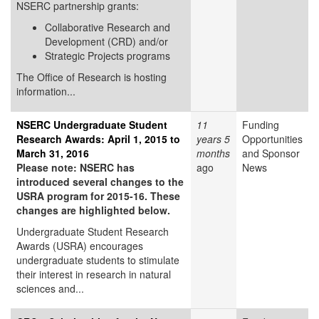
NSERC partnership grants:
Collaborative Research and
Development (CRD) and/or
Strategic Projects programs
The Office of Research is hosting
information...
NSERC Undergraduate Student
11
Funding
Research Awards: April 1, 2015 to
years 5
Opportunities
March 31, 2016
months
and Sponsor
Please note: NSERC has
ago
News
introduced several changes to the
USRA program for 2015-16. These
changes are highlighted below.
Undergraduate Student Research
Awards (USRA) encourages
undergraduate students to stimulate
their interest in research in natural
sciences and...