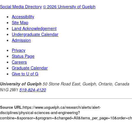
Source URL:
https://www.uoguelph.ca/research/alerts/alert-
disciplines/physical-sciences-and-engineering?
combine=&sponsor=&program=&changed=All&items_per_page=10&order=ch