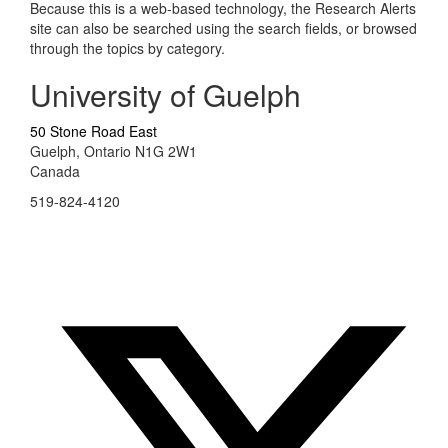
Because this is a web-based technology, the Research Alerts
site can also be searched using the search fields, or browsed
through the topics by category.
University of Guelph
50 Stone Road East
Guelph, Ontario N1G 2W1
Canada
519-824-4120