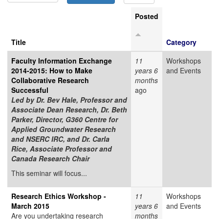
Posted
Title
Category
Faculty Information Exchange
11
Workshops
2014-2015: How to Make
years 6
and Events
Collaborative Research
months
Successful
ago
Led by
Dr. Bev Hale, Professor and
Associate Dean Research, Dr. Beth
Parker, Director, G360 Centre for
Applied Groundwater Research
and NSERC IRC, and Dr. Carla
Rice, Associate Professor and
Canada Research Chair
This seminar will focus...
Research Ethics Workshop -
11
Workshops
March 2015
years 6
and Events
Are you undertaking research
months