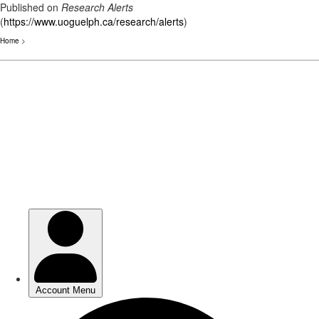
Published on
Research Alerts
(
https://www.uoguelph.ca/research/alerts
)
Home
>
Skip
to
main
content