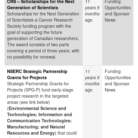
CRS – Scholarships for the Next
11
Funding
Generation of Scientists
years 5
Opportunities
Scholarships for the Next Generation
months
and Sponsor
of Scientistsis a Cancer Research
ago
News
Society funding program with the
goal of supporting the future
generation of Canadian researchers.
The award consists of two parts
covering a period of three years, with
no possibility for renewal.
NSERC Strategic Partnership
11
Funding
Grants for Projects
years 5
Opportunities
Strategic Partnership Grants for
months
and Sponsor
Projects (SPG-P) fund early-stage
ago
News
project research in the targeted
areas (see link below)
(
Environmental Science and
Technologies; Information and
Communication Technologies;
Manufacturing; and Natural
Resources and Energy
) that could