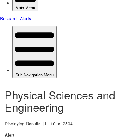
Physical Sciences and
Engineering
Displaying Results: [1 - 10] of 2504
Alert