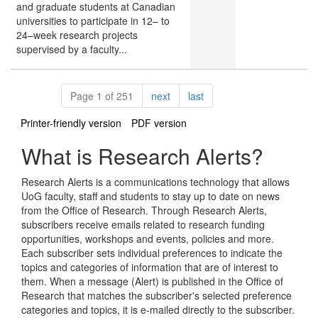
and graduate students at Canadian
universities to participate in 12– to
24–week research projects
supervised by a faculty...
Pagination
page
page
Page 1 of 251
next
last
Printer-friendly version
PDF version
What is Research Alerts?
Research Alerts is a communications technology that allows
UoG faculty, staff and students to stay up to date on news
from the Office of Research. Through Research Alerts,
subscribers receive emails related to research funding
opportunities, workshops and events, policies and more.
Each subscriber sets individual preferences to indicate the
topics and categories of information that are of interest to
them. When a message (Alert) is published in the Office of
Research that matches the subscriber's selected preference
categories and topics, it is e-mailed directly to the subscriber.