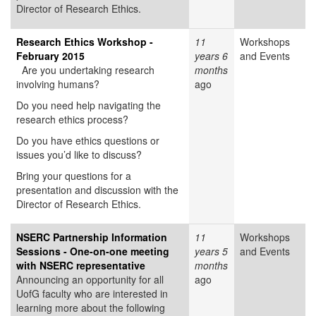
Director of Research Ethics.
Research Ethics Workshop -
11
Workshops
February 2015
years 6
and Events
Are you undertaking research
months
involving humans?
ago
Do you need help navigating the
research ethics process?
Do you have ethics questions or
issues you’d like to discuss?
Bring your questions for a
presentation and discussion with the
Director of Research Ethics.
NSERC Partnership Information
11
Workshops
Sessions - One-on-one meeting
years 5
and Events
with NSERC representative
months
Announcing an opportunity for all
ago
UofG faculty who are interested in
learning more about the following