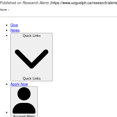
Published on
Research Alerts
(
https://www.uoguelph.ca/research/alert
Home
>
Skip
to
main
content