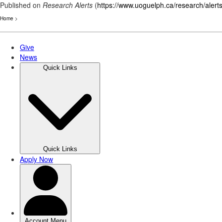
Published on
Research Alerts
(
https://www.uoguelph.ca/research/alert
Home
>
Skip
to
main
content