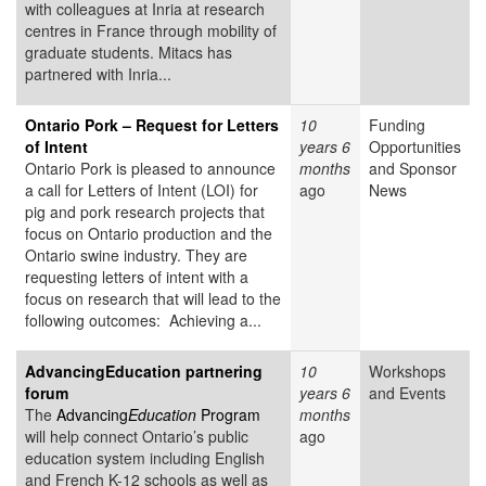
with colleagues at Inria at research
centres in France through mobility of
graduate students. Mitacs has
partnered with Inria...
Ontario Pork – Request for Letters
10
Funding
of Intent
years 6
Opportunities
Ontario Pork is pleased to announce
months
and Sponsor
a call for Letters of Intent (LOI) for
ago
News
pig and pork research projects that
focus on Ontario production and the
Ontario swine industry. They are
requesting letters of intent with a
focus on research that will lead to the
following outcomes: Achieving a...
AdvancingEducation partnering
10
Workshops
forum
years 6
and Events
The
Advancing
Education
Program
months
will help connect Ontario’s public
ago
education system including English
and French K-12 schools as well as