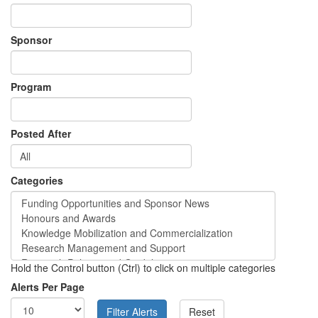
Sponsor
Program
Posted After
Categories
Hold the Control button (Ctrl) to click on multiple categories
Alerts Per Page