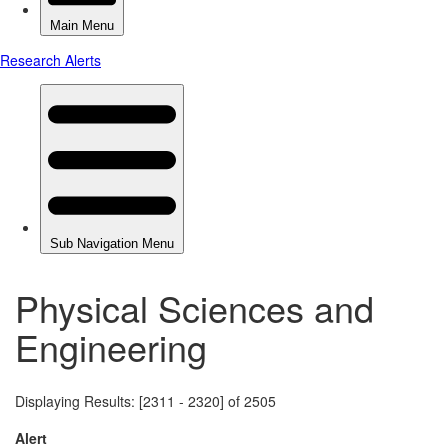
Physical Sciences and
Engineering
Displaying Results: [2311 - 2320] of 2505
Alert