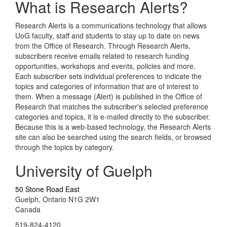
What is Research Alerts?
Research Alerts is a communications technology that allows
UoG faculty, staff and students to stay up to date on news
from the Office of Research. Through Research Alerts,
subscribers receive emails related to research funding
opportunities, workshops and events, policies and more.
Each subscriber sets individual preferences to indicate the
topics and categories of information that are of interest to
them. When a message (Alert) is published in the Office of
Research that matches the subscriber's selected preference
categories and topics, it is e-mailed directly to the subscriber.
Because this is a web-based technology, the Research Alerts
site can also be searched using the search fields, or browsed
through the topics by category.
University of Guelph
50 Stone Road East
Guelph, Ontario N1G 2W1
Canada
519-824-4120