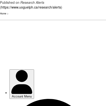
Published on
Research Alerts
(
https://www.uoguelph.ca/research/alerts
)
Home
>
Skip
to
main
content