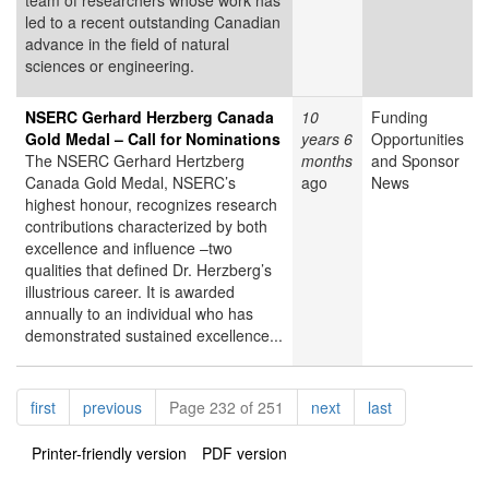
team of researchers whose work has
led to a recent outstanding Canadian
advance in the field of natural
sciences or engineering.
NSERC Gerhard Herzberg Canada
10
Funding
Gold Medal – Call for Nominations
years 6
Opportunities
The NSERC Gerhard Hertzberg
months
and Sponsor
Canada Gold Medal, NSERC’s
ago
News
highest honour, recognizes research
contributions characterized by both
excellence and influence –two
qualities that defined Dr. Herzberg’s
illustrious career. It is awarded
annually to an individual who has
demonstrated sustained excellence...
Pagination
page
page
page
page
first
previous
Page 232 of 251
next
last
Printer-friendly version
PDF version