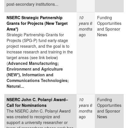
post-secondary institutions...
NSERC Strategic Partnership
10
Funding
Grants for Projects (New Target
years 6
Opportunities
Area*)
months
and Sponsor
Strategic Partnership Grants for
ago
News
Projects (SPG-P) fund early-stage
project research, and the goal is to
increase research and training in the
target areas (see link below)
(
Advanced Manufacturing;
Environment and Agriculture
(NEW*), Information and
Communications Technologies;
Natural...
NSERC John C. Polanyi Award–
10
Funding
Call for Nominations
years 6
Opportunities
The NSERC John C. Polanyi Award
months
and Sponsor
was created to recognize and
ago
News
support a university researcher or