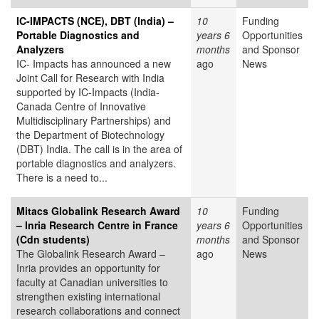
IC-IMPACTS (NCE), DBT (India) –
10
Funding
Portable Diagnostics and
years 6
Opportunities
Analyzers
months
and Sponsor
IC- Impacts has announced a new
ago
News
Joint Call for Research with India
supported by IC-Impacts (India-
Canada Centre of Innovative
Multidisciplinary Partnerships) and
the Department of Biotechnology
(DBT) India. The call is in the area of
portable diagnostics and analyzers.
There is a need to...
Mitacs Globalink Research Award
10
Funding
– Inria Research Centre in France
years 6
Opportunities
(Cdn students)
months
and Sponsor
The Globalink Research Award –
ago
News
Inria provides an opportunity for
faculty at Canadian universities to
strengthen existing international
research collaborations and connect