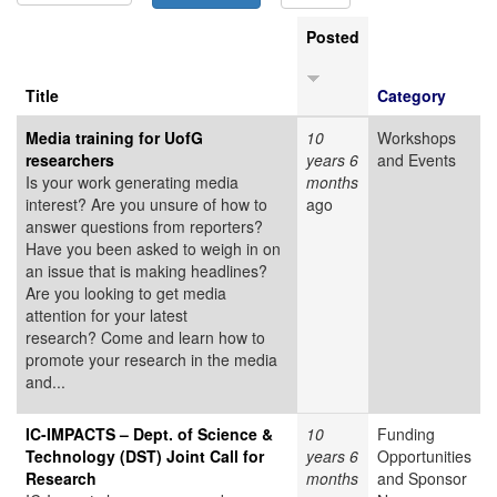
Posted
Title
Category
Media training for UofG
10
Workshops
researchers
years 6
and Events
Is your work generating media
months
interest? Are you unsure of how to
ago
answer questions from reporters?
Have you been asked to weigh in on
an issue that is making headlines?
Are you looking to get media
attention for your latest
research? Come and learn how to
promote your research in the media
and...
IC-IMPACTS – Dept. of Science &
10
Funding
Technology (DST) Joint Call for
years 6
Opportunities
Research
months
and Sponsor