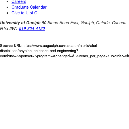
Source URL:
https://www.uoguelph.ca/research/alerts/alert-
disciplines/physical-sciences-and-engineering?
combine=&sponsor=&program=&changed=All&items_per_page=10&order=c