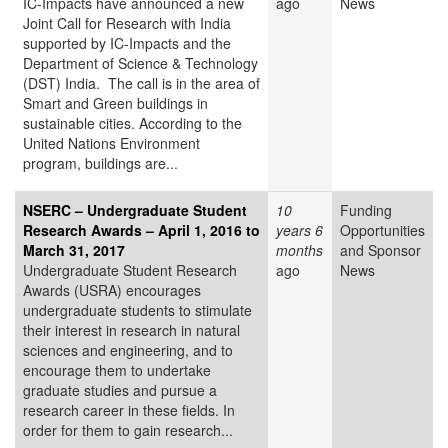
IC-Impacts have announced a new
ago
News
Joint Call for Research with India
supported by IC-Impacts and the
Department of Science & Technology
(DST) India. The call is in the area of
Smart and Green buildings in
sustainable cities. According to the
United Nations Environment
program, buildings are...
NSERC – Undergraduate Student
10
Funding
Research Awards – April 1, 2016 to
years 6
Opportunities
March 31, 2017
months
and Sponsor
Undergraduate Student Research
ago
News
Awards (USRA) encourages
undergraduate students to stimulate
their interest in research in natural
sciences and engineering, and to
encourage them to undertake
graduate studies and pursue a
research career in these fields. In
order for them to gain research...