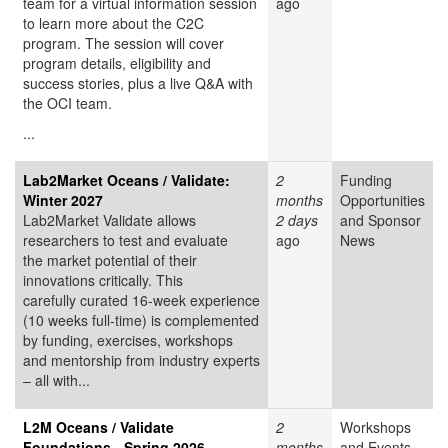
team for a virtual information session
ago
to learn more about the C2C
program. The session will cover
program details, eligibility and
success stories, plus a live Q&A with
the OCI team.
...
Lab2Market Oceans / Validate:
2
Funding
Winter 2027
months
Opportunities
Lab2Market Validate allows
2 days
and Sponsor
researchers to test and evaluate
ago
News
the market potential of their
innovations critically. This
carefully curated 16-week experience
(10 weeks full-time) is complemented
by funding, exercises, workshops
and mentorship from industry experts
– all with...
L2M Oceans / Validate
2
Workshops
Foundations - Spring 2026
months
and Events