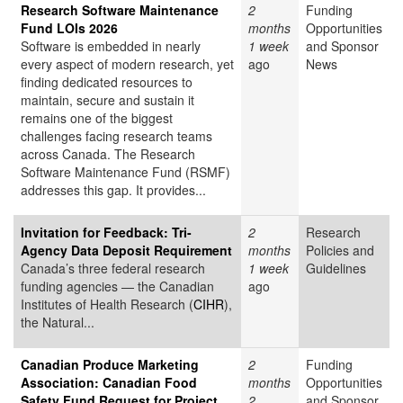
Research Software Maintenance
2
Funding
Fund LOIs 2026
months
Opportunities
Software is embedded in nearly
1 week
and Sponsor
every aspect of modern research, yet
ago
News
finding dedicated resources to
maintain, secure and sustain it
remains one of the biggest
challenges facing research teams
across Canada. The Research
Software Maintenance Fund (RSMF)
addresses this gap. It provides...
Invitation for Feedback: Tri-
2
Research
Agency Data Deposit Requirement
months
Policies and
Canada’s three federal research
1 week
Guidelines
funding agencies — the Canadian
ago
Institutes of Health Research (
CIHR
),
the Natural...
Canadian Produce Marketing
2
Funding
Association: Canadian Food
months
Opportunities
Safety Fund Request for Project
2
and Sponsor