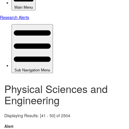
Physical Sciences and
Engineering
Displaying Results: [41 - 50] of 2504
Alert