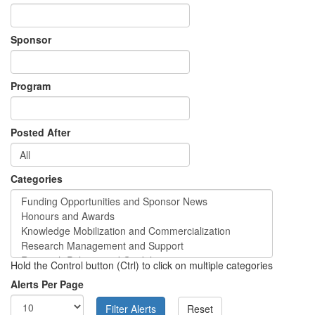
Sponsor
Program
Posted After
Categories
Hold the Control button (Ctrl) to click on multiple categories
Alerts Per Page