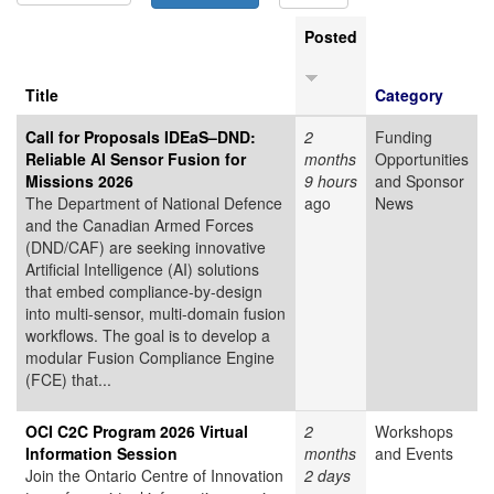
Posted
Title
Category
Call for Proposals IDEaS–DND:
2
Funding
Reliable AI Sensor Fusion for
months
Opportunities
Missions 2026
9 hours
and Sponsor
The Department of National Defence
ago
News
and the Canadian Armed Forces
(DND/CAF) are seeking innovative
Artificial Intelligence (AI) solutions
that embed compliance-by-design
into multi-sensor, multi-domain fusion
workflows. The goal is to develop a
modular Fusion Compliance Engine
(FCE) that...
OCI C2C Program 2026 Virtual
2
Workshops
Information Session
months
and Events
Join the Ontario Centre of Innovation
2 days