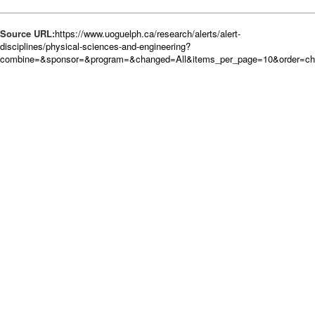
Source URL:
https://www.uoguelph.ca/research/alerts/alert-
disciplines/physical-sciences-and-engineering?
combine=&sponsor=&program=&changed=All&items_per_page=10&order=c