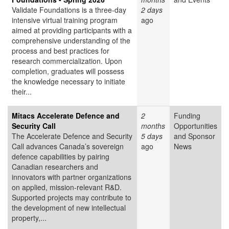
Validate Foundations is a three-day
2 days
intensive virtual training program
ago
aimed at providing participants with a
comprehensive understanding of the
process and best practices for
research commercialization. Upon
completion, graduates will possess
the knowledge necessary to initiate
their...
Mitacs Accelerate Defence and
2
Funding
Security Call
months
Opportunities
The Accelerate Defence and Security
5 days
and Sponsor
Call advances Canada’s sovereign
ago
News
defence capabilities by pairing
Canadian researchers and
innovators with partner organizations
on applied, mission-relevant R&D.
Supported projects may contribute to
the development of new intellectual
property,...