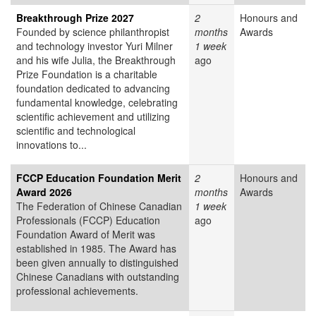
Breakthrough Prize 2027
2
Honours and
Founded by science philanthropist
months
Awards
and technology investor Yuri Milner
1 week
and his wife Julia, the Breakthrough
ago
Prize Foundation is a charitable
foundation dedicated to advancing
fundamental knowledge, celebrating
scientific achievement and utilizing
scientific and technological
innovations to...
FCCP Education Foundation Merit
2
Honours and
Award 2026
months
Awards
The Federation of Chinese Canadian
1 week
Professionals (FCCP) Education
ago
Foundation Award of Merit was
established in 1985. The Award has
been given annually to distinguished
Chinese Canadians with outstanding
professional achievements.