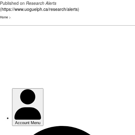
Published on
Research Alerts
(
https://www.uoguelph.ca/research/alerts
)
Home
>
Skip
to
main
content