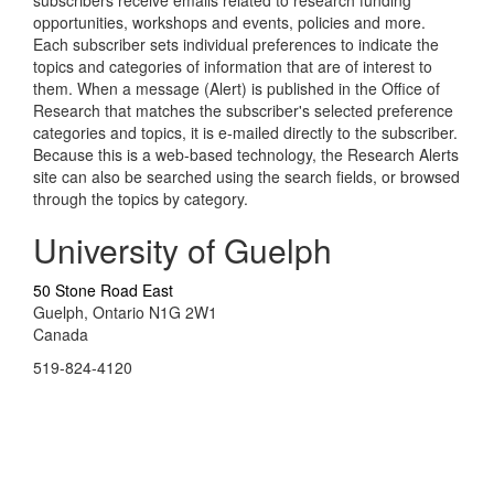
opportunities, workshops and events, policies and more.
Each subscriber sets individual preferences to indicate the
topics and categories of information that are of interest to
them. When a message (Alert) is published in the Office of
Research that matches the subscriber's selected preference
categories and topics, it is e-mailed directly to the subscriber.
Because this is a web-based technology, the Research Alerts
site can also be searched using the search fields, or browsed
through the topics by category.
University of Guelph
50 Stone Road East
Guelph, Ontario N1G 2W1
Canada
519-824-4120