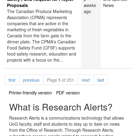
Proposals
weeks
News
The Canadian Produce Marketing
ago
Association (CPMA) represents
companies that are active in the
marketing of fresh vegetables in
Canada from the farm gate to the
dinner plate. The CPMA's Canadian
Food Safety Fund (CFSF) supports
food safety research, education and
projects with a focus on the...
Pagination
page
page
page
page
first
previous
Page 5 of 251
next
last
Printer-friendly version
PDF version
What is Research Alerts?
Research Alerts is a communications technology that allows
UoG faculty, staff and students to stay up to date on news
from the Office of Research. Through Research Alerts,
subscribers receive emails related to research funding