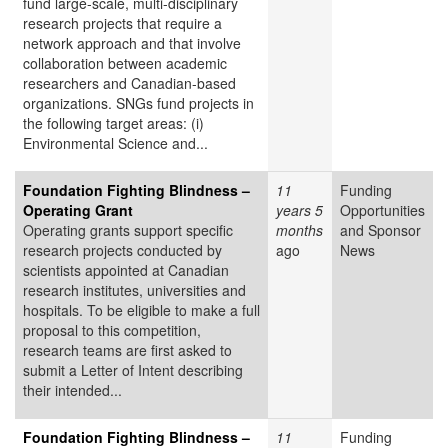
fund large-scale, multi-disciplinary
research projects that require a
network approach and that involve
collaboration between academic
researchers and Canadian-based
organizations. SNGs fund projects in
the following target areas: (i)
Environmental Science and...
Foundation Fighting Blindness –
11
Funding
Operating Grant
years 5
Opportunities
Operating grants support specific
months
and Sponsor
research projects conducted by
ago
News
scientists appointed at Canadian
research institutes, universities and
hospitals. To be eligible to make a full
proposal to this competition,
research teams are first asked to
submit a Letter of Intent describing
their intended...
Foundation Fighting Blindness –
11
Funding