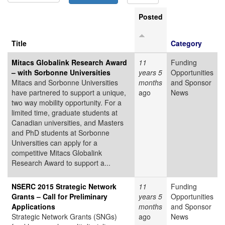
Posted
Title
Category
Mitacs Globalink Research Award
11
Funding
– with Sorbonne Universities
years 5
Opportunities
Mitacs and Sorbonne Universities
months
and Sponsor
have partnered to support a unique,
ago
News
two way mobility opportunity. For a
limited time, graduate students at
Canadian universities, and Masters
and PhD students at Sorbonne
Universities can apply for a
competitive Mitacs Globalink
Research Award to support a...
NSERC 2015 Strategic Network
11
Funding
Grants – Call for Preliminary
years 5
Opportunities
Applications
months
and Sponsor
Strategic Network Grants (SNGs)
ago
News