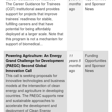
The Career Guidance for Trainees
months
and Sponsor
(CGT) institutional award provides
ago
News
support for projects that improve
trainees’ readiness for stable,
fulfilling careers and that have
potential for being affordably
deployed at a larger scale. Note that
this program is not a mechanism for
support of biomedical...
Powering Agriculture: An Energy
11
Funding
Grand Challenge for Development
years 5
Opportunities
(PAEGC) Second Global
months
and Sponsor
Innovation Call
ago
News
This call is seeking proposals for
innovative technologies and business
models at the intersection of clean
energy and agriculture in developing
countries. The PAEGC supports new
and sustainable approaches to
accelerate the development and
deployment of Clean Energy