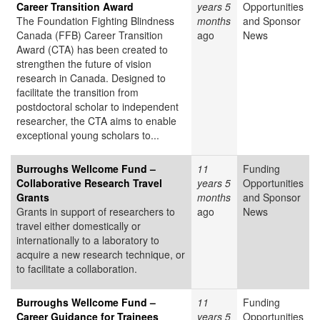
Career Transition Award
years 5
Opportunities
The Foundation Fighting Blindness
months
and Sponsor
Canada (FFB) Career Transition
ago
News
Award (CTA) has been created to
strengthen the future of vision
research in Canada. Designed to
facilitate the transition from
postdoctoral scholar to independent
researcher, the CTA aims to enable
exceptional young scholars to...
Burroughs Wellcome Fund –
11
Funding
Collaborative Research Travel
years 5
Opportunities
Grants
months
and Sponsor
Grants in support of researchers to
ago
News
travel either domestically or
internationally to a laboratory to
acquire a new research technique, or
to facilitate a collaboration.
Burroughs Wellcome Fund –
11
Funding
Career Guidance for Trainees
years 5
Opportunities