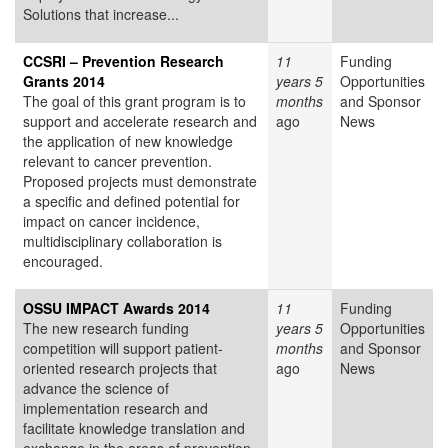
Solutions that increase...
CCSRI – Prevention Research
11
Funding
Grants 2014
years 5
Opportunities
The goal of this grant program is to
months
and Sponsor
support and accelerate research and
ago
News
the application of new knowledge
relevant to cancer prevention.
Proposed projects must demonstrate
a specific and defined potential for
impact on cancer incidence,
multidisciplinary collaboration is
encouraged.
OSSU IMPACT Awards 2014
11
Funding
The new research funding
years 5
Opportunities
competition will support patient-
months
and Sponsor
oriented research projects that
ago
News
advance the science of
implementation research and
facilitate knowledge translation and