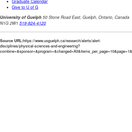
Source URL:
https://www.uoguelph.ca/research/alerts/alert-
disciplines/physical-sciences-and-engineering?
combine=&sponsor=&program=&changed=All&items_per_page=10&page=1&