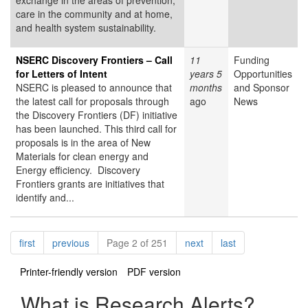
exchange in the areas of prevention,
care in the community and at home,
and health system sustainability.
NSERC Discovery Frontiers – Call
11
Funding
for Letters of Intent
years 5
Opportunities
NSERC is pleased to announce that
months
and Sponsor
the latest call for proposals through
ago
News
the Discovery Frontiers (DF) initiative
has been launched. This third call for
proposals is in the area of New
Materials for clean energy and
Energy efficiency. Discovery
Frontiers grants are initiatives that
identify and...
Pagination
page
page
page
page
first
previous
Page 2 of 251
next
last
Printer-friendly version
PDF version
What is Research Alerts?