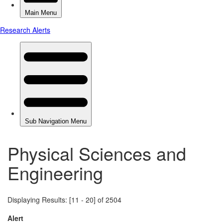
Physical Sciences and
Engineering
Displaying Results: [11 - 20] of 2504
Alert