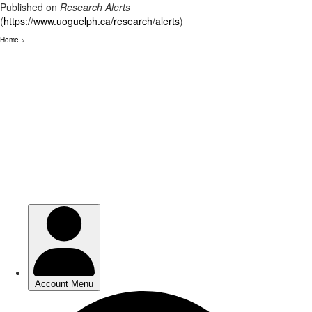
Published on
Research Alerts
(
https://www.uoguelph.ca/research/alerts
)
Home
>
Skip
to
main
content