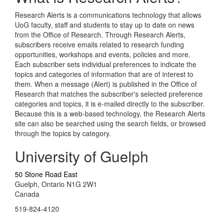
Research Alerts is a communications technology that allows
UoG faculty, staff and students to stay up to date on news
from the Office of Research. Through Research Alerts,
subscribers receive emails related to research funding
opportunities, workshops and events, policies and more.
Each subscriber sets individual preferences to indicate the
topics and categories of information that are of interest to
them. When a message (Alert) is published in the Office of
Research that matches the subscriber's selected preference
categories and topics, it is e-mailed directly to the subscriber.
Because this is a web-based technology, the Research Alerts
site can also be searched using the search fields, or browsed
through the topics by category.
University of Guelph
50 Stone Road East
Guelph, Ontario N1G 2W1
Canada
519-824-4120