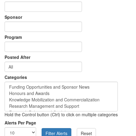
Sponsor
Program
Posted After
Categories
Hold the Control button (Ctrl) to click on multiple categories
Alerts Per Page