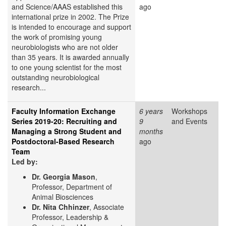
and Science/AAAS established this
ago
international prize in 2002. The Prize
is intended to encourage and support
the work of promising young
neurobiologists who are not older
than 35 years. It is awarded annually
to one young scientist for the most
outstanding neurobiological
research...
Faculty Information Exchange
6 years
Workshops
Series 2019-20: Recruiting and
9
and Events
Managing a Strong Student and
months
Postdoctoral-Based Research
ago
Team
Led by:
Dr. Georgia Mason
,
Professor, Department of
Animal Biosciences
Dr. Nita Chhinzer
, Associate
Professor, Leadership &