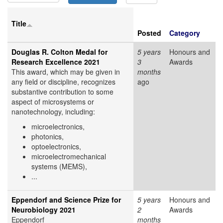
Title
Posted
Category
Douglas R. Colton Medal for
5 years
Honours and
Research Excellence 2021
3
Awards
This award, which may be given in
months
any field or discipline, recognizes
ago
substantive contribution to some
aspect of microsystems or
nanotechnology, including:
microelectronics,
photonics,
optoelectronics,
microelectromechanical
systems (MEMS),
...
Eppendorf and Science Prize for
5 years
Honours and
Neurobiology 2021
2
Awards
Eppendorf
months