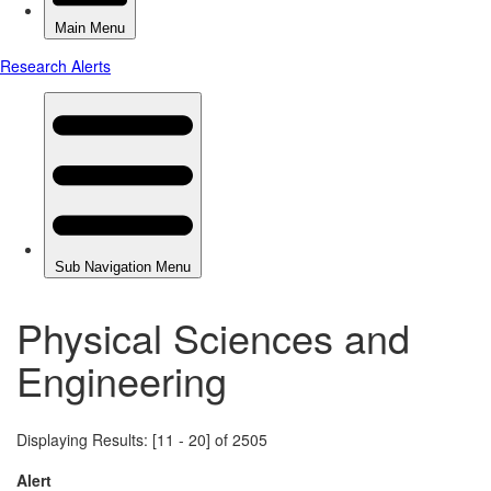
Physical Sciences and
Engineering
Displaying Results: [11 - 20] of 2505
Alert