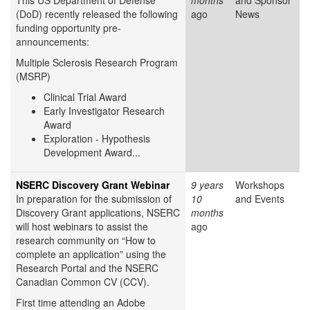
This US Department of Defense
months
and Sponsor
(DoD) recently released the following
ago
News
funding opportunity pre-
announcements:
Multiple Sclerosis Research Program
(MSRP)
Clinical Trial Award
Early Investigator Research
Award
Exploration - Hypothesis
Development Award...
NSERC Discovery Grant Webinar
9 years
Workshops
In preparation for the submission of
10
and Events
Discovery Grant applications, NSERC
months
will host webinars to assist the
ago
research community on “How to
complete an application” using the
Research Portal and the NSERC
Canadian Common CV (CCV).
First time attending an Adobe