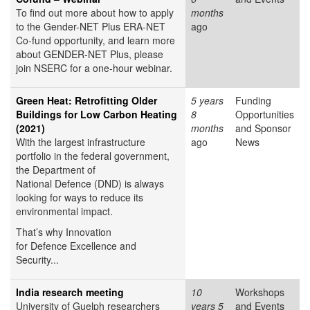
To find out more about how to apply
months
to the Gender-NET Plus ERA-NET
ago
Co-fund opportunity, and learn more
about GENDER-NET Plus, please
join NSERC for a one-hour webinar.
Green Heat: Retrofitting Older
5 years
Funding
Buildings for Low Carbon Heating
8
Opportunities
(2021)
months
and Sponsor
With the largest infrastructure
ago
News
portfolio in the federal government,
the Department of
National Defence (DND) is always
looking for ways to reduce its
environmental impact.
That’s why Innovation
for Defence Excellence and
Security...
India research meeting
10
Workshops
University of Guelph researchers
years 5
and Events