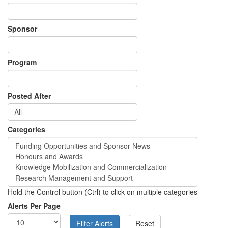
Sponsor
Program
Posted After
Categories
Hold the Control button (Ctrl) to click on multiple categories
Alerts Per Page