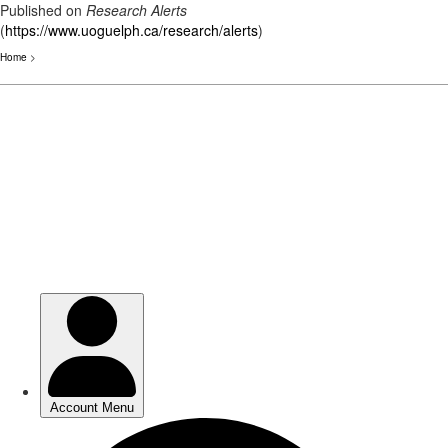
Published on
Research Alerts
(
https://www.uoguelph.ca/research/alerts
)
Home
>
Skip
to
main
content