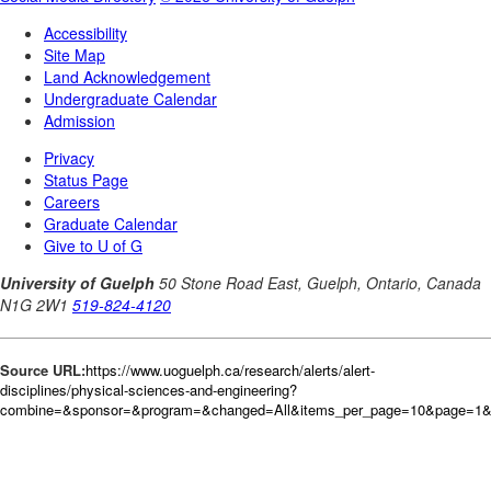
Source URL:
https://www.uoguelph.ca/research/alerts/alert-
disciplines/physical-sciences-and-engineering?
combine=&sponsor=&program=&changed=All&items_per_page=10&page=1&or