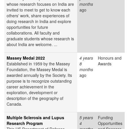
whose research focuses on India are
months
invited to meet to get to know each
ago
others' work, share experiences of
doing research in India and explore
opportunities for future
collaborations. All faculty and
graduate students whose research is
about India are welcome. ...
Massey Medal 2022
4 years
Honours and
Established in 1959 by the Massey
8
Awards
Foundation, the Massey Medal is
months
awarded annually by the Society. Its
ago
purpose is to recognize outstanding
career achievement in the
exploration, development or
description of the geography of
Canada.
Multiple Sclerosis and Lupus
5 years
Funding
Research Program
4
Opportunities