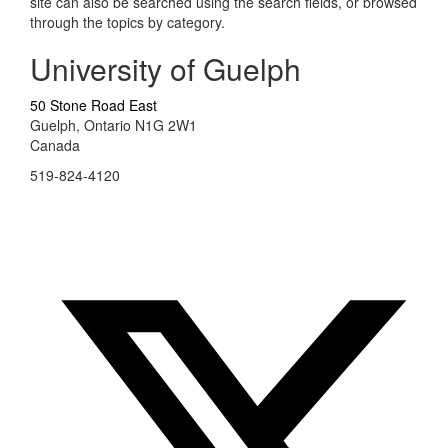
site can also be searched using the search fields, or browsed
through the topics by category.
University of Guelph
50 Stone Road East
Guelph, Ontario N1G 2W1
Canada
519-824-4120