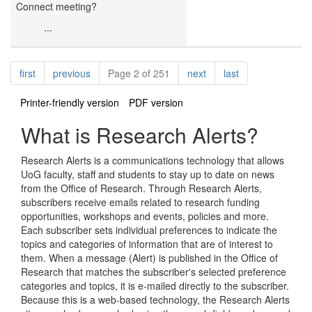
Connect meeting?
...
Pagination
page
page
page
page
first
previous
Page 2 of 251
next
last
Printer-friendly version
PDF version
What is Research Alerts?
Research Alerts is a communications technology that allows
UoG faculty, staff and students to stay up to date on news
from the Office of Research. Through Research Alerts,
subscribers receive emails related to research funding
opportunities, workshops and events, policies and more.
Each subscriber sets individual preferences to indicate the
topics and categories of information that are of interest to
them. When a message (Alert) is published in the Office of
Research that matches the subscriber's selected preference
categories and topics, it is e-mailed directly to the subscriber.
Because this is a web-based technology, the Research Alerts