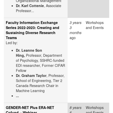
Organizational Management
Dr. Karl Cottenie
, Associate
Professor...
Faculty Information Exchange
3 years
Workshops
Series 2022-2023: Creating and
3
and Events
Sustaining Diverse Research
months
Teams
ago
Led by:
Dr. Leanne Son
Hing,
Professor, Department
of Psychology, SSHRC-funded
EDI researcher, Former CIFAR
Fellow
Dr. Graham Taylor
, Professor,
School of Engineering, Tier 2
Canada Research Chair in
Machine Learning
...
GENDER-NET Plus ERA-NET
8 years
Workshops
Cofund – Webinar
6
and Events