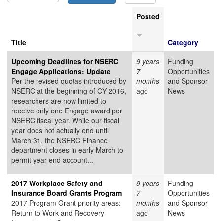
Posted
Title
Category
Upcoming Deadlines for NSERC
9 years
Funding
Engage Applications: Update
7
Opportunities
Per the revised quotas introduced by
months
and Sponsor
NSERC at the beginning of CY 2016,
ago
News
researchers are now limited to
receive only one Engage award per
NSERC fiscal year. While our fiscal
year does not actually end until
March 31, the NSERC Finance
department closes in early March to
permit year-end account...
2017 Workplace Safety and
9 years
Funding
Insurance Board Grants Program
7
Opportunities
2017 Program Grant priority areas:
months
and Sponsor
Return to Work and Recovery
ago
News