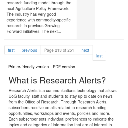
research funding model through the
next Agriculture Policy Framework.
The industry has very good
experience with commodity-specific
research in previous Growing
Forward initiatives. The next...
Pagination
page
page
page
first
previous
Page 213 of 251
next
page
last
Printer-friendly version
PDF version
What is Research Alerts?
Research Alerts is a communications technology that allows
UoG faculty, staff and students to stay up to date on news
from the Office of Research. Through Research Alerts,
subscribers receive emails related to research funding
opportunities, workshops and events, policies and more.
Each subscriber sets individual preferences to indicate the
topics and categories of information that are of interest to