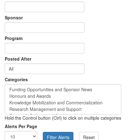
Sponsor
Program
Posted After
Categories
Hold the Control button (Ctrl) to click on multiple categories
Alerts Per Page