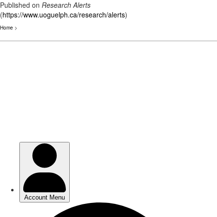
Published on
Research Alerts
(
https://www.uoguelph.ca/research/alerts
)
Home
>
Skip
to
main
content