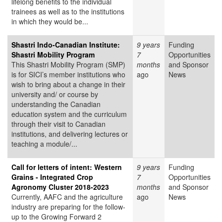
lifelong benefits to the individual
trainees as well as to the institutions
in which they would be...
Shastri Indo-Canadian Institute:
9 years
Funding
Shastri Mobility Program
7
Opportunities
This Shastri Mobility Program (SMP)
months
and Sponsor
is for SICI’s member institutions who
ago
News
wish to bring about a change in their
university and/ or course by
understanding the Canadian
education system and the curriculum
through their visit to Canadian
institutions, and delivering lectures or
teaching a module/...
Call for letters of intent: Western
9 years
Funding
Grains - Integrated Crop
7
Opportunities
Agronomy Cluster 2018-2023
months
and Sponsor
Currently, AAFC and the agriculture
ago
News
industry are preparing for the follow-
up to the Growing Forward 2