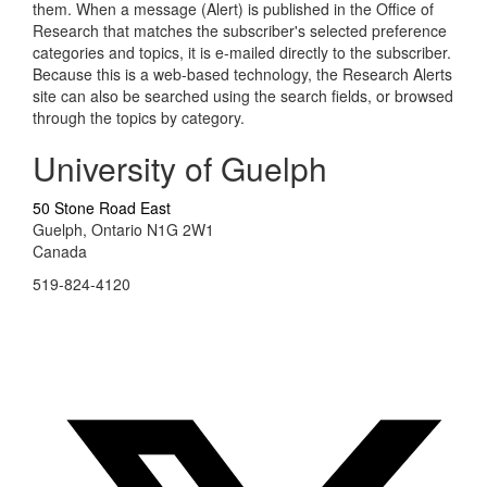
them. When a message (Alert) is published in the Office of
Research that matches the subscriber's selected preference
categories and topics, it is e-mailed directly to the subscriber.
Because this is a web-based technology, the Research Alerts
site can also be searched using the search fields, or browsed
through the topics by category.
University of Guelph
50 Stone Road East
Guelph, Ontario N1G 2W1
Canada
519-824-4120