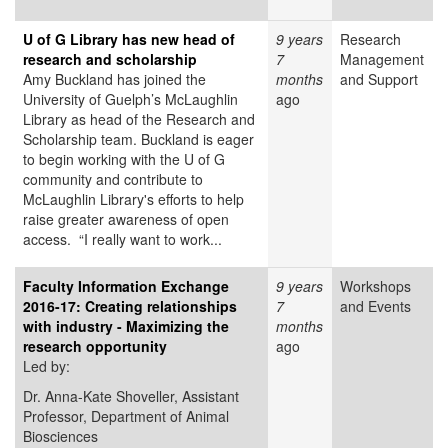
U of G Library has new head of
9 years
Research
research and scholarship
7
Management
Amy Buckland has joined the
months
and Support
University of Guelph’s McLaughlin
ago
Library as head of the Research and
Scholarship team. Buckland is eager
to begin working with the U of G
community and contribute to
McLaughlin Library's efforts to help
raise greater awareness of open
access. “I really want to work...
Faculty Information Exchange
9 years
Workshops
2016-17: Creating relationships
7
and Events
with industry - Maximizing the
months
research opportunity
ago
Led by:
Dr. Anna-Kate Shoveller, Assistant
Professor, Department of Animal
Biosciences