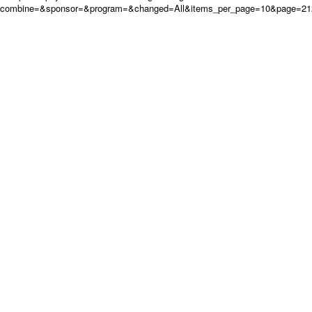
combine=&sponsor=&program=&changed=All&items_per_page=10&page=21