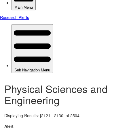
Physical Sciences and
Engineering
Displaying Results: [2121 - 2130] of 2504
Alert