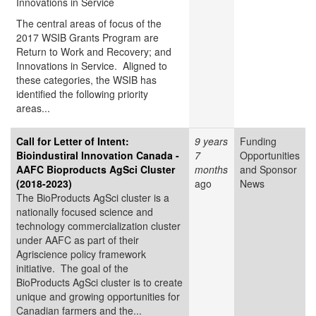
Innovations in Service
The central areas of focus of the
2017 WSIB Grants Program are
Return to Work and Recovery; and
Innovations in Service. Aligned to
these categories, the WSIB has
identified the following priority
areas...
Call for Letter of Intent:
9 years
Funding
Bioindustiral Innovation Canada -
7
Opportunities
AAFC Bioproducts AgSci Cluster
months
and Sponsor
(2018-2023)
ago
News
The BioProducts AgSci cluster is a
nationally focused science and
technology commercialization cluster
under AAFC as part of their
Agriscience policy framework
initiative. The goal of the
BioProducts AgSci cluster is to create
unique and growing opportunities for
Canadian farmers and the...