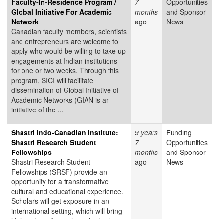
Faculty-In-Residence Program /
7
Opportunities
Global Initiative For Academic
months
and Sponsor
Network
ago
News
Canadian faculty members, scientists
and entrepreneurs are welcome to
apply who would be willing to take up
engagements at Indian institutions
for one or two weeks. Through this
program, SICI will facilitate
dissemination of Global Initiative of
Academic Networks (GIAN is an
initiative of the ...
Shastri Indo-Canadian Institute:
9 years
Funding
Shastri Research Student
7
Opportunities
Fellowships
months
and Sponsor
Shastri Research Student
ago
News
Fellowships (SRSF) provide an
opportunity for a transformative
cultural and educational experience.
Scholars will get exposure in an
international setting, which will bring