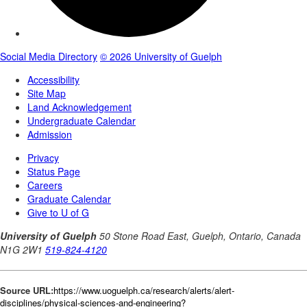
Source URL:
https://www.uoguelph.ca/research/alerts/alert-
disciplines/physical-sciences-and-engineering?