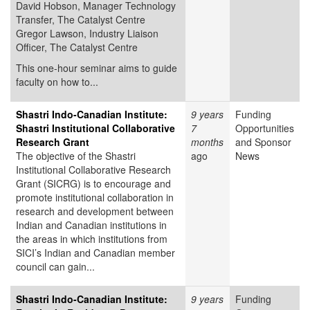
David Hobson, Manager Technology
Transfer, The Catalyst Centre
Gregor Lawson, Industry Liaison
Officer, The Catalyst Centre
This one-hour seminar aims to guide
faculty on how to...
Shastri Indo-Canadian Institute:
9 years
Funding
Shastri Institutional Collaborative
7
Opportunities
Research Grant
months
and Sponsor
The objective of the Shastri
ago
News
Institutional Collaborative Research
Grant (SICRG) is to encourage and
promote institutional collaboration in
research and development between
Indian and Canadian institutions in
the areas in which institutions from
SICI’s Indian and Canadian member
council can gain...
Shastri Indo-Canadian Institute:
9 years
Funding