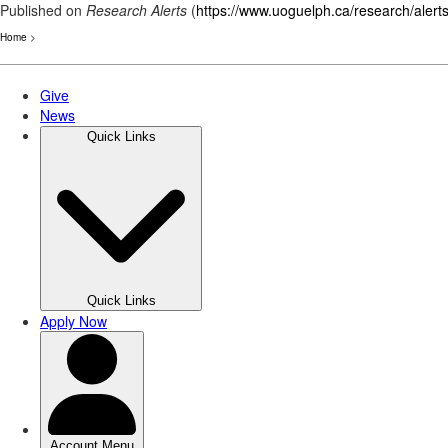
Published on
Research Alerts
(
https://www.uoguelph.ca/research/alert
Home
>
Skip
to
main
content