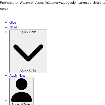
Published on
Research Alerts
(
https://www.uoguelph.ca/research/alert
Home
>
Skip
to
main
content