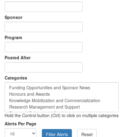
Sponsor
Program
Posted After
Categories
Hold the Control button (Ctrl) to click on multiple categories
Alerts Per Page