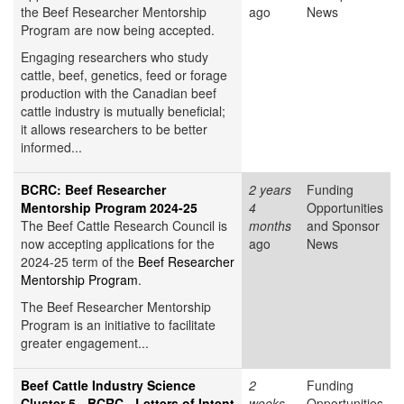
the Beef Researcher Mentorship
ago
News
Program are now being accepted.
Engaging researchers who study
cattle, beef, genetics, feed or forage
production with the Canadian beef
cattle industry is mutually beneficial;
it allows researchers to be better
informed...
BCRC: Beef Researcher
2 years
Funding
Mentorship Program 2024-25
4
Opportunities
The Beef Cattle Research Council is
months
and Sponsor
now accepting applications for the
ago
News
2024-25 term of the
Beef Researcher
Mentorship Program
.
The Beef Researcher Mentorship
Program is an initiative to facilitate
greater engagement...
Beef Cattle Industry Science
2
Funding
Cluster 5 - BCRC - Letters of Intent
weeks
Opportunities