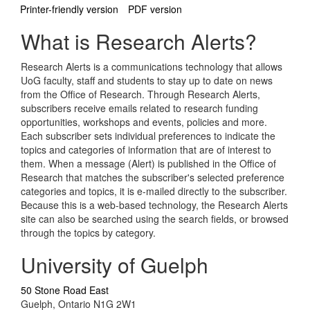
Printer-friendly version
PDF version
What is Research Alerts?
Research Alerts is a communications technology that allows
UoG faculty, staff and students to stay up to date on news
from the Office of Research. Through Research Alerts,
subscribers receive emails related to research funding
opportunities, workshops and events, policies and more.
Each subscriber sets individual preferences to indicate the
topics and categories of information that are of interest to
them. When a message (Alert) is published in the Office of
Research that matches the subscriber's selected preference
categories and topics, it is e-mailed directly to the subscriber.
Because this is a web-based technology, the Research Alerts
site can also be searched using the search fields, or browsed
through the topics by category.
University of Guelph
50 Stone Road East
Guelph, Ontario N1G 2W1