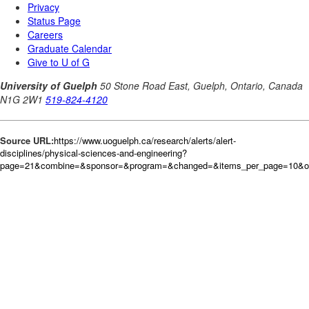
Source URL:
https://www.uoguelph.ca/research/alerts/alert-
disciplines/physical-sciences-and-engineering?
page=21&combine=&sponsor=&program=&changed=&items_per_page=10&ord