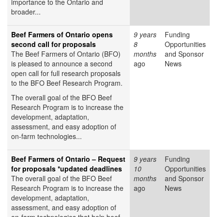
importance to the Ontario and
broader...
Beef Farmers of Ontario opens
9 years
Funding
second call for proposals
8
Opportunities
The Beef Farmers of Ontario (BFO)
months
and Sponsor
is pleased to announce a second
ago
News
open call for full research proposals
to the BFO Beef Research Program.
The overall goal of the BFO Beef
Research Program is to increase the
development, adaptation,
assessment, and easy adoption of
on-farm technologies...
Beef Farmers of Ontario – Request
9 years
Funding
for proposals *updated deadlines
10
Opportunities
The overall goal of the BFO Beef
months
and Sponsor
Research Program is to increase the
ago
News
development, adaptation,
assessment, and easy adoption of