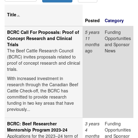
Title
Posted
Category
BCRC Call For Proposals: Proof of
5 years
Funding
Concept Research and Clinical
11
Opportunities
Trials
months
and Sponsor
The Beef Cattle Research Council
ago
News
(BCRC) invites proposals related to
proof of concept research and clinical
trials.
With increased investment in
research through the Canadian Beef
Cattle Check-off, the BCRC has
committed to provide research
funding in two key areas that have
previously...
BCRC: Beef Researcher
3 years
Funding
Mentorship Program 2023-24
4
Opportunities
Applications for the 2023–24 term of
months
and Sponsor