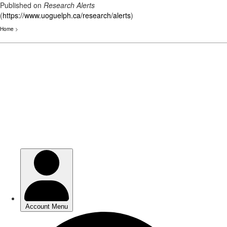
Published on
Research Alerts
(
https://www.uoguelph.ca/research/alerts
)
Home
>
Skip
to
main
content