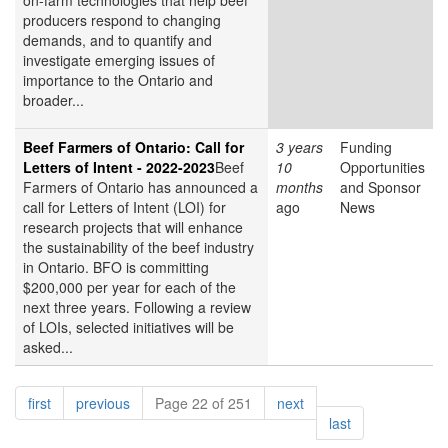
on-farm technologies that help beef
producers respond to changing
demands, and to quantify and
investigate emerging issues of
importance to the Ontario and
broader...
Beef Farmers of Ontario: Call for
3 years
Funding
Letters of Intent - 2022-2023
Beef
10
Opportunities
Farmers of Ontario has announced a
months
and Sponsor
call for Letters of Intent (LOI) for
ago
News
research projects that will enhance
the sustainability of the beef industry
in Ontario. BFO is committing
$200,000 per year for each of the
next three years. Following a review
of LOIs, selected initiatives will be
asked...
Pagination
page
page
page
first
previous
Page 22 of 251
next
page
last