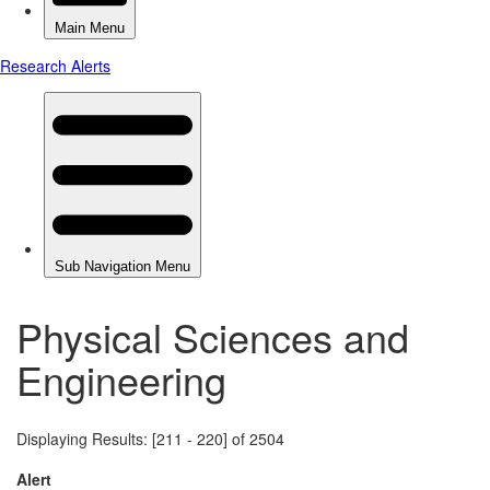
Physical Sciences and
Engineering
Displaying Results: [211 - 220] of 2504
Alert