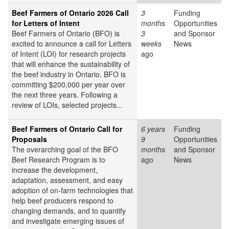
Beef Farmers of Ontario 2026 Call
3
Funding
for Letters of Intent
months
Opportunities
Beef Farmers of Ontario (BFO) is
3
and Sponsor
excited to announce a call for Letters
weeks
News
of Intent (LOI) for research projects
ago
that will enhance the sustainability of
the beef industry in Ontario. BFO is
committing $200,000 per year over
the next three years. Following a
review of LOIs, selected projects...
Beef Farmers of Ontario Call for
6 years
Funding
Proposals
9
Opportunities
The overarching goal of the BFO
months
and Sponsor
Beef Research Program is to
ago
News
increase the development,
adaptation, assessment, and easy
adoption of on-farm technologies that
help beef producers respond to
changing demands, and to quantify
and investigate emerging issues of