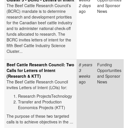
The Beef Cattle Research Council’s
2 days
and Sponsor
(BCRC) mandate is to determine
ago
News
research and development priorities
for the Canadian beef cattle industry
and to administer national check-off
funds allocated to research. The
BCRC invites letters of intent for the
fifth Beef Cattle Industry Science
Cluster...
Beef Cattle Research Council: Two
8 years
Funding
Calls for Letters of Intent
3
Opportunities
(Research & KTT)
weeks
and Sponsor
The Beef Cattle Research Council
ago
News
invites Letters of Intent (LOIs) for:
Research ProjectsTechnology
Transfer and Production
Economics Projects (KTT)
The purpose of these two targeted
calls is to achieve objectives in the ...