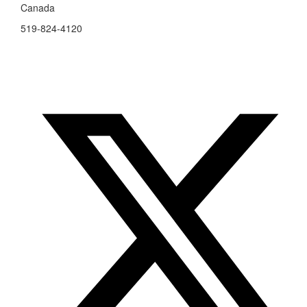
Canada
519-824-4120