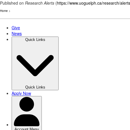
Published on
Research Alerts
(
https://www.uoguelph.ca/research/alert
Home
>
Skip
to
main
content