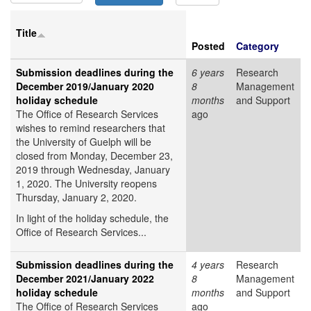
Title
Posted
Category
Submission deadlines during the
6 years
Research
December 2019/January 2020
8
Management
holiday schedule
months
and Support
The Office of Research Services
ago
wishes to remind researchers that
the University of Guelph will be
closed from Monday, December 23,
2019 through Wednesday, January
1, 2020. The University reopens
Thursday, January 2, 2020.
In light of the holiday schedule, the
Office of Research Services...
Submission deadlines during the
4 years
Research
December 2021/January 2022
8
Management
holiday schedule
months
and Support
The Office of Research Services
ago