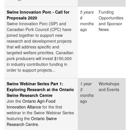
Swine Innovation Porc - Call for
5 years
Funding
Proposals 2020
8
Opportunities
Swine Innovation Porc (SIP) and
months
and Sponsor
Canadian Pork Council (CPC) have
ago
News
joined together to support new
research and development projects
that will address specific and
targeted welfare priorities. Canadian
pork producers will invest $150,000
in industry contribution funding in
order to support projects...
Swine Webinar Series Part 1:
1 year
Workshops
Exploring Research at the Ontario
3
and Events
Swine Research Centre
months
Join the
Ontario Agri-Food
ago
Innovation Alliance
for the first
webinar in the Swine Webinar Series
featuring the
Ontario Swine
Research Centre
.