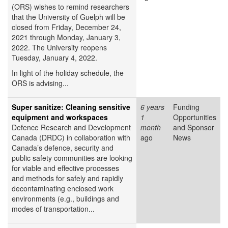
(ORS) wishes to remind researchers
that the University of Guelph will be
closed from Friday, December 24,
2021 through Monday, January 3,
2022. The University reopens
Tuesday, January 4, 2022.
In light of the holiday schedule, the
ORS is advising...
Super sanitize: Cleaning sensitive
6 years
Funding
equipment and workspaces
1
Opportunities
Defence Research and Development
month
and Sponsor
Canada (DRDC) in collaboration with
ago
News
Canada’s defence, security and
public safety communities are looking
for viable and effective processes
and methods for safely and rapidly
decontaminating enclosed work
environments (e.g., buildings and
modes of transportation...