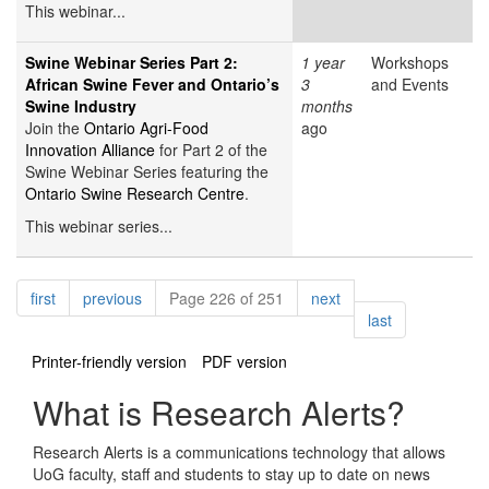
This webinar...
Swine Webinar Series Part 2:
1 year
Workshops
African Swine Fever and Ontario’s
3
and Events
Swine Industry
months
Join the
Ontario Agri-Food
ago
Innovation Alliance
for Part 2 of the
Swine Webinar Series featuring the
Ontario Swine Research Centre
.
This webinar series...
Pagination
page
page
page
first
previous
Page 226 of 251
next
page
last
Printer-friendly version
PDF version
What is Research Alerts?
Research Alerts is a communications technology that allows
UoG faculty, staff and students to stay up to date on news