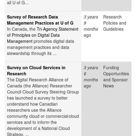
all U of G...
Survey of Research Data
3 years
Research
Management Practices at U of G
9
Policies and
In Canada, the
Tri-Agency Statement
months
Guidelines
of Principles on Digital Data
ago
Management
promotes digital data
management practices and data
stewardship through its ...
Survey on Cloud Services in
3 years
Funding
Research
6
Opportunities
The Digital Research Alliance of
months
and Sponsor
Canada (the Alliance) Researcher
ago
News
Council Cloud Survey Steering Group
has launched a survey to better
understand how Canadian
researchers use the Alliance
community cloud or commercial cloud
services and to inform the
development of a National Cloud
Strategy. ...