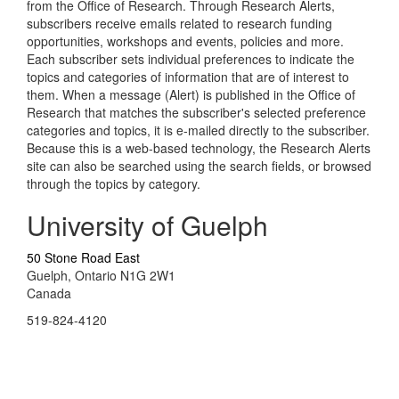
from the Office of Research. Through Research Alerts,
subscribers receive emails related to research funding
opportunities, workshops and events, policies and more.
Each subscriber sets individual preferences to indicate the
topics and categories of information that are of interest to
them. When a message (Alert) is published in the Office of
Research that matches the subscriber's selected preference
categories and topics, it is e-mailed directly to the subscriber.
Because this is a web-based technology, the Research Alerts
site can also be searched using the search fields, or browsed
through the topics by category.
University of Guelph
50 Stone Road East
Guelph, Ontario N1G 2W1
Canada
519-824-4120