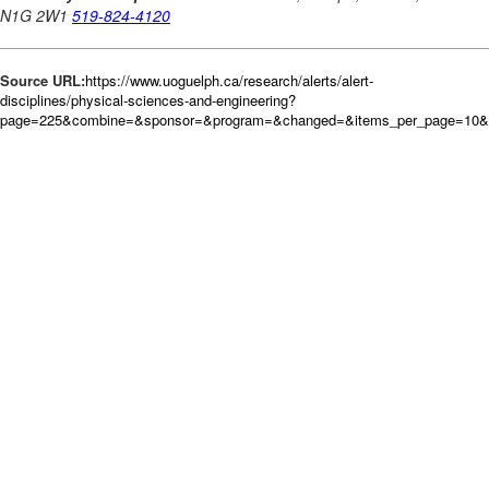
Source URL:
https://www.uoguelph.ca/research/alerts/alert-
disciplines/physical-sciences-and-engineering?
page=225&combine=&sponsor=&program=&changed=&items_per_page=10&or