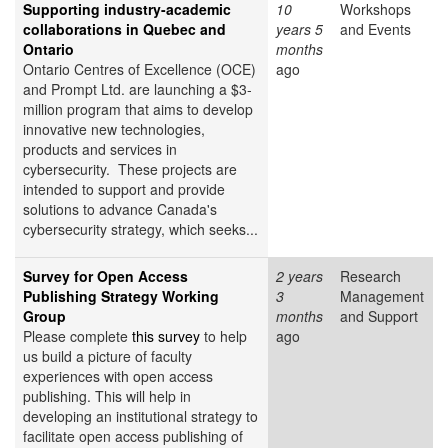
Supporting industry-academic
10
Workshops
collaborations in Quebec and
years 5
and Events
Ontario
months
Ontario Centres of Excellence (OCE)
ago
and Prompt Ltd. are launching a $3-
million program that aims to develop
innovative new technologies,
products and services in
cybersecurity. These projects are
intended to support and provide
solutions to advance Canada's
cybersecurity strategy, which seeks...
Survey for Open Access
2 years
Research
Publishing Strategy Working
3
Management
Group
months
and Support
Please complete
this survey
to help
ago
us build a picture of faculty
experiences with open access
publishing. This will help in
developing an institutional strategy to
facilitate open access publishing of