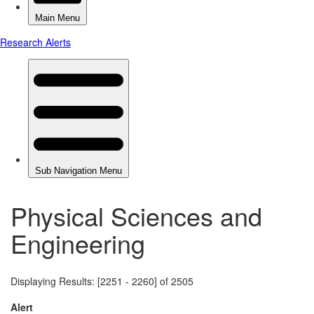
Physical Sciences and
Engineering
Displaying Results: [2251 - 2260] of 2505
Alert