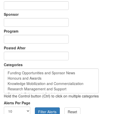
Sponsor
Program
Posted After
Categories
Hold the Control button (Ctrl) to click on multiple categories
Alerts Per Page