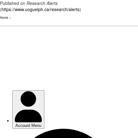
Published on
Research Alerts
(
https://www.uoguelph.ca/research/alerts
)
Home
>
Skip
to
main
content