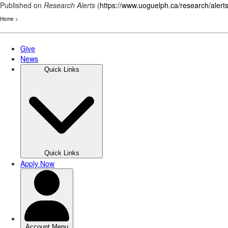
Published on
Research Alerts
(
https://www.uoguelph.ca/research/alert
Home
>
Skip
to
main
content