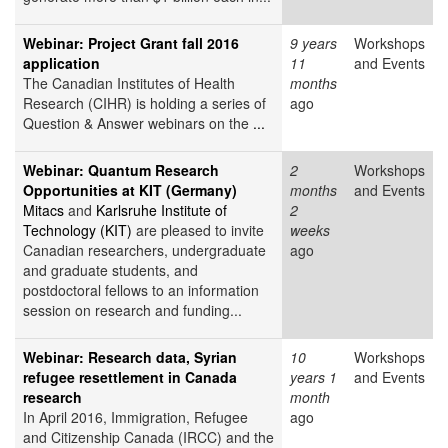
Webinar: Project Grant fall 2016
9 years
Workshops
application
11
and Events
The Canadian Institutes of Health
months
Research (CIHR) is holding a series of
ago
Question & Answer webinars on the
...
Webinar: Quantum Research
2
Workshops
Opportunities at KIT (Germany)
months
and Events
Mitacs
and
Karlsruhe Institute of
2
Technology (KIT)
are pleased to invite
weeks
Canadian researchers, undergraduate
ago
and graduate students, and
postdoctoral fellows to an information
session on research and funding...
Webinar: Research data, Syrian
10
Workshops
refugee resettlement in Canada
years 1
and Events
research
month
In April 2016, Immigration, Refugee
ago
and Citizenship Canada (IRCC) and the