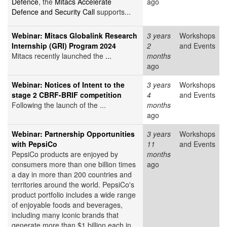
Defence
, the
Mitacs Accelerate
ago
Defence and Security Call
supports...
Webinar: Mitacs Globalink Research
3 years
Workshops
Internship (GRI) Program 2024
2
and Events
Mitacs recently launched the
...
months
ago
Webinar: Notices of Intent to the
3 years
Workshops
stage 2 CBRF-BRIF competition
4
and Events
Following the launch of the ...
months
ago
Webinar: Partnership Opportunities
3 years
Workshops
with PepsiCo
11
and Events
PepsiCo products are enjoyed by
months
consumers more than one billion times
ago
a day in more than 200 countries and
territories around the world. PepsiCo's
product portfolio includes a wide range
of enjoyable foods and beverages,
including many iconic brands that
generate more than $1 billion each in...