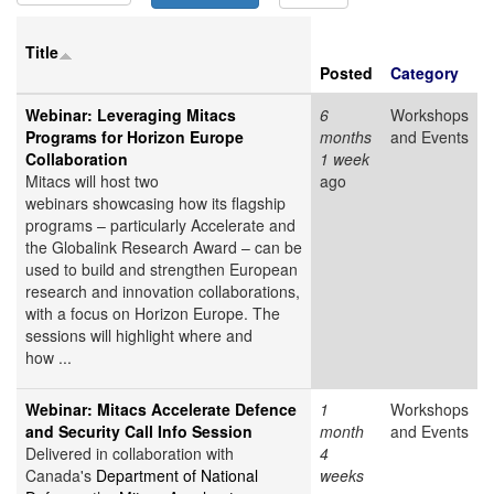
Title
Posted
Category
Webinar: Leveraging Mitacs
6
Workshops
Programs for Horizon Europe
months
and Events
Collaboration
1 week
Mitacs will host two
ago
webinars showcasing how its flagship
programs – particularly Accelerate and
the Globalink Research Award – can be
used to build and strengthen European
research and innovation collaborations,
with a focus on Horizon Europe. The
sessions will highlight where and
how ...
Webinar: Mitacs Accelerate Defence
1
Workshops
and Security Call Info Session
month
and Events
Delivered in collaboration with
4
Canada's
Department of National
weeks