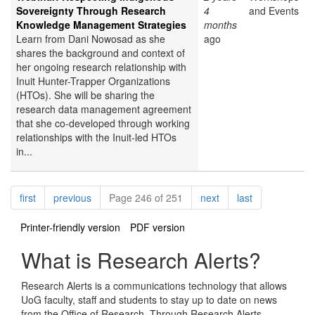
Sovereignty Through Research
4
and Events
Knowledge Management Strategies
months
Learn from Dani Nowosad as she
ago
shares the background and context of
her ongoing research relationship with
Inuit Hunter-Trapper Organizations
(HTOs). She will be sharing the
research data management agreement
that she co-developed through working
relationships with the Inuit-led HTOs
in...
Pagination
page
page
page
page
first
previous
Page 246 of 251
next
last
Printer-friendly version
PDF version
What is Research Alerts?
Research Alerts is a communications technology that allows
UoG faculty, staff and students to stay up to date on news
from the Office of Research. Through Research Alerts,