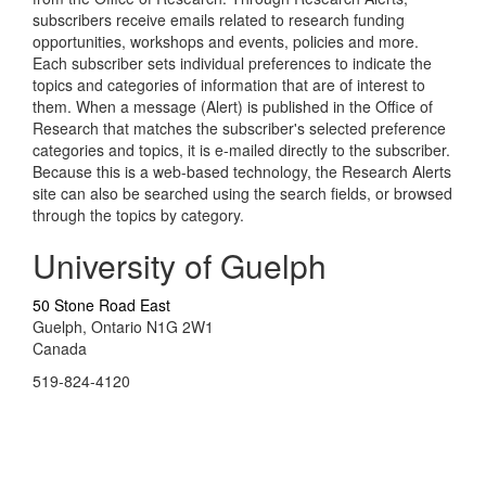
subscribers receive emails related to research funding
opportunities, workshops and events, policies and more.
Each subscriber sets individual preferences to indicate the
topics and categories of information that are of interest to
them. When a message (Alert) is published in the Office of
Research that matches the subscriber's selected preference
categories and topics, it is e-mailed directly to the subscriber.
Because this is a web-based technology, the Research Alerts
site can also be searched using the search fields, or browsed
through the topics by category.
University of Guelph
50 Stone Road East
Guelph, Ontario N1G 2W1
Canada
519-824-4120