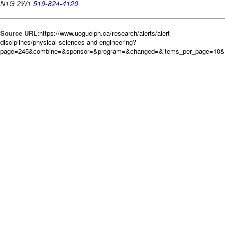
Source URL:
https://www.uoguelph.ca/research/alerts/alert-
disciplines/physical-sciences-and-engineering?
page=245&combine=&sponsor=&program=&changed=&items_per_page=10&or