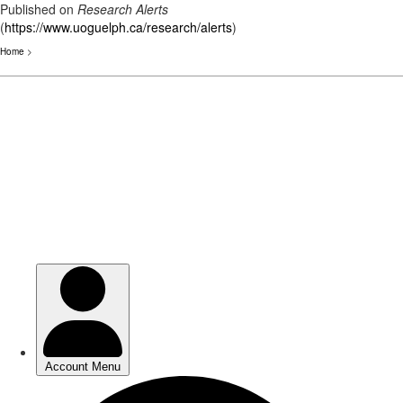
Published on
Research Alerts
(
https://www.uoguelph.ca/research/alerts
)
Home
>
Skip
to
main
content