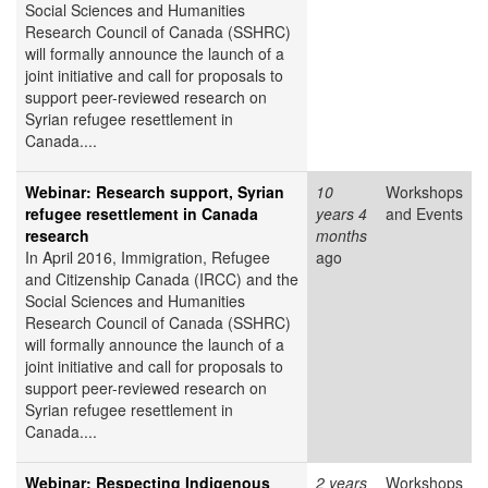
Social Sciences and Humanities
Research Council of Canada (SSHRC)
will formally announce the launch of a
joint initiative and call for proposals to
support peer-reviewed research on
Syrian refugee resettlement in
Canada....
Webinar: Research support, Syrian
10
Workshops
refugee resettlement in Canada
years 4
and Events
research
months
In April 2016, Immigration, Refugee
ago
and Citizenship Canada (IRCC) and the
Social Sciences and Humanities
Research Council of Canada (SSHRC)
will formally announce the launch of a
joint initiative and call for proposals to
support peer-reviewed research on
Syrian refugee resettlement in
Canada....
Webinar: Respecting Indigenous
2 years
Workshops