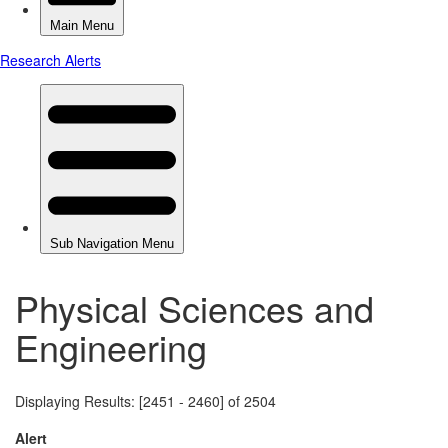
Physical Sciences and
Engineering
Displaying Results: [2451 - 2460] of 2504
Alert