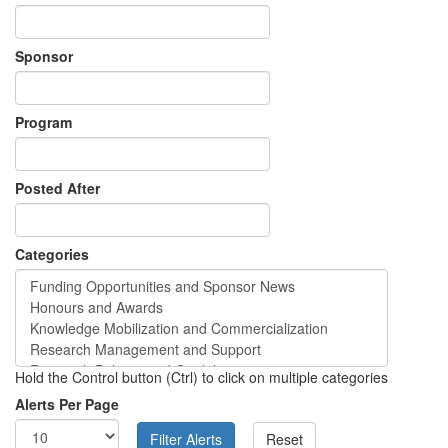
Sponsor
Program
Posted After
Categories
Hold the Control button (Ctrl) to click on multiple categories
Alerts Per Page