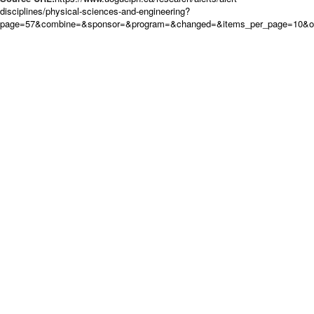
disciplines/physical-sciences-and-engineering?
page=57&combine=&sponsor=&program=&changed=&items_per_page=10&ord