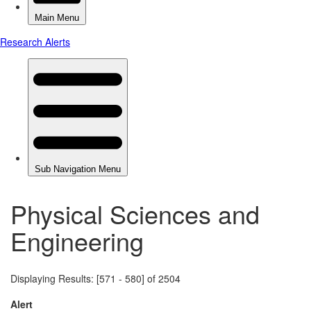
Physical Sciences and
Engineering
Displaying Results: [571 - 580] of 2504
Alert