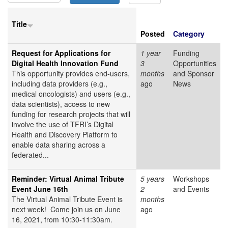
Title
Posted
Category
Request for Applications for
1 year
Funding
Digital Health Innovation Fund
3
Opportunities
This opportunity provides end-users,
months
and Sponsor
including data providers (e.g.,
ago
News
medical oncologists) and users (e.g.,
data scientists), access to new
funding for research projects that will
involve the use of TFRI’s Digital
Health and Discovery Platform to
enable data sharing across a
federated...
Reminder: Virtual Animal Tribute
5 years
Workshops
Event June 16th
2
and Events
The Virtual Animal Tribute Event is
months
next week! Come join us on June
ago
16, 2021, from 10:30-11:30am.