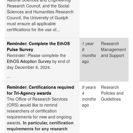
Research Council, and the Social
Sciences and Humanities Research
Council, the University of Guelph
must ensure all applicable
certifications for the use of...
Reminder: Complete the EthOS
1 year
Research
Pulse Survey
8
Management
Reminder: Please complete the
months
and Support
EthOS Adoption Survey
by end of
ago
day December 6, 2024.
...
Reminder: Certifications required
9 years
Research
for Tri-Agency awards
4
Policies and
The Office of Research Services
months
Guidelines
(ORS) would like to remind
ago
researchers of certification
requirements for new and ongoing
awards.
In particular, certification
requirements for any research