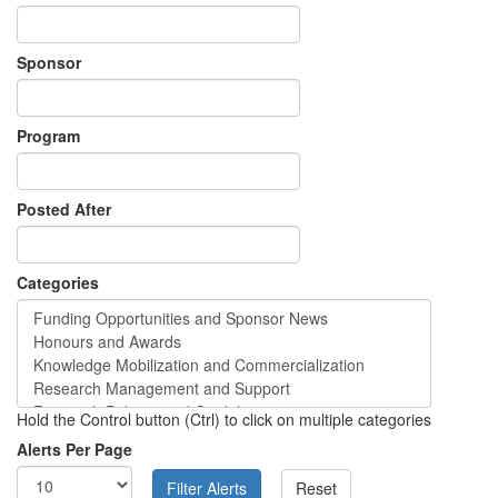
Sponsor
Program
Posted After
Categories
Hold the Control button (Ctrl) to click on multiple categories
Alerts Per Page