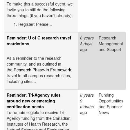
To make this a successful event, we
invite you to still do the following
three things (if you haven't already):
Register: Please...
Reminder: U of G research travel
6 years
Research
restrictions
3 days
Management
ago
and Support
As a reminder to the research
community, and as outlined in
the
Research Phase-In Framework
,
travel to off-campus research sites,
including sites...
Reminder: Tri-Agency rules
8 years
Funding
around new or emerging
9
Opportunities
certification needs
months
and Sponsor
To remain eligible to receive Tri-
ago
News
Agency funding from the Canadian
Institutes of Health Research, the
Natural Sciences and Engineering