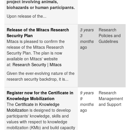
project involving animals,
biohazards or human participants.
Upon release of the...
Release of the Mitacs Research
3 years
Research
Security Plan
3
Policies and
Mitacs is pleased to confirm the
months
Guidelines
release of the Mitacs Research
ago
Security Plan. The plan is now
available on Mitacs' website
at:
Research Security | Mitacs
Given the ever-evolving nature of the
research security backdrop, it is...
Register now for the Certificate in
9 years
Research
Knowledge Mobilization
9
Management
The
Certificate in Knowledge
months
and Support
Mobilization
is designed to develop
ago
participants' knowledge, skills and
values with respect to knowledge
mobilization (KMb) and build capacity