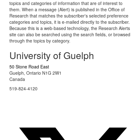
topics and categories of information that are of interest to
them. When a message (Alert) is published in the Office of
Research that matches the subscriber's selected preference
categories and topics, it is e-mailed directly to the subscriber.
Because this is a web-based technology, the Research Alerts
site can also be searched using the search fields, or browsed
through the topics by category.
University of Guelph
50 Stone Road East
Guelph, Ontario N1G 2W1
Canada
519-824-4120