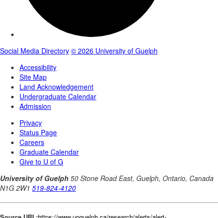
Source URL:
https://www.uoguelph.ca/research/alerts/alert-