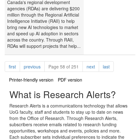
Canada's regional development
agencies (RDAs) are delivering $200
million through the Regional Artificial
Intelligence Initiative (RAII) to help
bring new AI technologies to market
and speed up AI adoption in sectors
across the country. Through RAII,
RDAs will support projects that help...
Pagination
page
page
page
page
first
previous
Page 58 of 251
next
last
Printer-friendly version
PDF version
What is Research Alerts?
Research Alerts is a communications technology that allows
UoG faculty, staff and students to stay up to date on news
from the Office of Research. Through Research Alerts,
subscribers receive emails related to research funding
opportunities, workshops and events, policies and more.
Each subscriber sets individual preferences to indicate the