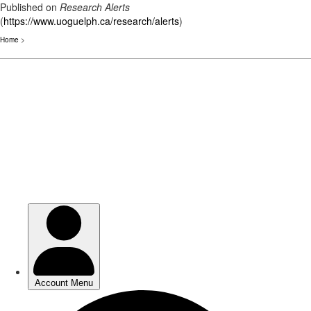
Published on
Research Alerts
(
https://www.uoguelph.ca/research/alerts
)
Home
>
Skip
to
main
content