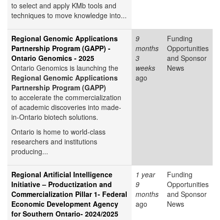
to select and apply KMb tools and
techniques to move knowledge into...
Regional Genomic Applications
9
Funding
Partnership Program (GAPP) -
months
Opportunities
Ontario Genomics - 2025
3
and Sponsor
Ontario Genomics is launching the
weeks
News
Regional Genomic Applications
ago
Partnership Program (GAPP)
to accelerate the commercialization
of academic discoveries into made-
in-Ontario biotech solutions.
Ontario is home to world-class
researchers and institutions
producing...
Regional Artificial Intelligence
1 year
Funding
Initiative – Productization and
9
Opportunities
Commercialization Pillar 1- Federal
months
and Sponsor
Economic Development Agency
ago
News
for Southern Ontario- 2024/2025