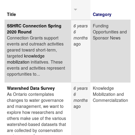
Title
Category
SSHRC Connection Spring
6 years
Funding
2020 Round
6
Opportunities and
Connection Grants support
months
Sponsor News
events and outreach activities
ago
geared toward short-term,
targeted
knowledge
mobilization
initiatives. These
events and activities represent
opportunities to...
Watershed Data Survey
6 years
Knowledge
As Ontario contemplates
6
Mobilization and
changes to water governance
months
Commercialization
and management, we want to
ago
explore how researchers and
others make use of the various
watershed-based datasets that
are collected by conservation