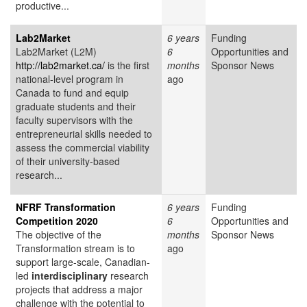
productive...
Lab2Market
6 years
Funding
Lab2Market (L2M)
6
Opportunities and
http://lab2market.ca/
is the first
months
Sponsor News
national-level program in
ago
Canada to fund and equip
graduate students and their
faculty supervisors with the
entrepreneurial skills needed to
assess the commercial viability
of their university-based
research...
NFRF Transformation
6 years
Funding
Competition 2020
6
Opportunities and
The objective of the
months
Sponsor News
Transformation stream is to
ago
support large-scale, Canadian-
led
interdisciplinary
research
projects that address a major
challenge with the potential to