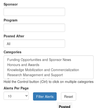
Sponsor
Program
Posted After
Categories
Hold the Control button (Ctrl) to click on multiple categories
Alerts Per Page
Posted