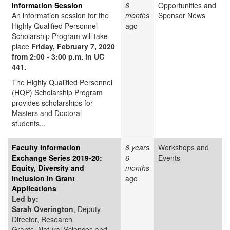
Information Session
6
Opportunities and
An information session for the
months
Sponsor News
Highly Qualified Personnel
ago
Scholarship Program will take
place
Friday, February 7, 2020
from 2:00 - 3:00 p.m. in UC
441.
The Highly Qualified Personnel
(HQP) Scholarship Program
provides scholarships for
Masters and Doctoral
students...
Faculty Information
6 years
Workshops and
Exchange Series 2019-20:
6
Events
Equity, Diversity and
months
Inclusion in Grant
ago
Applications
Led by:
Sarah Overington
, Deputy
Director, Research
Grants, Natural Sciences and