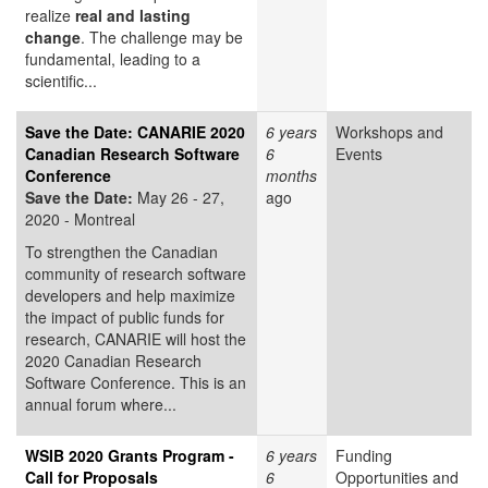
realize
real and lasting
change
. The challenge may be
fundamental, leading to a
scientific...
Save the Date: CANARIE 2020
6 years
Workshops and
Canadian Research Software
6
Events
Conference
months
Save the Date:
May 26 - 27,
ago
2020 - Montreal
To strengthen the Canadian
community of research software
developers and help maximize
the impact of public funds for
research, CANARIE will host the
2020 Canadian Research
Software Conference. This is an
annual forum where...
WSIB 2020 Grants Program -
6 years
Funding
Call for Proposals
6
Opportunities and