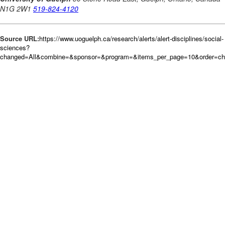
Source URL:
https://www.uoguelph.ca/research/alerts/alert-disciplines/social-
sciences?
changed=All&combine=&sponsor=&program=&items_per_page=10&order=c