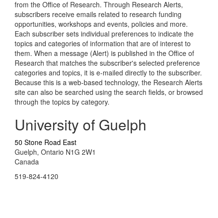
from the Office of Research. Through Research Alerts,
subscribers receive emails related to research funding
opportunities, workshops and events, policies and more.
Each subscriber sets individual preferences to indicate the
topics and categories of information that are of interest to
them. When a message (Alert) is published in the Office of
Research that matches the subscriber's selected preference
categories and topics, it is e-mailed directly to the subscriber.
Because this is a web-based technology, the Research Alerts
site can also be searched using the search fields, or browsed
through the topics by category.
University of Guelph
50 Stone Road East
Guelph, Ontario N1G 2W1
Canada
519-824-4120