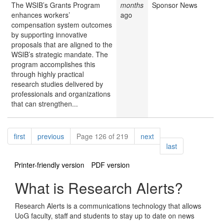
The WSIB’s Grants Program
months
Sponsor News
enhances workers’
ago
compensation system outcomes
by supporting innovative
proposals that are aligned to the
WSIB’s strategic mandate. The
program accomplishes this
through highly practical
research studies delivered by
professionals and organizations
that can strengthen...
Pagination
page
page
page
first
previous
Page 126 of 219
next
page
last
Printer-friendly version
PDF version
What is Research Alerts?
Research Alerts is a communications technology that allows
UoG faculty, staff and students to stay up to date on news