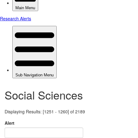
Social Sciences
Displaying Results: [1251 - 1260] of 2189
Alert