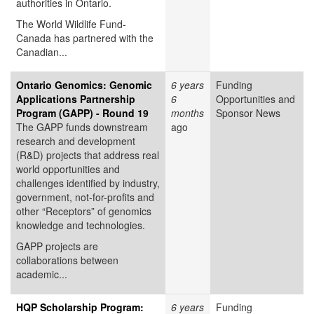
authorities in Ontario.
The World Wildlife Fund-
Canada has partnered with the
Canadian...
Ontario Genomics: Genomic
6 years
Funding
Applications Partnership
6
Opportunities and
Program (GAPP) - Round 19
months
Sponsor News
The GAPP funds downstream
ago
research and development
(R&D) projects that address real
world opportunities and
challenges identified by industry,
government, not-for-profits and
other “Receptors” of genomics
knowledge and technologies.
GAPP projects are
collaborations between
academic...
HQP Scholarship Program:
6 years
Funding