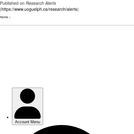
Published on
Research Alerts
(
https://www.uoguelph.ca/research/alerts
)
Home
>
Skip
to
main
content