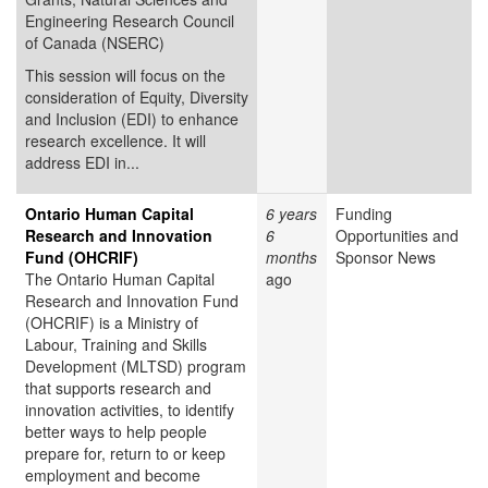
Engineering Research Council
of Canada (NSERC)
This session will focus on the
consideration of Equity, Diversity
and Inclusion (EDI) to enhance
research excellence. It will
address EDI in...
Ontario Human Capital
6 years
Funding
Research and Innovation
6
Opportunities and
Fund (OHCRIF)
months
Sponsor News
The Ontario Human Capital
ago
Research and Innovation Fund
(OHCRIF) is a Ministry of
Labour, Training and Skills
Development (MLTSD) program
that supports research and
innovation activities, to identify
better ways to help people
prepare for, return to or keep
employment and become