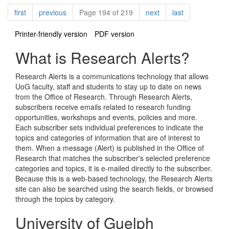
Pagination
page
page
page
page
first
previous
Page 194 of 219
next
last
Printer-friendly version
PDF version
What is Research Alerts?
Research Alerts is a communications technology that allows
UoG faculty, staff and students to stay up to date on news
from the Office of Research. Through Research Alerts,
subscribers receive emails related to research funding
opportunities, workshops and events, policies and more.
Each subscriber sets individual preferences to indicate the
topics and categories of information that are of interest to
them. When a message (Alert) is published in the Office of
Research that matches the subscriber's selected preference
categories and topics, it is e-mailed directly to the subscriber.
Because this is a web-based technology, the Research Alerts
site can also be searched using the search fields, or browsed
through the topics by category.
University of Guelph