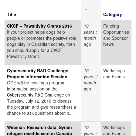
Title
Category
CKCF – Pawsitivity Grants 2016
10
Funding
If your project helps dogs help
years 1
Opportunities
people or promotes the positive role
month
and Sponsor
dogs play in Canadian society, then
ago
News
you should apply for a CKCF
Pawsitivity Grant.
Cybersecurity R&D Challenge
10
Workshops
Program Information Session
years 1
and Events
OCE will be hosting a program
month
information session on the
ago
Cybersecurity R&D Challenge
on
Tuesday, July 12, 2016 to discuss
the program and give researchers a
chance to ask questions about it....
Webinar: Research data, Syrian
10
Workshops
refugee resettlement in Canada
years 1
and Events