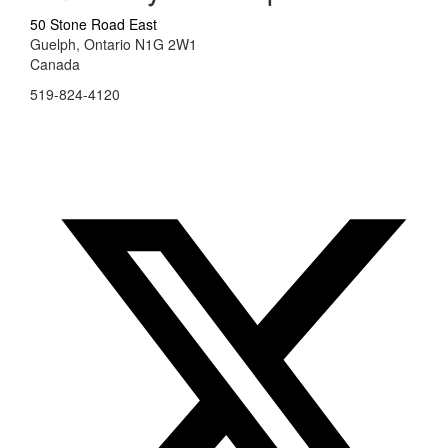
50 Stone Road East
Guelph, Ontario N1G 2W1
Canada
519-824-4120