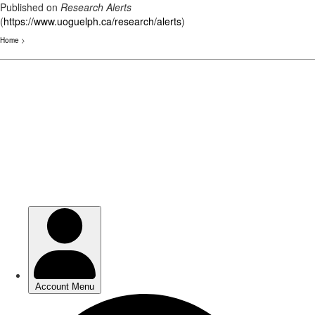
Published on
Research Alerts
(
https://www.uoguelph.ca/research/alerts
)
Home
>
Skip
to
main
content