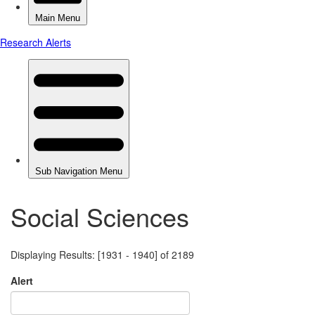
Social Sciences
Displaying Results: [1931 - 1940] of 2189
Alert