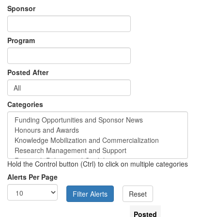
Sponsor
Program
Posted After
Categories
Hold the Control button (Ctrl) to click on multiple categories
Alerts Per Page
Posted