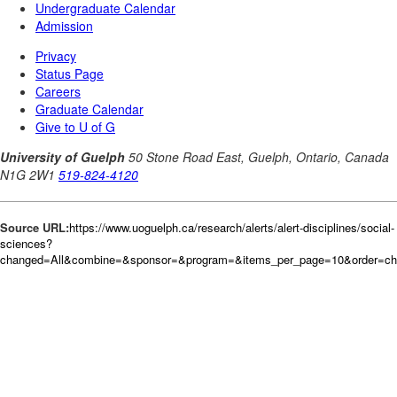
Source URL:
https://www.uoguelph.ca/research/alerts/alert-disciplines/social-
sciences?
changed=All&combine=&sponsor=&program=&items_per_page=10&order=c