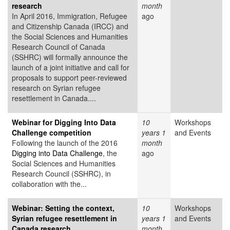
research
month
In April 2016, Immigration, Refugee
ago
and Citizenship Canada (IRCC) and
the Social Sciences and Humanities
Research Council of Canada
(SSHRC) will formally announce the
launch of a joint initiative and call for
proposals to support peer-reviewed
research on Syrian refugee
resettlement in Canada....
Webinar for Digging Into Data
10
Workshops
Challenge competition
years 1
and Events
Following the launch of the 2016
month
Digging into Data Challenge
, the
ago
Social Sciences and Humanities
Research Council (SSHRC), in
collaboration with the...
Webinar: Setting the context,
10
Workshops
Syrian refugee resettlement in
years 1
and Events
Canada research
month