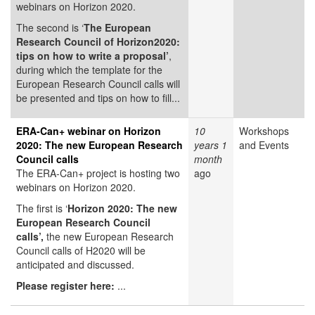
webinars on Horizon 2020.
The second is ‘
The European
Research Council of Horizon2020:
tips on how to write a proposal’
,
during which the template for the
European Research Council calls will
be presented and tips on how to fill...
ERA-Can+ webinar on Horizon
10
Workshops
2020: The new European Research
years 1
and Events
Council calls
month
The ERA-Can+ project is hosting two
ago
webinars on Horizon 2020.
The first is ‘
Horizon 2020: The new
European Research Council
calls’,
the new European Research
Council calls of H2020 will be
anticipated and discussed.
Please register here:
...