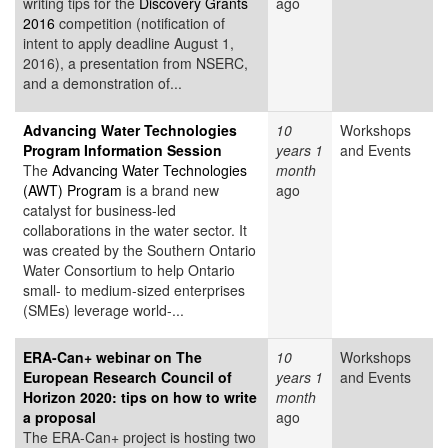
writing tips for the
Discovery Grants
ago
2016
competition (notification of
intent to apply deadline August 1,
2016), a presentation from NSERC,
and a demonstration of...
Advancing Water Technologies
10
Workshops
Program Information Session
years 1
and Events
The
Advancing Water Technologies
month
(AWT) Program
is a brand new
ago
catalyst for business-led
collaborations in the water sector. It
was created by the Southern Ontario
Water Consortium to help Ontario
small- to medium-sized enterprises
(SMEs) leverage world-...
ERA-Can+ webinar on The
10
Workshops
European Research Council of
years 1
and Events
Horizon 2020: tips on how to write
month
a proposal
ago
The ERA-Can+ project is hosting two