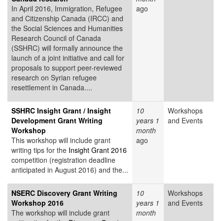
In April 2016, Immigration, Refugee
ago
and Citizenship Canada (IRCC) and
the Social Sciences and Humanities
Research Council of Canada
(SSHRC) will formally announce the
launch of a joint initiative and call for
proposals to support peer-reviewed
research on Syrian refugee
resettlement in Canada....
SSHRC Insight Grant / Insight
10
Workshops
Development Grant Writing
years 1
and Events
Workshop
month
This workshop will include grant
ago
writing tips for the
Insight Grant 2016
competition (registration deadline
anticipated in August 2016) and the...
NSERC Discovery Grant Writing
10
Workshops
Workshop 2016
years 1
and Events
The workshop will include grant
month