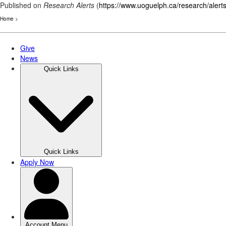
Published on
Research Alerts
(
https://www.uoguelph.ca/research/alert
Home
>
Skip
to
main
content