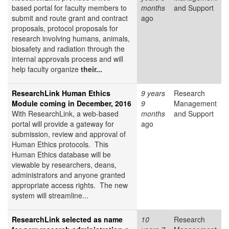
based portal for faculty members to
months
and Support
submit and route grant and contract
ago
proposals, protocol proposals for
research involving humans, animals,
biosafety and radiation through the
internal approvals process and will
help faculty organize
their...
ResearchLink Human Ethics
9 years
Research
Module coming in December, 2016
9
Management
With ResearchLink, a web-based
months
and Support
portal will provide a gateway for
ago
submission, review and approval of
Human Ethics protocols. This
Human Ethics database will be
viewable by researchers, deans,
administrators and anyone granted
appropriate access rights. The new
system will streamline...
ResearchLink selected as name
10
Research