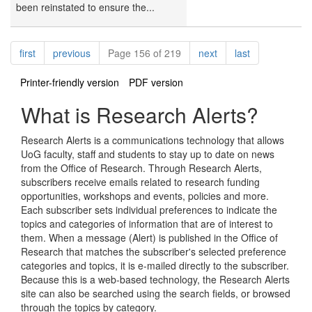
been reinstated to ensure the...
Pagination
page
page
page
page
first
previous
Page 156 of 219
next
last
Printer-friendly version
PDF version
What is Research Alerts?
Research Alerts is a communications technology that allows
UoG faculty, staff and students to stay up to date on news
from the Office of Research. Through Research Alerts,
subscribers receive emails related to research funding
opportunities, workshops and events, policies and more.
Each subscriber sets individual preferences to indicate the
topics and categories of information that are of interest to
them. When a message (Alert) is published in the Office of
Research that matches the subscriber's selected preference
categories and topics, it is e-mailed directly to the subscriber.
Because this is a web-based technology, the Research Alerts
site can also be searched using the search fields, or browsed
through the topics by category.