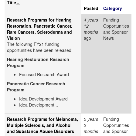
Title
Posted
Category
Research Programs for Hearing
4 years
Funding
Restoration, Pancreatic Cancer,
12
Opportunities
Rare Cancers, Scleroderma and
months
and Sponsor
Vision
ago
News
The following FY21 funding
opportunities have been released:
Hearing Restoration Research
Program
Focused Research Award
Pancreatic Cancer Research
Program
Idea Development Award
Idea Development...
Research Programs for Melanoma,
5 years
Funding
Multiple Sclerosis, and Alcohol
2
Opportunities
and Substance Abuse Disorders
months
and Sponsor