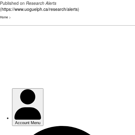
Published on
Research Alerts
(
https://www.uoguelph.ca/research/alerts
)
Home
>
Skip
to
main
content