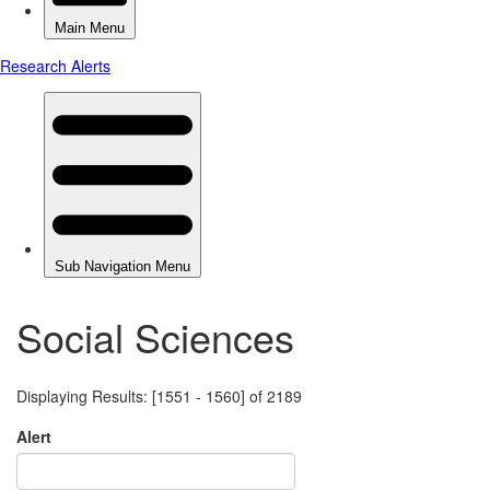
Social Sciences
Displaying Results: [1551 - 1560] of 2189
Alert