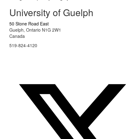
University of Guelph
50 Stone Road East
Guelph, Ontario N1G 2W1
Canada
519-824-4120