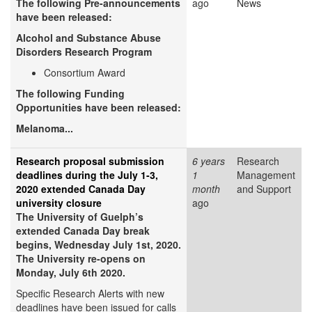
The following Pre-announcements
ago
News
have been released:
Alcohol and Substance Abuse
Disorders Research Program
Consortium Award
The following Funding
Opportunities have been released:
Melanoma...
Research proposal submission
6 years
Research
deadlines during the July 1-3,
1
Management
2020 extended Canada Day
month
and Support
university closure
ago
The University of Guelph’s
extended Canada Day break
begins, Wednesday July 1st, 2020.
The University re-opens on
Monday, July 6th 2020.
Specific Research Alerts with new
deadlines have been issued for calls