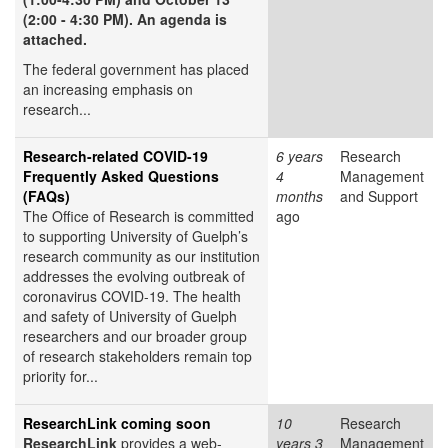
(2:00 - 4:30 PM). An agenda is
attached.
The federal government has placed
an increasing emphasis on
research...
Research-related COVID-19
6 years
Research
Frequently Asked Questions
4
Management
(FAQs)
months
and Support
The Office of Research is committed
ago
to supporting University of Guelph’s
research community as our institution
addresses the evolving outbreak of
coronavirus COVID-19. The health
and safety of University of Guelph
researchers and our broader group
of research stakeholders remain top
priority for...
ResearchLink coming soon
10
Research
ResearchLink
provides a web-
years 3
Management