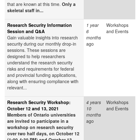
that are known at this time.
Only a
skeletal staff in...
Research Security Information
1 year
Workshops
Session and Q&A
6
and Events
Gain valuable insights into research
months
security during our monthly drop-in
ago
sessions. These sessions are
designed to help researchers
understand the research security
risks and requirements for federal
and provincial funding applications,
along with ensuring compliance with
relevant...
Research Security Workshop:
4 years
Workshops
October 12 and 13, 2021
10
and Events
Members of Ontario universities
months
are invited to participate in a
ago
workshop on research security
over two half days, on October 12
(1:00-4:30 PM) and October 13