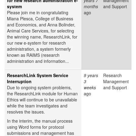
for new research administration e-
years 7
Management
system
months
and Support
Please join me in congratulating
ago
Miana Plesca, College of Business
and Economics, and Anna Bolinder,
Animal Care Services, for selecting
the winning name, ResearchLink, for
our new e-system for research
administration, a system formerly
known as RAIMS (research
administration and information...
ResearchLink System Service
9 years
Research
Interruption
3
Management
Due to ongoing system problems,
weeks
and Support
the ResearchLink module for Human
ago
Ethics will continue to be unavailable
while the team investigates and
resolves the issues.
In the interim, the manual process
using Word forms for protocol
submissions and management has