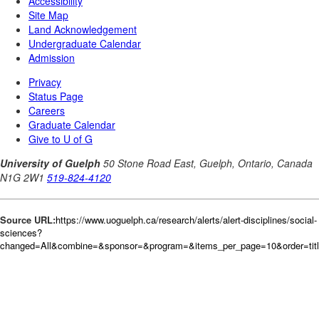
Source URL:
https://www.uoguelph.ca/research/alerts/alert-disciplines/social-
sciences?
changed=All&combine=&sponsor=&program=&items_per_page=10&order=tit