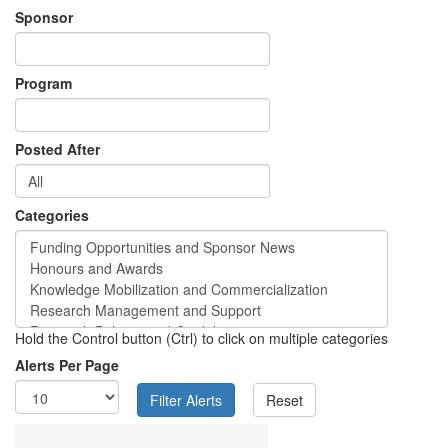
Sponsor
Program
Posted After
Categories
Hold the Control button (Ctrl) to click on multiple categories
Alerts Per Page