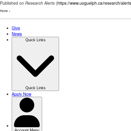
Published on
Research Alerts
(
https://www.uoguelph.ca/research/alert
Home
>
Skip
to
main
content