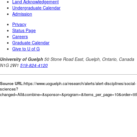
Source URL:
https://www.uoguelph.ca/research/alerts/alert-disciplines/social-
sciences?
changed=All&combine=&sponsor=&program=&items_per_page=10&order=tit