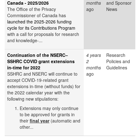
Canada - 2025/2026
months
and Sponsor
The Office of the Privacy
ago
News
Commissioner of Canada has
launched the 2025-2026 funding
cycle for its Contributions Program
with a call for proposals for research
and knowledge-...
Continuation of the NSERC–
4 years
Research
SSHRC COVID grant extensions
2
Policies and
in-time for 2022
months
Guidelines
SSHRC and NSERC will continue to
ago
accept COVID-19-related grant
extensions in-time (without funds) for
the 2022 calendar year with the
following new stipulations:
Extensions may only continue
to be approved for grants in
their
final year
(automatic and
other...