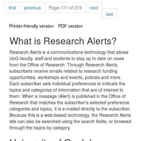
Pagination
page
page
page
first
previous
Page 171 of 219
next
page
last
Printer-friendly version
PDF version
What is Research Alerts?
Research Alerts is a communications technology that allows
UoG faculty, staff and students to stay up to date on news
from the Office of Research. Through Research Alerts,
subscribers receive emails related to research funding
opportunities, workshops and events, policies and more.
Each subscriber sets individual preferences to indicate the
topics and categories of information that are of interest to
them. When a message (Alert) is published in the Office of
Research that matches the subscriber's selected preference
categories and topics, it is e-mailed directly to the subscriber.
Because this is a web-based technology, the Research Alerts
site can also be searched using the search fields, or browsed
through the topics by category.