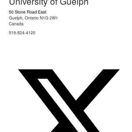
University of Guelph
50 Stone Road East
Guelph, Ontario N1G 2W1
Canada
519-824-4120