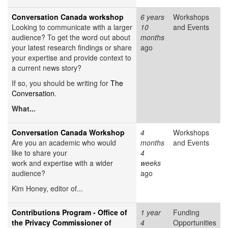
Conversation Canada workshop
6 years
Workshops
Looking to communicate with a larger
10
and Events
audience? To get the word out about
months
your latest research findings or share
ago
your expertise and provide context to
a current news story?
If so, you should be writing for
The
Conversation
.
What...
Conversation Canada Workshop
4
Workshops
Are you an academic who would
months
and Events
like to share your
4
work and expertise with a wider
weeks
audience?
ago
Kim Honey, editor of...
Contributions Program - Office of
1 year
Funding
the Privacy Commissioner of
4
Opportunities