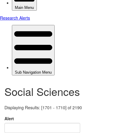
Social Sciences
Displaying Results: [1701 - 1710] of 2190
Alert