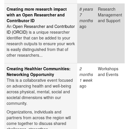
Creating more research impact
8 years
Research
with an Open Researcher and
7
Management
Contributor ID
months
and Support
An
Open Researcher and Contributor
ago
ID (ORCID)
is a unique researcher
identifier that can be added to your
research outputs to ensure your work
is easily distinguished from that of
other researchers...
Creating Healthier Communities:
2
Workshops
Networking Opportunity
months
and Events
This is a collaborative event focused
1 week
on advancing health and well-being
ago
across physical, mental, social and
societal dimensions within our
community.
Organizations, individuals and
partners from across the region will
come together to discuss shared