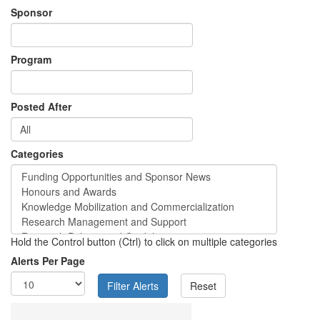
Sponsor
Program
Posted After
Categories
Hold the Control button (Ctrl) to click on multiple categories
Alerts Per Page