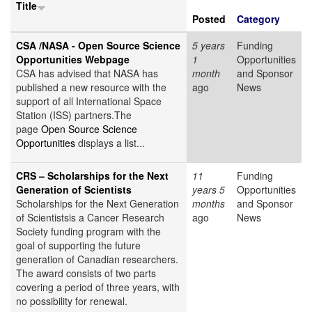
Title
Posted
Category
CSA /NASA - Open Source Science
5 years
Funding
Opportunities Webpage
1
Opportunities
CSA has advised that NASA has
month
and Sponsor
published a new resource with the
ago
News
support of all International Space
Station (ISS) partners.The
page
Open Source Science
Opportunities
displays a list...
CRS – Scholarships for the Next
11
Funding
Generation of Scientists
years 5
Opportunities
Scholarships for the Next Generation
months
and Sponsor
of Scientistsis a Cancer Research
ago
News
Society funding program with the
goal of supporting the future
generation of Canadian researchers.
The award consists of two parts
covering a period of three years, with
no possibility for renewal.