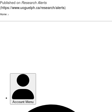
Published on
Research Alerts
(
https://www.uoguelph.ca/research/alerts
)
Home
>
Skip
to
main
content