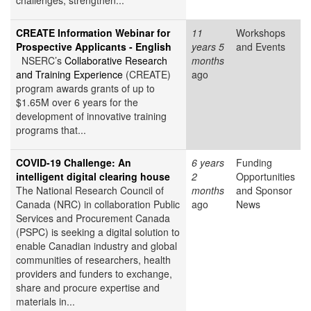
challenges, strengthen...
CREATE Information Webinar for
11
Workshops
Prospective Applicants - English
years 5
and Events
NSERC’s
Collaborative Research
months
and Training Experience
(CREATE)
ago
program awards grants of up to
$1.65M over 6 years for the
development of innovative training
programs that...
COVID-19 Challenge: An
6 years
Funding
intelligent digital clearing house
2
Opportunities
The National Research Council of
months
and Sponsor
Canada (NRC) in collaboration Public
ago
News
Services and Procurement Canada
(PSPC) is seeking a digital solution to
enable Canadian industry and global
communities of researchers, health
providers and funders to exchange,
share and procure expertise and
materials in...