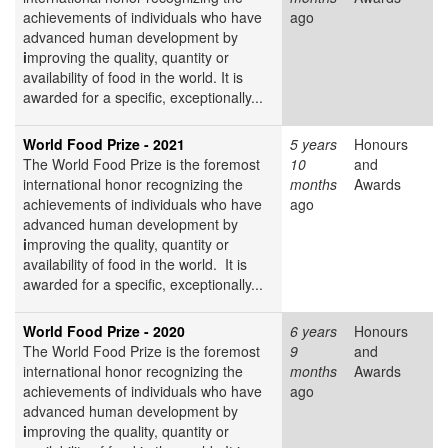
achievements of individuals who have
ago
advanced human development by
i
mproving the quality, quantity or
availability of food in the world. It is
awarded for a specific, exceptionally...
World Food Prize - 2021
5 years
Honours
The World Food Prize
is the foremost
10
and
international honor recognizing the
months
Awards
achievements of individuals who have
ago
advanced human development by
i
mproving the quality, quantity or
availability of food in the world. It is
awarded for a specific, exceptionally...
World Food Prize - 2020
6 years
Honours
The World Food Prize
is the foremost
9
and
international honor recognizing the
months
Awards
achievements of individuals who have
ago
advanced human development by
i
mproving the quality, quantity or