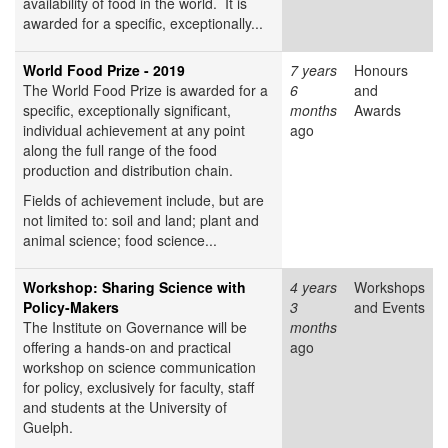
availability of food in the world. It is
awarded for a specific, exceptionally...
World Food Prize - 2019
7 years
Honours
The World Food Prize is awarded for a
6
and
specific, exceptionally significant,
months
Awards
individual achievement at any point
ago
along the full range of the food
production and distribution chain.
Fields of achievement include, but are
not limited to: soil and land; plant and
animal science; food science...
Workshop: Sharing Science with
4 years
Workshops
Policy-Makers
3
and Events
The Institute on Governance will be
months
offering a hands-on and practical
ago
workshop on science communication
for policy, exclusively for faculty, staff
and students at the University of
Guelph.