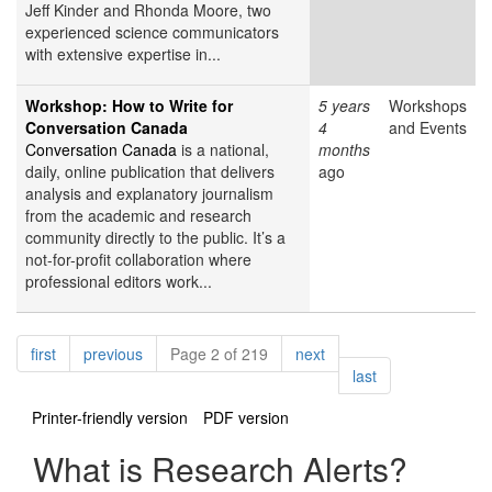
Jeff Kinder and Rhonda Moore, two
experienced science communicators
with extensive expertise in...
Workshop: How to Write for
5 years
Workshops
Conversation Canada
4
and Events
Conversation Canada
is a national,
months
daily, online publication that delivers
ago
analysis and explanatory journalism
from the academic and research
community directly to the public. It’s a
not-for-profit collaboration where
professional editors work...
Pagination
page
page
page
first
previous
Page 2 of 219
next
page
last
Printer-friendly version
PDF version
What is Research Alerts?