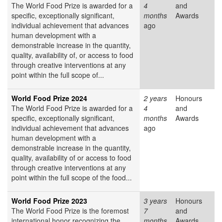
The World Food Prize is awarded for a
4
and
specific, exceptionally significant,
months
Awards
individual achievement that advances
ago
human development with a
demonstrable increase in the quantity,
quality, availability of, or access to food
through creative interventions at any
point within the full scope of...
World Food Prize 2024
2 years
Honours
The World Food Prize is awarded for a
4
and
specific, exceptionally significant,
months
Awards
individual achievement that advances
ago
human development with a
demonstrable increase in the quantity,
quality, availability of or access to food
through creative interventions at any
point within the full scope of the food...
World Food Prize 2023
3 years
Honours
The World Food Prize
is the foremost
7
and
international honor recognizing the
months
Awards