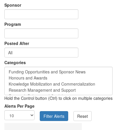
Sponsor
Program
Posted After
Categories
Hold the Control button (Ctrl) to click on multiple categories
Alerts Per Page