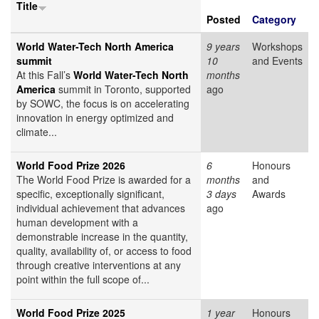
Title
Posted
Category
World Water-Tech North America
9 years
Workshops
summit
10
and Events
At this Fall’s
World Water-Tech North
months
America
summit in Toronto, supported
ago
by SOWC, the focus is on accelerating
innovation in energy optimized and
climate...
World Food Prize 2026
6
Honours
The World Food Prize is awarded for a
months
and
specific, exceptionally significant,
3 days
Awards
individual achievement that advances
ago
human development with a
demonstrable increase in the quantity,
quality, availability of, or access to food
through creative interventions at any
point within the full scope of...
World Food Prize 2025
1 year
Honours