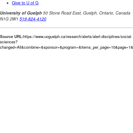
Source URL:
https://www.uoguelph.ca/research/alerts/alert-disciplines/social-
sciences?
changed=All&combine=&sponsor=&program=&items_per_page=10&page=1&or