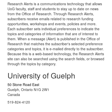
Research Alerts is a communications technology that allows
UoG faculty, staff and students to stay up to date on news
from the Office of Research. Through Research Alerts,
subscribers receive emails related to research funding
opportunities, workshops and events, policies and more.
Each subscriber sets individual preferences to indicate the
topics and categories of information that are of interest to
them. When a message (Alert) is published in the Office of
Research that matches the subscriber's selected preference
categories and topics, it is e-mailed directly to the subscriber.
Because this is a web-based technology, the Research Alerts
site can also be searched using the search fields, or browsed
through the topics by category.
University of Guelph
50 Stone Road East
Guelph, Ontario N1G 2W1
Canada
519-824-4120