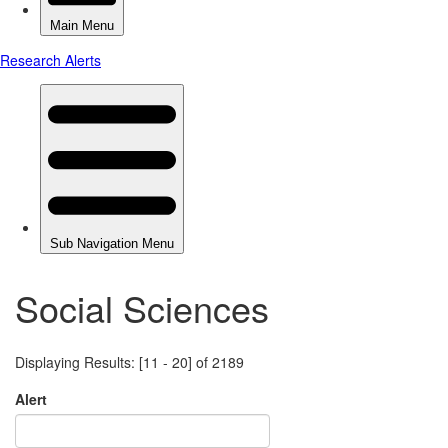
Social Sciences
Displaying Results: [11 - 20] of 2189
Alert