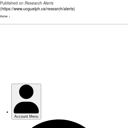
Published on
Research Alerts
(
https://www.uoguelph.ca/research/alerts
)
Home
>
Skip
to
main
content