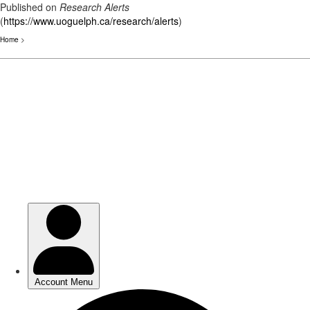
Published on
Research Alerts
(
https://www.uoguelph.ca/research/alerts
)
Home
>
Skip
to
main
content