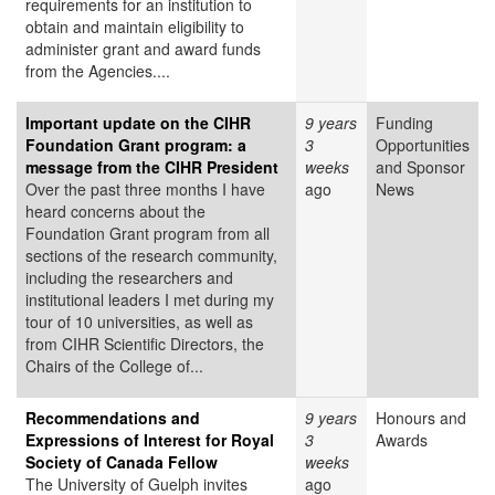
requirements for an institution to
obtain and maintain eligibility to
administer grant and award funds
from the Agencies....
Important update on the CIHR
9 years
Funding
Foundation Grant program: a
3
Opportunities
message from the CIHR President
weeks
and Sponsor
Over the past three months I have
ago
News
heard concerns about the
Foundation Grant program from all
sections of the research community,
including the researchers and
institutional leaders I met during my
tour of 10 universities, as well as
from CIHR Scientific Directors, the
Chairs of the College of...
Recommendations and
9 years
Honours and
Expressions of Interest for Royal
3
Awards
Society of Canada Fellow
weeks
The University of Guelph invites
ago