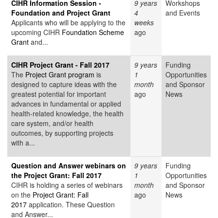
CIHR Information Session -
9 years
Workshops
Foundation and Project Grant
4
and Events
Applicants who will be applying to the
weeks
upcoming CIHR
Foundation Scheme
ago
Grant
and...
CIHR Project Grant - Fall 2017
9 years
Funding
The
Project Grant program
is
1
Opportunities
designed to capture ideas with the
month
and Sponsor
greatest potential for important
ago
News
advances in fundamental or applied
health-related knowledge, the health
care system, and/or health
outcomes, by supporting projects
with a...
Question and Answer webinars on
9 years
Funding
the Project Grant: Fall 2017
1
Opportunities
CIHR is holding a series of webinars
month
and Sponsor
on the
Project Grant: Fall
ago
News
2017
application. These Question
and Answer...