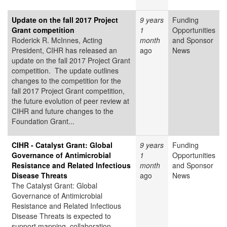
Update on the fall 2017 Project
9 years
Funding
Grant competition
1
Opportunities
Roderick R. McInnes, Acting
month
and Sponsor
President, CIHR has released an
ago
News
update on the fall 2017 Project Grant
competition​. The update outlines
changes to the competition for the
fall 2017 Project Grant competition,
the future evolution of peer review at
CIHR and future changes to the
Foundation Grant...
CIHR - Catalyst Grant: Global
9 years
Funding
Governance of Antimicrobial
1
Opportunities
Resistance and Related Infectious
month
and Sponsor
Disease Threats
ago
News
The Catalyst Grant: Global
Governance of Antimicrobial
Resistance and Related Infectious
Disease Threats is expected to
support mapping, collaboration,