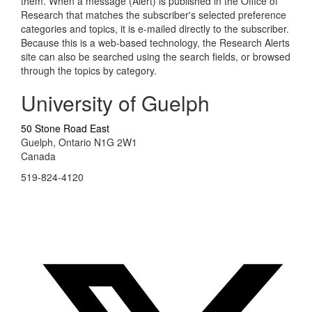
them. When a message (Alert) is published in the Office of
Research that matches the subscriber's selected preference
categories and topics, it is e-mailed directly to the subscriber.
Because this is a web-based technology, the Research Alerts
site can also be searched using the search fields, or browsed
through the topics by category.
University of Guelph
50 Stone Road East
Guelph, Ontario N1G 2W1
Canada
519-824-4120