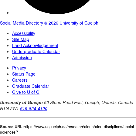
Source URL:
https://www.uoguelph.ca/research/alerts/alert-disciplines/social-
sciences?