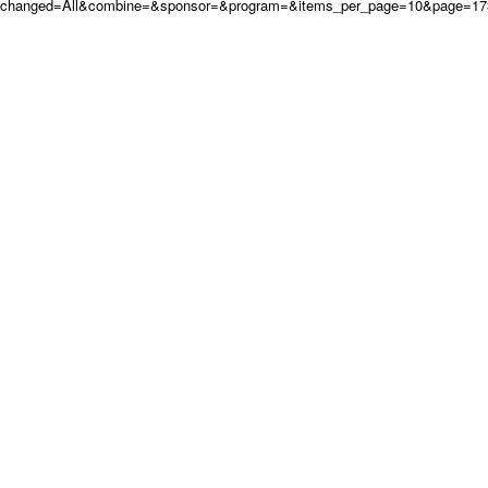
changed=All&combine=&sponsor=&program=&items_per_page=10&page=17