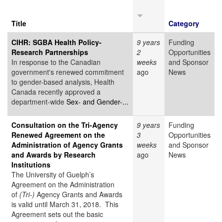
Title
Category
CIHR: SGBA Health Policy-
9 years
Funding
Research Partnerships
2
Opportunities
In response to the Canadian
weeks
and Sponsor
government's renewed commitment
ago
News
to gender-based analysis, Health
Canada recently approved a
department-wide
Sex- and Gender-...
Consultation on the Tri-Agency
9 years
Funding
Renewed Agreement on the
3
Opportunities
Administration of Agency Grants
weeks
and Sponsor
and Awards by Research
ago
News
Institutions
The University of Guelph’s
Agreement on the Administration
of
(Tri-)
Agency Grants and Awards
is valid until March 31, 2018. This
Agreement sets out the basic