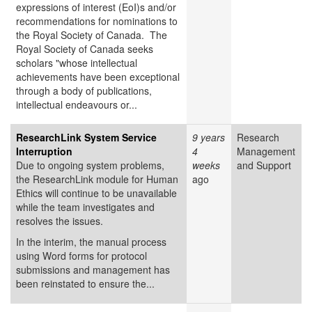
expressions of interest (EoI)s and/or
recommendations for nominations to
the Royal Society of Canada. The
Royal Society of Canada seeks
scholars "whose intellectual
achievements have been exceptional
through a body of publications,
intellectual endeavours or...
ResearchLink System Service
9 years
Research
Interruption
4
Management
Due to ongoing system problems,
weeks
and Support
the ResearchLink module for Human
ago
Ethics will continue to be unavailable
while the team investigates and
resolves the issues.
In the interim, the manual process
using Word forms for protocol
submissions and management has
been reinstated to ensure the...