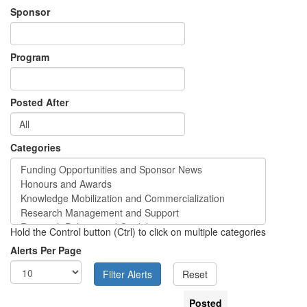
Sponsor
Program
Posted After
Categories
Hold the Control button (Ctrl) to click on multiple categories
Alerts Per Page
Posted