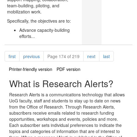
team-building, piloting, and
mobilization work.
Specifically, the objectives are to:
Advance capacity-building
efforts...
Pagination
page
page
page
page
first
previous
Page 174 of 219
next
last
Printer-friendly version
PDF version
What is Research Alerts?
Research Alerts is a communications technology that allows
UoG faculty, staff and students to stay up to date on news
from the Office of Research. Through Research Alerts,
subscribers receive emails related to research funding
opportunities, workshops and events, policies and more.
Each subscriber sets individual preferences to indicate the
topics and categories of information that are of interest to