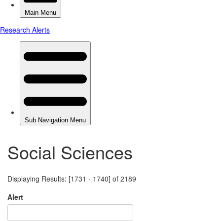
Social Sciences
Displaying Results: [1731 - 1740] of 2189
Alert