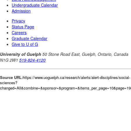
Source URL:
https://www.uoguelph.ca/research/alerts/alert-disciplines/social-
sciences?
changed=All&combine=&sponsor=&program=&items_per_page=10&page=196&