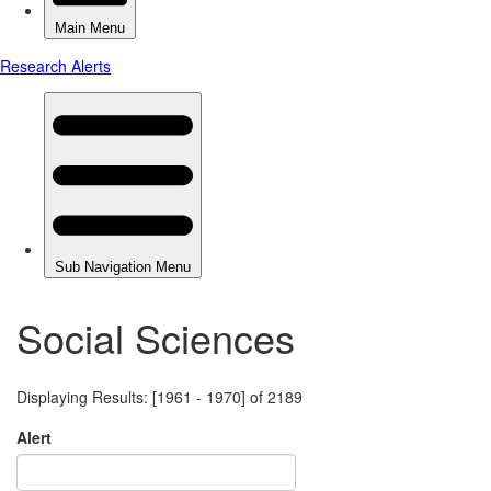
Social Sciences
Displaying Results: [1961 - 1970] of 2189
Alert