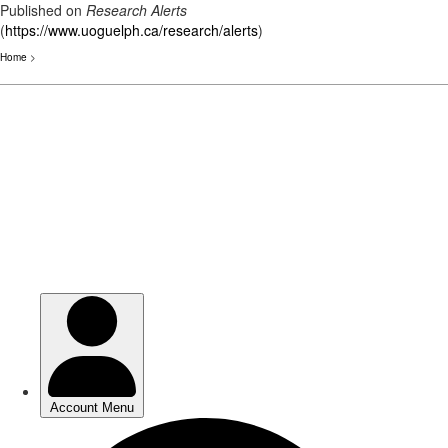
Published on
Research Alerts
(
https://www.uoguelph.ca/research/alerts
)
Home
>
Skip
to
main
content