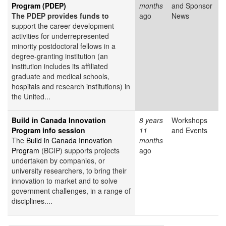
Program (PDEP)
months
and Sponsor
The PDEP provides funds to
ago
News
support the career development
activities for underrepresented
minority postdoctoral fellows in a
degree-granting institution (an
institution includes its affiliated
graduate and medical schools,
hospitals and research institutions) in
the United...
Build in Canada Innovation
8 years
Workshops
Program info session
11
and Events
The
Build in Canada Innovation
months
Program
(BCIP) supports projects
ago
undertaken by companies, or
university researchers, to bring their
innovation to market and to solve
government challenges, in a range of
disciplines....