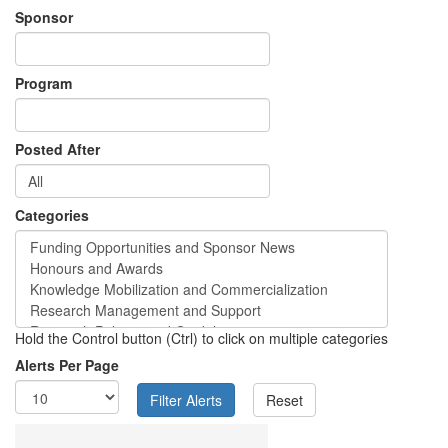
Sponsor
Program
Posted After
Categories
Hold the Control button (Ctrl) to click on multiple categories
Alerts Per Page