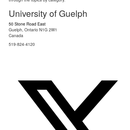
University of Guelph
50 Stone Road East
Guelph, Ontario N1G 2W1
Canada
519-824-4120