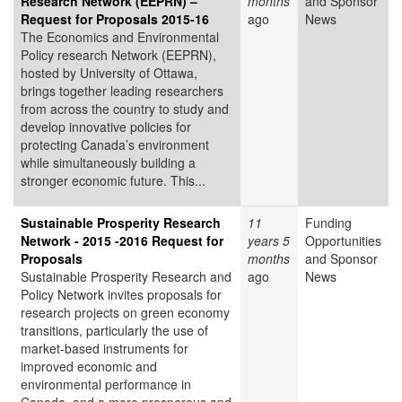
Research Network (EEPRN) –
months
and Sponsor
Request for Proposals 2015-16
ago
News
The Economics and Environmental
Policy research Network (EEPRN),
hosted by University of Ottawa,
brings together leading researchers
from across the country to study and
develop innovative policies for
protecting Canada’s environment
while simultaneously building a
stronger economic future. This...
Sustainable Prosperity Research
11
Funding
Network - 2015 -2016 Request for
years 5
Opportunities
Proposals
months
and Sponsor
Sustainable Prosperity Research and
ago
News
Policy Network invites proposals for
research projects on green economy
transitions, particularly the use of
market-based instruments for
improved economic and
environmental performance in