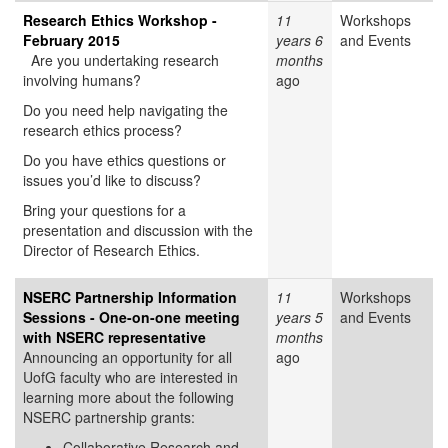
Research Ethics Workshop -
11
Workshops
February 2015
years 6
and Events
Are you undertaking research
months
involving humans?
ago
Do you need help navigating the
research ethics process?
Do you have ethics questions or
issues you’d like to discuss?
Bring your questions for a
presentation and discussion with the
Director of Research Ethics.
NSERC Partnership Information
11
Workshops
Sessions - One-on-one meeting
years 5
and Events
with NSERC representative
months
Announcing an opportunity for all
ago
UofG faculty who are interested in
learning more about the following
NSERC partnership grants:
Collaborative Research and