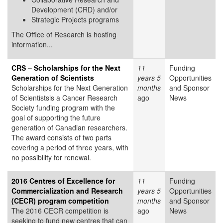
Development (CRD) and/or
Strategic Projects programs
The Office of Research is hosting
information...
CRS – Scholarships for the Next
11
Funding
Generation of Scientists
years 5
Opportunities
Scholarships for the Next Generation
months
and Sponsor
of Scientistsis a Cancer Research
ago
News
Society funding program with the
goal of supporting the future
generation of Canadian researchers.
The award consists of two parts
covering a period of three years, with
no possibility for renewal.
2016 Centres of Excellence for
11
Funding
Commercialization and Research
years 5
Opportunities
(CECR) program competition
months
and Sponsor
The 2016 CECR competition is
ago
News
seeking to fund new centres that can