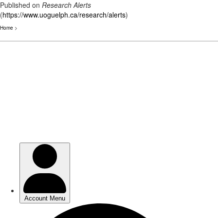
Published on
Research Alerts
(
https://www.uoguelph.ca/research/alerts
)
Home
>
Skip
to
main
content