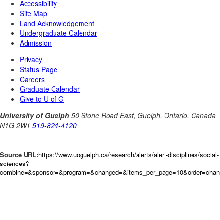
Source URL:
https://www.uoguelph.ca/research/alerts/alert-disciplines/social-
sciences?
combine=&sponsor=&program=&changed=&items_per_page=10&order=chan