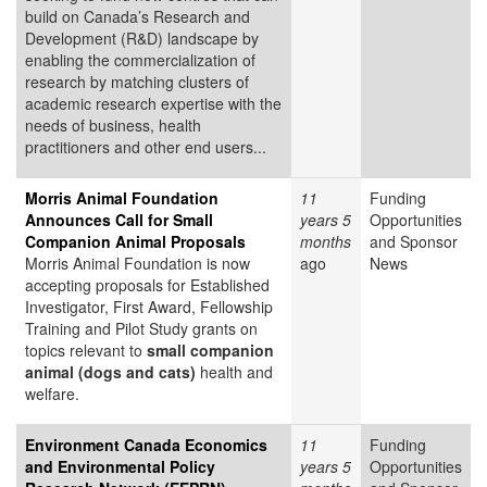
build on Canada’s Research and
Development (R&D) landscape by
enabling the commercialization of
research by matching clusters of
academic research expertise with the
needs of business, health
practitioners and other end users...
Morris Animal Foundation
11
Funding
Announces Call for Small
years 5
Opportunities
Companion Animal Proposals
months
and Sponsor
Morris Animal Foundation is now
ago
News
accepting proposals for Established
Investigator, First Award, Fellowship
Training and Pilot Study grants on
topics relevant to
small companion
animal (dogs and cats)
health and
welfare.
Environment Canada Economics
11
Funding
and Environmental Policy
years 5
Opportunities