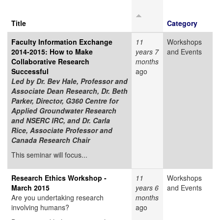
Title
Category
Faculty Information Exchange
11
Workshops
2014-2015: How to Make
years 7
and Events
Collaborative Research
months
Successful
ago
Led by
Dr. Bev Hale, Professor and
Associate Dean Research, Dr. Beth
Parker, Director, G360 Centre for
Applied Groundwater Research
and NSERC IRC, and Dr. Carla
Rice, Associate Professor and
Canada Research Chair
This seminar will focus...
Research Ethics Workshop -
11
Workshops
March 2015
years 6
and Events
Are you undertaking research
months
involving humans?
ago