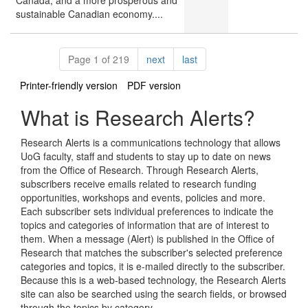
Canada, and a more prosperous and
sustainable Canadian economy....
Pagination
page
page
Page 1 of 219
next
last
Printer-friendly version
PDF version
What is Research Alerts?
Research Alerts is a communications technology that allows
UoG faculty, staff and students to stay up to date on news
from the Office of Research. Through Research Alerts,
subscribers receive emails related to research funding
opportunities, workshops and events, policies and more.
Each subscriber sets individual preferences to indicate the
topics and categories of information that are of interest to
them. When a message (Alert) is published in the Office of
Research that matches the subscriber's selected preference
categories and topics, it is e-mailed directly to the subscriber.
Because this is a web-based technology, the Research Alerts
site can also be searched using the search fields, or browsed
through the topics by category.