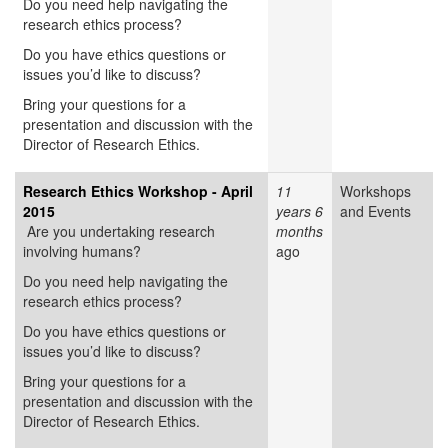
Do you need help navigating the
research ethics process?
Do you have ethics questions or
issues you’d like to discuss?
Bring your questions for a
presentation and discussion with the
Director of Research Ethics.
Research Ethics Workshop - April
11
Workshops
2015
years 6
and Events
Are you undertaking research
months
involving humans?
ago
Do you need help navigating the
research ethics process?
Do you have ethics questions or
issues you’d like to discuss?
Bring your questions for a
presentation and discussion with the
Director of Research Ethics.