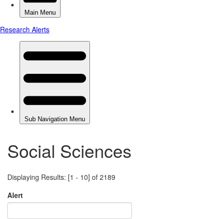
Social Sciences
Displaying Results: [1 - 10] of 2189
Alert