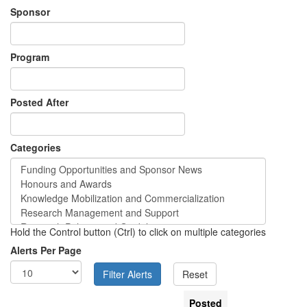
Sponsor
Program
Posted After
Categories
Hold the Control button (Ctrl) to click on multiple categories
Alerts Per Page
Posted