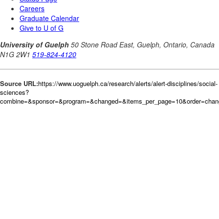
Source URL:
https://www.uoguelph.ca/research/alerts/alert-disciplines/social-
sciences?
combine=&sponsor=&program=&changed=&items_per_page=10&order=cha