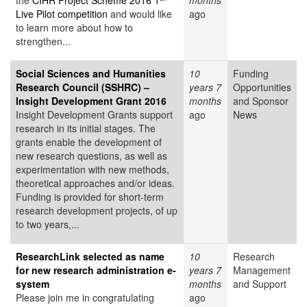
the
CIHR Project Scheme 2016 1
months
Live Pilot competition
and would like
ago
to learn more about how to
strengthen...
Social Sciences and Humanities
10
Funding
Research Council (SSHRC) –
years 7
Opportunities
Insight Development Grant 2016
months
and Sponsor
Insight Development Grants support
ago
News
research in its initial stages. The
grants enable the development of
new research questions, as well as
experimentation with new methods,
theoretical approaches and/or ideas.
Funding is provided for short-term
research development projects, of up
to two years,...
ResearchLink selected as name
10
Research
for new research administration e-
years 7
Management
system
months
and Support
Please join me in congratulating
ago