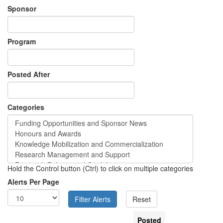
Sponsor
Program
Posted After
Categories
Hold the Control button (Ctrl) to click on multiple categories
Alerts Per Page
Posted