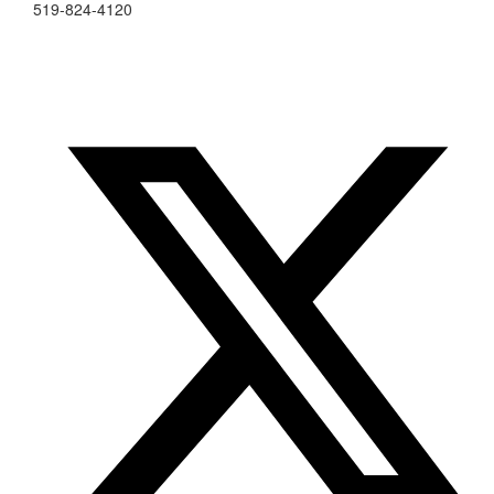
519-824-4120