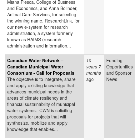
Miana Plesca, College of Business
and Economics, and Anna Bolinder,
Animal Care Services, for selecting
the winning name, ResearchLink, for
our new e-system for research
administration, a system formerly
known as RAIMS (research
administration and information...
Canadian Water Network –
10
Funding
Canadian Municipal Water
years 7
Opportunities
Consortium - Call for Proposals
months
and Sponsor
The objective is to integrate, share
ago
News
and apply existing knowledge that
advances municipal needs in the
areas of climate resiliency and
financial sustainability of municipal
water systems. CWN is soliciting
proposals for projects that will
synthesize, mobilize and apply
knowledge that enables...