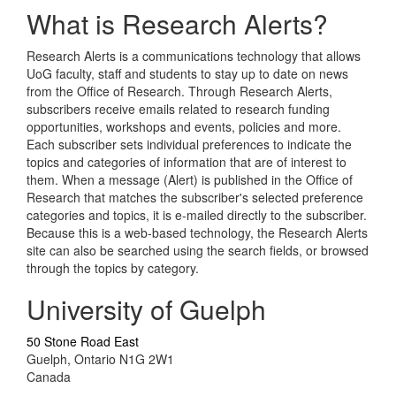
What is Research Alerts?
Research Alerts is a communications technology that allows
UoG faculty, staff and students to stay up to date on news
from the Office of Research. Through Research Alerts,
subscribers receive emails related to research funding
opportunities, workshops and events, policies and more.
Each subscriber sets individual preferences to indicate the
topics and categories of information that are of interest to
them. When a message (Alert) is published in the Office of
Research that matches the subscriber's selected preference
categories and topics, it is e-mailed directly to the subscriber.
Because this is a web-based technology, the Research Alerts
site can also be searched using the search fields, or browsed
through the topics by category.
University of Guelph
50 Stone Road East
Guelph, Ontario N1G 2W1
Canada