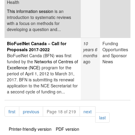
Health
This information session
is an
introduction to systematic reviews
with a focus on methods for
developing a question and...
BioFuelNet Canada – Call for
10
Funding
Proposals 2017-2022
years 6
Opportunities
BioFuelNet Canda (BFN) was first
months
and Sponsor
funded by the
Networks of Centres of
ago
News
Excellence (NCE)
program for the
period of April 1, 2012 to March 31,
2017. BFN is submitting its renewal
application to the NCE Secretariat for
a second cycle of funding on...
Pagination
page
page
page
first
previous
Page 18 of 219
next
page
last
Printer-friendly version
PDF version