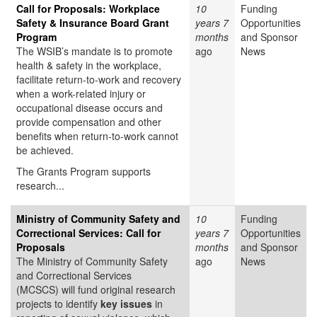
Call for Proposals: Workplace
10
Funding
Safety & Insurance Board Grant
years 7
Opportunities
Program
months
and Sponsor
The WSIB’s mandate is to promote
ago
News
health & safety in the workplace,
facilitate return-to-work and recovery
when a work-related injury or
occupational disease occurs and
provide compensation and other
benefits when return-to-work cannot
be achieved.
The Grants Program supports
research...
Ministry of Community Safety and
10
Funding
Correctional Services: Call for
years 7
Opportunities
Proposals
months
and Sponsor
The Ministry of Community Safety
ago
News
and Correctional Services
(MCSCS) will fund original research
projects to identify
key issues
in