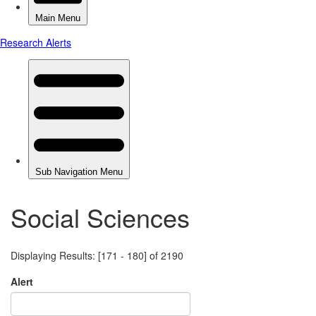
Social Sciences
Displaying Results: [171 - 180] of 2190
Alert