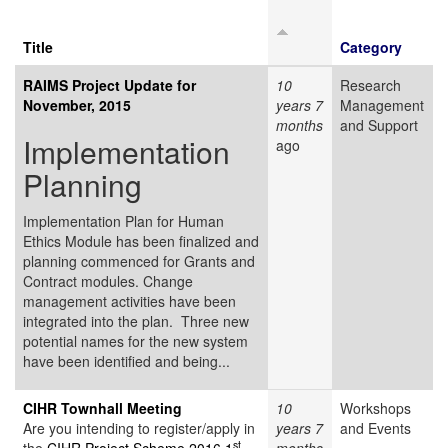
Title
Category
RAIMS Project Update for
10
Research
November, 2015
years 7
Management
months
and Support
Implementation
ago
Planning
Implementation Plan for Human
Ethics Module has been finalized and
planning commenced for Grants and
Contract modules. Change
management activities have been
integrated into the plan. Three new
potential names for the new system
have been identified and being...
CIHR Townhall Meeting
10
Workshops
Are you intending to register/apply in
years 7
and Events
st