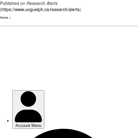
Published on
Research Alerts
(
https://www.uoguelph.ca/research/alerts
)
Home
>
Skip
to
main
content