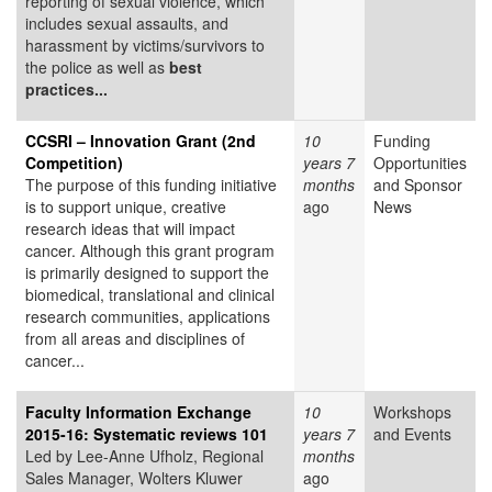
reporting of sexual violence, which
includes sexual assaults, and
harassment by victims/survivors to
the police as well as
best
practices...
CCSRI – Innovation Grant (2nd
10
Funding
Competition)
years 7
Opportunities
The purpose of this funding initiative
months
and Sponsor
is to support unique, creative
ago
News
research ideas that will impact
cancer. Although this grant program
is primarily designed to support the
biomedical, translational and clinical
research communities, applications
from all areas and disciplines of
cancer...
Faculty Information Exchange
10
Workshops
2015-16: Systematic reviews 101
years 7
and Events
Led by Lee-Anne Ufholz, Regional
months
Sales Manager, Wolters Kluwer
ago