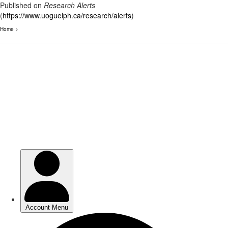
Published on
Research Alerts
(
https://www.uoguelph.ca/research/alerts
)
Home
>
Skip
to
main
content