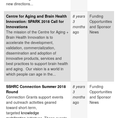
new directions...
Centre for Aging and Brain Health
8 years
Funding
Innovation: SPARK 2018 Call for
3
Opportunities
Innovations
months
and Sponsor
The mission of the Centre for Aging +
ago
News
Brain Health Innovation is to
accelerate the development,
validation, commercialization,
dissemination and adoption of
innovative products, services and
best practices to support brain health
and aging. Our vision is a world in
which people can age in the...
SSHRC Connection Summer 2018
8 years
Funding
Round
3
Opportunities
Connection Grants support events
months
and Sponsor
and outreach activities geared
ago
News
toward short-term,
targeted
knowledge