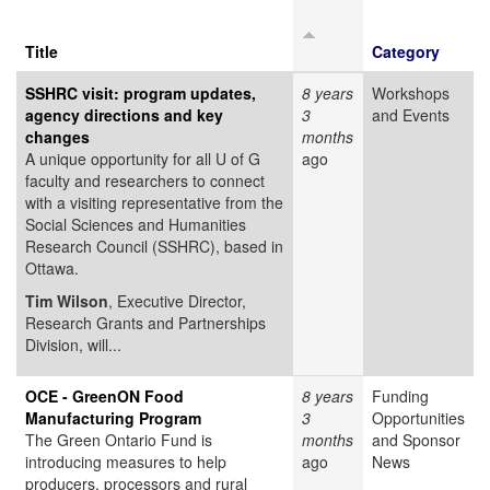
Title
Category
SSHRC visit: program updates,
8 years
Workshops
agency directions and key
3
and Events
changes
months
A unique opportunity for all U of G
ago
faculty and researchers to connect
with a visiting representative from the
Social Sciences and Humanities
Research Council (SSHRC), based in
Ottawa.
Tim Wilson
, Executive Director,
Research Grants and Partnerships
Division, will...
OCE - GreenON Food
8 years
Funding
Manufacturing Program
3
Opportunities
The Green Ontario Fund is
months
and Sponsor
introducing measures to help
ago
News
producers, processors and rural