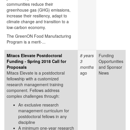
communities reduce their
greenhouse gas (GHG) emissions,
increase their resiliency, adapt to
climate change and transition to a
low-carbon economy.
The GreenON Food Manufacturing
Program is a merit-...
Mitacs Elevate Postdoctoral
8 years
Funding
Funding - Spring 2018 Call for
3
Opportunities
Proposals
months
and Sponsor
Mitacs Elevate is a postdoctoral
ago
News
fellowship with a customized
research management training
component. Fellows address
complex challenges through:
An exclusive research
management curriculum for
postdoctoral fellows in any
discipline
A minimum one-year research