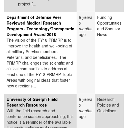
project (...
Department of Defense Peer
8 years
Funding
Reviewed Medical Research
3
Opportunities
Program - Technology/Therapeutic
months
and Sponsor
Development Award 2018
ago
News
The vision of the FY18 PRMRP is to
improve the health and well-being of
all military Service members,
Veterans, and beneficiaries. The
PRMRP challenges the scientific and
clinical communities to address at
least one of the FY18 PRMRP Topic
Areas with original ideas that foster
new directions...
Univeristy of Guelph Field
8 years
Research
Research Resources
3
Policies and
With the field research and
months
Guidelines
conference season approaching, this
ago
notice is a reminder of the available
University policies and resources: