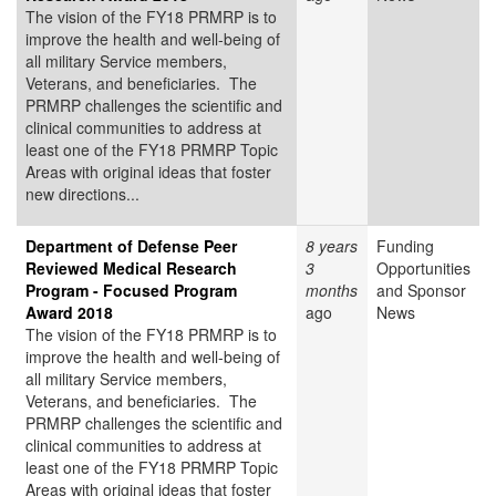
The vision of the FY18 PRMRP is to
improve the health and well-being of
all military Service members,
Veterans, and beneficiaries. The
PRMRP challenges the scientific and
clinical communities to address at
least one of the FY18 PRMRP Topic
Areas with original ideas that foster
new directions...
Department of Defense Peer
8 years
Funding
Reviewed Medical Research
3
Opportunities
Program - Focused Program
months
and Sponsor
Award 2018
ago
News
The vision of the FY18 PRMRP is to
improve the health and well-being of
all military Service members,
Veterans, and beneficiaries. The
PRMRP challenges the scientific and
clinical communities to address at
least one of the FY18 PRMRP Topic
Areas with original ideas that foster