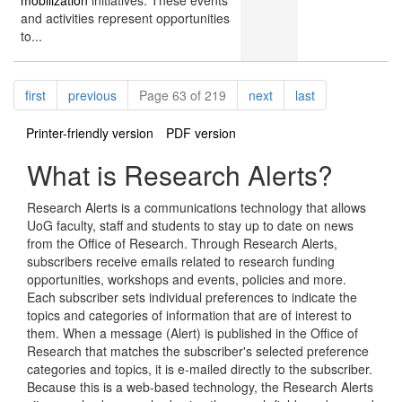
mobilization
initiatives. These events
and activities represent opportunities
to...
Pagination
page
page
page
page
first
previous
Page 63 of 219
next
last
Printer-friendly version
PDF version
What is Research Alerts?
Research Alerts is a communications technology that allows
UoG faculty, staff and students to stay up to date on news
from the Office of Research. Through Research Alerts,
subscribers receive emails related to research funding
opportunities, workshops and events, policies and more.
Each subscriber sets individual preferences to indicate the
topics and categories of information that are of interest to
them. When a message (Alert) is published in the Office of
Research that matches the subscriber's selected preference
categories and topics, it is e-mailed directly to the subscriber.
Because this is a web-based technology, the Research Alerts