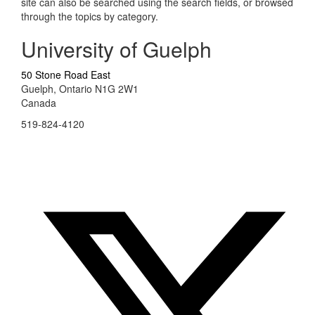
site can also be searched using the search fields, or browsed
through the topics by category.
University of Guelph
50 Stone Road East
Guelph, Ontario N1G 2W1
Canada
519-824-4120