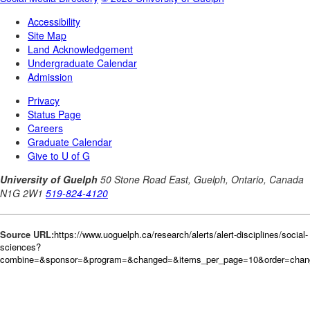
Source URL:
https://www.uoguelph.ca/research/alerts/alert-disciplines/social-
sciences?
combine=&sponsor=&program=&changed=&items_per_page=10&order=cha