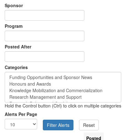
Sponsor
Program
Posted After
Categories
Hold the Control button (Ctrl) to click on multiple categories
Alerts Per Page
Posted