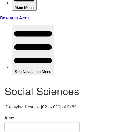
Social Sciences
Displaying Results: [621 - 630] of 2189
Alert