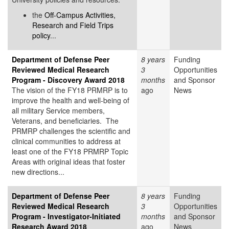
the
Off-Campus Activities,
Research and Field Trips
policy
...
Department of Defense Peer
8 years
Funding
Reviewed Medical Research
3
Opportunities
Program - Discovery Award 2018
months
and Sponsor
The vision of the FY18 PRMRP is to
ago
News
improve the health and well-being of
all military Service members,
Veterans, and beneficiaries. The
PRMRP challenges the scientific and
clinical communities to address at
least one of the FY18 PRMRP Topic
Areas with original ideas that foster
new directions...
Department of Defense Peer
8 years
Funding
Reviewed Medical Research
3
Opportunities
Program - Investigator-Initiated
months
and Sponsor
Research Award 2018
ago
News