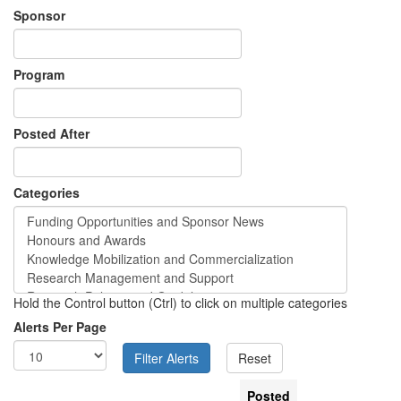
Sponsor
Program
Posted After
Categories
Hold the Control button (Ctrl) to click on multiple categories
Alerts Per Page
Posted