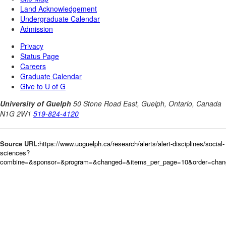
Source URL:
https://www.uoguelph.ca/research/alerts/alert-disciplines/social-
sciences?
combine=&sponsor=&program=&changed=&items_per_page=10&order=cha