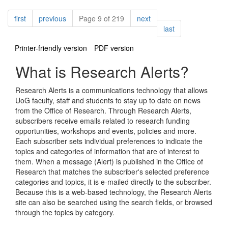
Pagination
page
page
page
first
previous
Page 9 of 219
next
page
last
Printer-friendly version
PDF version
What is Research Alerts?
Research Alerts is a communications technology that allows
UoG faculty, staff and students to stay up to date on news
from the Office of Research. Through Research Alerts,
subscribers receive emails related to research funding
opportunities, workshops and events, policies and more.
Each subscriber sets individual preferences to indicate the
topics and categories of information that are of interest to
them. When a message (Alert) is published in the Office of
Research that matches the subscriber's selected preference
categories and topics, it is e-mailed directly to the subscriber.
Because this is a web-based technology, the Research Alerts
site can also be searched using the search fields, or browsed
through the topics by category.