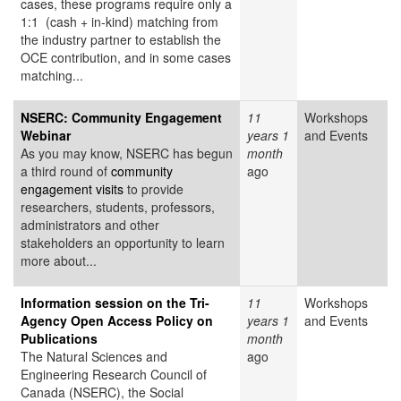
cases, these programs require only a
1:1 (cash + in-kind) matching from
the industry partner to establish the
OCE contribution, and in some cases
matching...
NSERC: Community Engagement
11
Workshops
Webinar
years 1
and Events
As you may know, NSERC has begun
month
a third round of
community
ago
engagement visits
to provide
researchers, students, professors,
administrators and other
stakeholders an opportunity to learn
more about...
Information session on the Tri-
11
Workshops
Agency Open Access Policy on
years 1
and Events
Publications
month
The Natural Sciences and
ago
Engineering Research Council of
Canada (NSERC), the Social