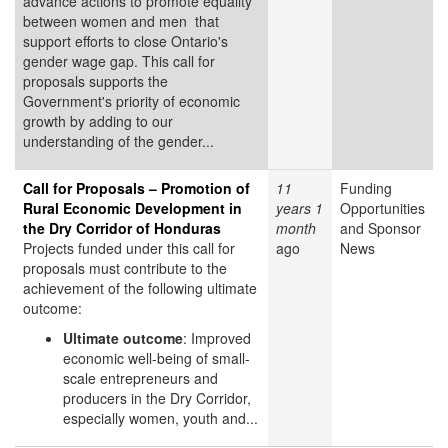
advance actions to promote equality
between women and men that
support efforts to close Ontario's
gender wage gap. This call for
proposals supports the
Government's priority of economic
growth by adding to our
understanding of the gender...
Call for Proposals – Promotion of
11
Funding
Rural Economic Development in
years 1
Opportunities
the Dry Corridor of Honduras
month
and Sponsor
Projects funded under this call for
ago
News
proposals must contribute to the
achievement of the following ultimate
outcome:
Ultimate outcome
: Improved
economic well-being of small-
scale entrepreneurs and
producers in the Dry Corridor,
especially women, youth and...