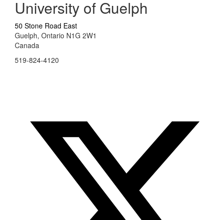
University of Guelph
50 Stone Road East
Guelph, Ontario N1G 2W1
Canada
519-824-4120