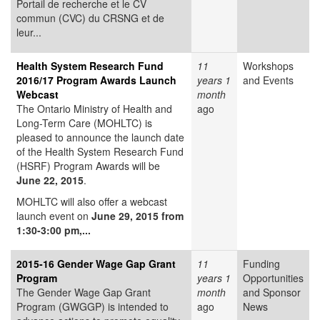
Portail de recherche et le CV
commun (CVC) du CRSNG et de
leur...
Health System Research Fund
11
Workshops
2016/17 Program Awards Launch
years 1
and Events
Webcast
month
The Ontario Ministry of Health and
ago
Long-Term Care (MOHLTC) is
pleased to announce the launch date
of the Health System Research Fund
(HSRF) Program Awards will be
June 22, 2015
.
MOHLTC will also offer a webcast
launch event on
June 29, 2015 from
1:30-3:00 pm,...
2015-16 Gender Wage Gap Grant
11
Funding
Program
years 1
Opportunities
The Gender Wage Gap Grant
month
and Sponsor
Program (GWGGP) is intended to
ago
News