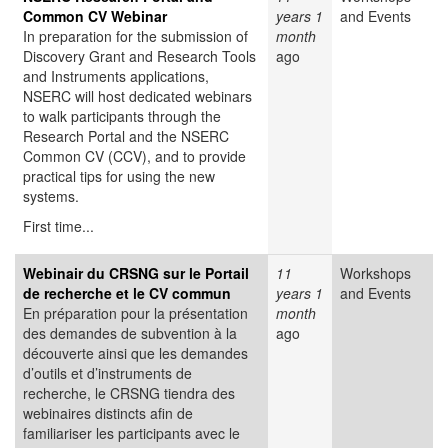
Common CV Webinar
years 1
and Events
In preparation for the submission of
month
Discovery Grant and Research Tools
ago
and Instruments applications,
NSERC will host dedicated webinars
to walk participants through the
Research Portal and the NSERC
Common CV (CCV), and to provide
practical tips for using the new
systems.
First time...
Webinair du CRSNG sur le Portail
11
Workshops
de recherche et le CV commun
years 1
and Events
En préparation pour la présentation
month
des demandes de subvention à la
ago
découverte ainsi que les demandes
d’outils et d’instruments de
recherche, le CRSNG tiendra des
webinaires distincts afin de
familiariser les participants avec le