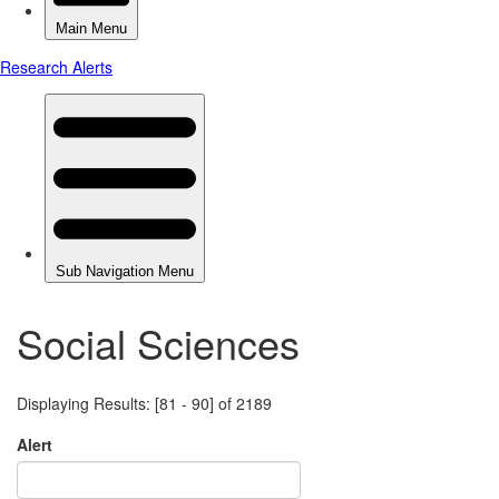
Social Sciences
Displaying Results: [81 - 90] of 2189
Alert