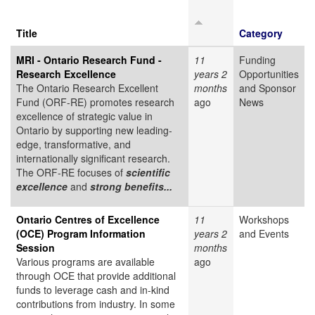
Title
Category
MRI - Ontario Research Fund -
11
Funding
Research Excellence
years 2
Opportunities
The Ontario Research Excellent
months
and Sponsor
Fund (ORF-RE) promotes research
ago
News
excellence of strategic value in
Ontario by supporting new leading-
edge, transformative, and
internationally significant research.
The ORF-RE focuses of
scientific
excellence
and
strong benefits...
Ontario Centres of Excellence
11
Workshops
(OCE) Program Information
years 2
and Events
Session
months
Various programs are available
ago
through OCE that provide additional
funds to leverage cash and in-kind
contributions from industry. In some