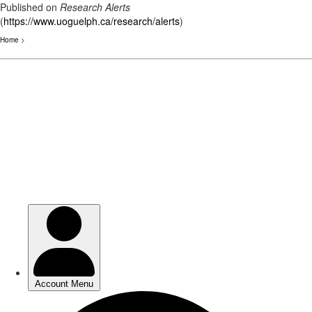
Published on
Research Alerts
(
https://www.uoguelph.ca/research/alerts
)
Home
>
Skip
to
main
content