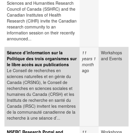
Sciences and Humanities Research
Council of Canada (SSHRC) and the
Canadian Institutes of Health
Research (CIHR) invite the Canadian
research community to an
information session on their recently
announced...
Séance d’information sur la
11
Workshops
Politique des trois organismes sur
years 1
and Events
le libre accès aux publications
month
Le Conseil de recherches en
ago
sciences naturelles et en génie du
Canada (CRSNG), le Conseil de
recherches en sciences sociales et
humaines du Canada (CRSH) et les
Instituts de recherche en santé du
Canada (IRSC) invitent les membres
de la communauté canadienne de la
recherche à une séance d’...
NSERC Research Portal and
11
Workshops