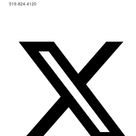
519-824-4120