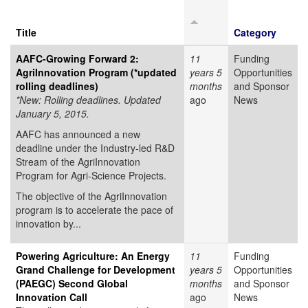
Title
Category
AAFC-Growing Forward 2:
11
Funding
AgriInnovation Program (*updated
years 5
Opportunities
rolling deadlines)
months
and Sponsor
*New: Rolling deadlines. Updated
ago
News
January 5, 2015.
AAFC has announced a new
deadline under the Industry-led R&D
Stream of the AgriInnovation
Program for Agri-Science Projects.
The objective of the AgriInnovation
program is to accelerate the pace of
innovation by...
Powering Agriculture: An Energy
11
Funding
Grand Challenge for Development
years 5
Opportunities
(PAEGC) Second Global
months
and Sponsor
Innovation Call
ago
News