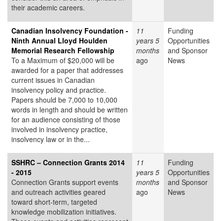
their academic careers.
Canadian Insolvency Foundation -
11
Funding
Ninth Annual Lloyd Houlden
years 5
Opportunities
Memorial Research Fellowship
months
and Sponsor
To a Maximum of $20,000 will be
ago
News
awarded for a paper that addresses
current issues in Canadian
insolvency policy and practice.
Papers should be 7,000 to 10,000
words in length and should be written
for an audience consisting of those
involved in insolvency practice,
insolvency law or in the...
SSHRC – Connection Grants 2014
11
Funding
- 2015
years 5
Opportunities
Connection Grants support events
months
and Sponsor
and outreach activities geared
ago
News
toward short-term, targeted
knowledge mobilization initiatives.