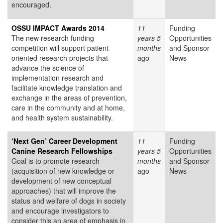
encouraged.
OSSU IMPACT Awards 2014
11
Funding
The new research funding
years 5
Opportunities
competition will support patient-
months
and Sponsor
oriented research projects that
ago
News
advance the science of
implementation research and
facilitate knowledge translation and
exchange in the areas of prevention,
care in the community and at home,
and health system sustainability.
‘Next Gen’ Career Development
11
Funding
Canine Research Fellowships
years 5
Opportunities
Goal is to promote research
months
and Sponsor
(acquisition of new knowledge or
ago
News
development of new conceptual
approaches) that will improve the
status and welfare of dogs in society
and encourage investigators to
consider this an area of emphasis in