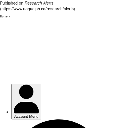
Published on
Research Alerts
(
https://www.uoguelph.ca/research/alerts
)
Home
>
Skip
to
main
content