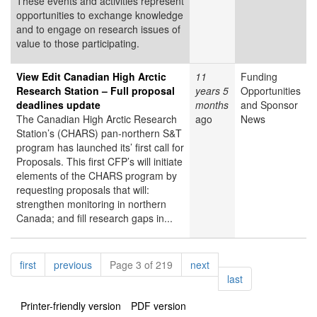
These events and activities represent
opportunities to exchange knowledge
and to engage on research issues of
value to those participating.
View Edit Canadian High Arctic
11
Funding
Research Station – Full proposal
years 5
Opportunities
deadlines update
months
and Sponsor
The Canadian High Arctic Research
ago
News
Station’s (CHARS) pan-northern S&T
program has launched its’ first call for
Proposals. This first CFP’s will initiate
elements of the CHARS program by
requesting proposals that will:
strengthen monitoring in northern
Canada; and fill research gaps in...
Pagination
page
page
page
first
previous
Page 3 of 219
next
page
last
Printer-friendly version
PDF version