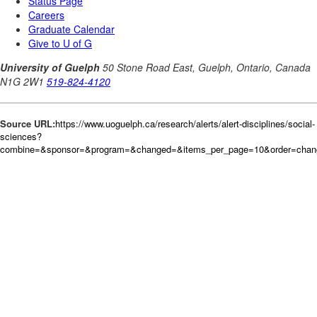
Source URL:
https://www.uoguelph.ca/research/alerts/alert-disciplines/social-
sciences?
combine=&sponsor=&program=&changed=&items_per_page=10&order=chan