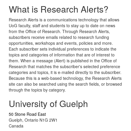
What is Research Alerts?
Research Alerts is a communications technology that allows
UoG faculty, staff and students to stay up to date on news
from the Office of Research. Through Research Alerts,
subscribers receive emails related to research funding
opportunities, workshops and events, policies and more.
Each subscriber sets individual preferences to indicate the
topics and categories of information that are of interest to
them. When a message (Alert) is published in the Office of
Research that matches the subscriber's selected preference
categories and topics, it is e-mailed directly to the subscriber.
Because this is a web-based technology, the Research Alerts
site can also be searched using the search fields, or browsed
through the topics by category.
University of Guelph
50 Stone Road East
Guelph, Ontario N1G 2W1
Canada