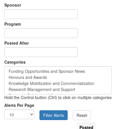
Sponsor
Program
Posted After
Categories
Hold the Control button (Ctrl) to click on multiple categories
Alerts Per Page
Posted