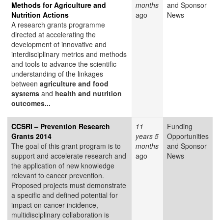
Methods for Agriculture and
months
and Sponsor
Nutrition Actions
ago
News
A research grants programme
directed at accelerating the
development of innovative and
interdisciplinary metrics and methods
and tools to advance the scientific
understanding of the linkages
between
agriculture and food
systems
and
health and nutrition
outcomes...
CCSRI – Prevention Research
11
Funding
Grants 2014
years 5
Opportunities
The goal of this grant program is to
months
and Sponsor
support and accelerate research and
ago
News
the application of new knowledge
relevant to cancer prevention.
Proposed projects must demonstrate
a specific and defined potential for
impact on cancer incidence,
multidisciplinary collaboration is