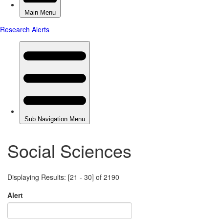
Social Sciences
Displaying Results: [21 - 30] of 2190
Alert