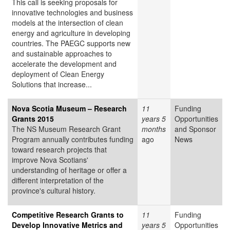
This call is seeking proposals for
innovative technologies and business
models at the intersection of clean
energy and agriculture in developing
countries. The PAEGC supports new
and sustainable approaches to
accelerate the development and
deployment of Clean Energy
Solutions that increase...
Nova Scotia Museum – Research
11
Funding
Grants 2015
years 5
Opportunities
The NS Museum Research Grant
months
and Sponsor
Program annually contributes funding
ago
News
toward research projects that
improve Nova Scotians'
understanding of heritage or offer a
different interpretation of the
province's cultural history.
Competitive Research Grants to
11
Funding
Develop Innovative Metrics and
years 5
Opportunities