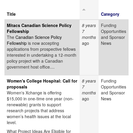
Title
Category
Mitacs Canadian Science Policy
8 years
Funding
Fellowship
7
Opportunities
The
Canadian Science Policy
months
and Sponsor
Fellowship
is now accepting
ago
News
applications from prospective fellows
interested in undertaking a 12-month
policy project with a Canadian
government host office....
Women's College Hospital: Call for
8 years
Funding
proposals
7
Opportunities
Women's Xchange is offering
months
and Sponsor
$15,000 in one-time one year (non-
ago
News
renewable) grants to support
research projects that address
women’s health issues at the local
level.
What Project Ideas Are Eligible for