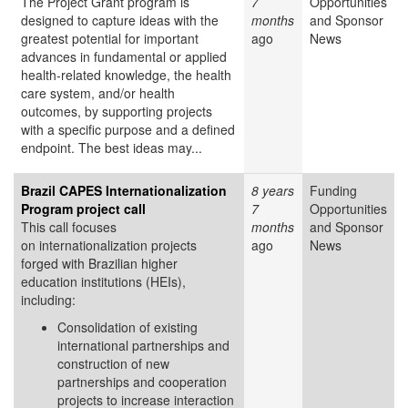
The Project Grant program is
7
Opportunities
designed to capture ideas with the
months
and Sponsor
greatest potential for important
ago
News
advances in fundamental or applied
health-related knowledge, the health
care system, and/or health
outcomes, by supporting projects
with a specific purpose and a defined
endpoint. The best ideas may...
Brazil CAPES Internationalization
8 years
Funding
Program project call
7
Opportunities
This call focuses
months
and Sponsor
on internationalization projects
ago
News
forged with Brazilian higher
education institutions (HEIs),
including:
Consolidation of existing
international partnerships and
construction of new
partnerships and cooperation
projects to increase interaction