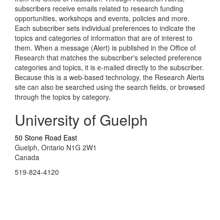
subscribers receive emails related to research funding
opportunities, workshops and events, policies and more.
Each subscriber sets individual preferences to indicate the
topics and categories of information that are of interest to
them. When a message (Alert) is published in the Office of
Research that matches the subscriber's selected preference
categories and topics, it is e-mailed directly to the subscriber.
Because this is a web-based technology, the Research Alerts
site can also be searched using the search fields, or browsed
through the topics by category.
University of Guelph
50 Stone Road East
Guelph, Ontario N1G 2W1
Canada
519-824-4120