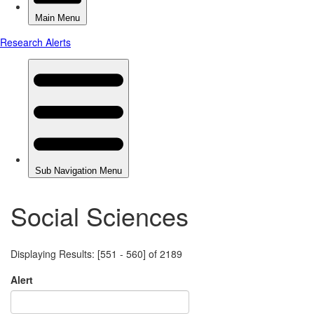
Social Sciences
Displaying Results: [551 - 560] of 2189
Alert