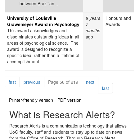
between Brazilian...
University of Louisville
8 years
Honours and
Grawemeyer Award in Psychology
7
Awards
This award acknowledges and
months
disseminates outstanding ideas in all
ago
areas of psychological science. The
award is designed to recognize a
specific idea, rather than a lifetime of
accomplishment
Pagination
page
page
page
first
previous
Page 56 of 219
next
page
last
Printer-friendly version
PDF version
What is Research Alerts?
Research Alerts is a communications technology that allows
UoG faculty, staff and students to stay up to date on news
from the Office of Research. Through Research Alerts,