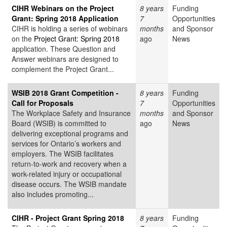
CIHR Webinars on the Project
8 years
Funding
Grant: Spring 2018 Application
7
Opportunities
CIHR is holding a series of webinars
months
and Sponsor
on the
Project Grant: Spring 2018
ago
News
application. These Question and
Answer webinars are designed to
complement the Project Grant...
WSIB 2018 Grant Competition -
8 years
Funding
Call for Proposals
7
Opportunities
The Workplace Safety and Insurance
months
and Sponsor
Board (WSIB) is committed to
ago
News
delivering exceptional programs and
services for Ontario’s workers and
employers. The WSIB facilitates
return-to-work and recovery when a
work-related injury or occupational
disease occurs. The WSIB mandate
also includes promoting...
CIHR - Project Grant Spring 2018
8 years
Funding