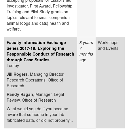
accepting proposals for Established
Investigator, First Award, Fellowship
Training and Pilot Study grants on
topics relevant to small companion
animal (dogs and cats) health and
welfare.
Faculty Information Exchange
8 years
Workshops
Series 2017-18: Exploring the
7
and Events
Responsible Conduct of Research
months
through Case Studies
ago
Led by
Jill Rogers
, Managing Director,
Research Operations, Office of
Research
Randy Ragan
, Manager, Legal
Review, Office of Research
What would you do if you became
aware that someone in your lab
fabricated data, or did not properly...