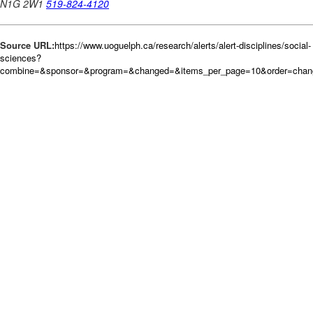
Source URL:
https://www.uoguelph.ca/research/alerts/alert-disciplines/social-
sciences?
combine=&sponsor=&program=&changed=&items_per_page=10&order=chan