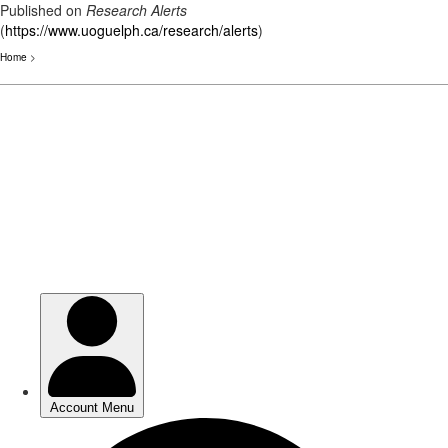
Published on
Research Alerts
(
https://www.uoguelph.ca/research/alerts
)
Home
>
Skip
to
main
content