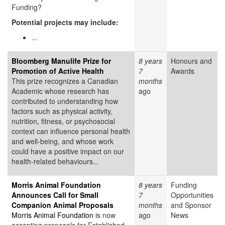
Funding?
Potential projects may include:
...
Bloomberg Manulife Prize for
8 years
Honours and
Promotion of Active Health
7
Awards
This prize recognizes a Canadian
months
Academic whose research has
ago
contributed to understanding how
factors such as physical activity,
nutrition, fitness, or psychosocial
context can influence personal health
and well-being, and whose work
could have a positive impact on our
health-related behaviours...
Morris Animal Foundation
8 years
Funding
Announces Call for Small
7
Opportunities
Companion Animal Proposals
months
and Sponsor
Morris Animal Foundation
is now
ago
News