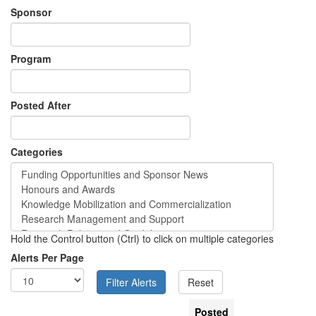
Sponsor
Program
Posted After
Categories
Hold the Control button (Ctrl) to click on multiple categories
Alerts Per Page
Posted