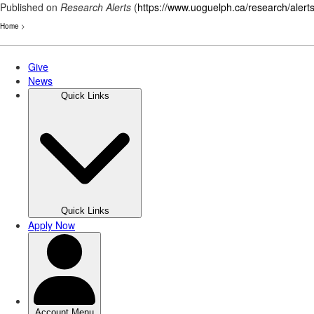
Published on
Research Alerts
(
https://www.uoguelph.ca/research/alert
Home
>
Skip
to
main
content