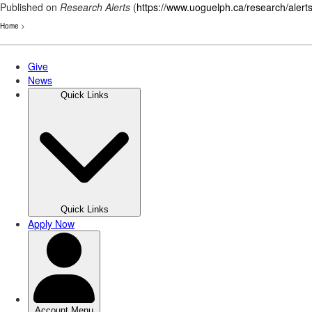
Published on
Research Alerts
(
https://www.uoguelph.ca/research/alert
Home
>
Skip
to
main
content