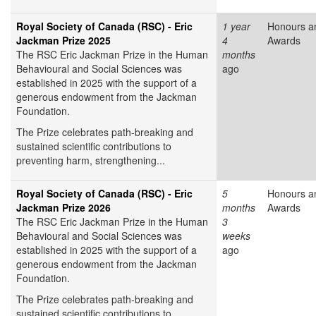
Royal Society of Canada (RSC) - Eric
1 year
Honours a
Jackman Prize 2025
4
Awards
The RSC Eric Jackman Prize in the Human
months
Behavioural and Social Sciences was
ago
established in 2025 with the support of a
generous endowment from the Jackman
Foundation.
The Prize celebrates path-breaking and
sustained scientific contributions to
preventing harm, strengthening...
Royal Society of Canada (RSC) - Eric
5
Honours a
Jackman Prize 2026
months
Awards
The RSC Eric Jackman Prize in the Human
3
Behavioural and Social Sciences was
weeks
established in 2025 with the support of a
ago
generous endowment from the Jackman
Foundation.
The Prize celebrates path-breaking and
sustained scientific contributions to