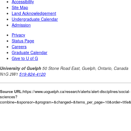
Source URL:
https://www.uoguelph.ca/research/alerts/alert-disciplines/social-
sciences?
combine=&sponsor=&program=&changed=&items_per_page=10&order=title