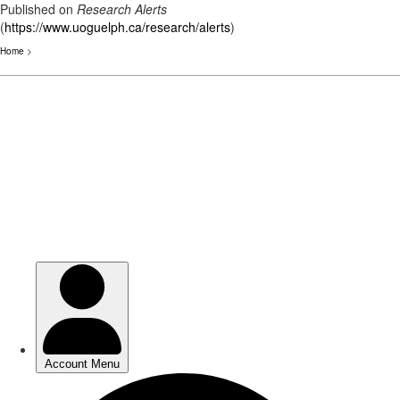
Published on
Research Alerts
(
https://www.uoguelph.ca/research/alerts
)
Home
>
Skip
to
main
content