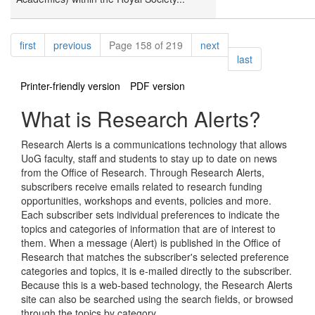
Pagination
page
page
page
first
previous
Page 158 of 219
next
page
last
Printer-friendly version
PDF version
What is Research Alerts?
Research Alerts is a communications technology that allows
UoG faculty, staff and students to stay up to date on news
from the Office of Research. Through Research Alerts,
subscribers receive emails related to research funding
opportunities, workshops and events, policies and more.
Each subscriber sets individual preferences to indicate the
topics and categories of information that are of interest to
them. When a message (Alert) is published in the Office of
Research that matches the subscriber's selected preference
categories and topics, it is e-mailed directly to the subscriber.
Because this is a web-based technology, the Research Alerts
site can also be searched using the search fields, or browsed
through the topics by category.