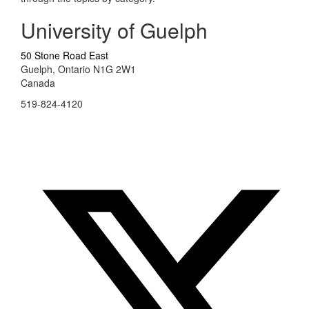
University of Guelph
50 Stone Road East
Guelph, Ontario N1G 2W1
Canada
519-824-4120