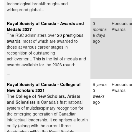
technological breakthroughs and
widespread global...
Royal Society of Canada - Awards and
3
Honours a
Medals 2027
months
Awards
The RSC administers over
20 prestigious
6 days
awards
, most of which are awarded to
ago
those at various career stages in
recognition of outstanding
achievement. This is the list of medals and
awards available for the 2026 round:
...
Royal Society of Canada - College of
6 years
Honours a
New Scholars 2021
3
Awards
The College of New Scholars, Artists
weeks
and Scientists
is Canada’s first national
ago
system of multidisciplinary recognition for
the emerging generation of Canadian
intellectual leadership. It comprises a fourth
entity (along with the current three
Academies) within the Royal Society...