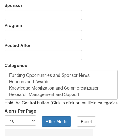
Sponsor
Program
Posted After
Categories
Hold the Control button (Ctrl) to click on multiple categories
Alerts Per Page