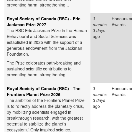
preventing harm, strengthening...
Royal Society of Canada (RSC) - Eric
3
Honours a
Jackman Prize 2027
months
Awards
The RSC Eric Jackman Prize in the Human
3 days
Behavioural and Social Sciences was
ago
established in 2025 with the support of a
generous endowment from the Jackman
Foundation.
The Prize celebrates path-breaking and
sustained scientific contributions to
preventing harm, strengthening...
Royal Society of Canada (RSC) - The
3
Honours a
Frontiers Planet Prize 2026
months
Awards
The ambition of the Frontiers Planet Prize
3 days
is to “directly address the planetary crisis,
ago
by mobilizing scientists engaged in
breakthrough research, with the greatest
potential to stabilize the planet’s
ecosystem.” Only inspired science,