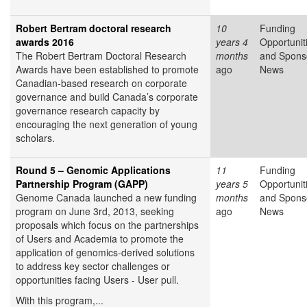
Robert Bertram doctoral research
10
Funding
awards 2016
years 4
Opportunit
The Robert Bertram Doctoral Research
months
and Spons
Awards have been established to promote
ago
News
Canadian-based research on corporate
governance and build Canada’s corporate
governance research capacity by
encouraging the next generation of young
scholars.
Round 5 – Genomic Applications
11
Funding
Partnership Program (GAPP)
years 5
Opportunit
Genome Canada launched a new funding
months
and Spons
program on June 3rd, 2013, seeking
ago
News
proposals which focus on the partnerships
of Users and Academia to promote the
application of genomics-derived solutions
to address key sector challenges or
opportunities facing Users - User pull.
With this program,...