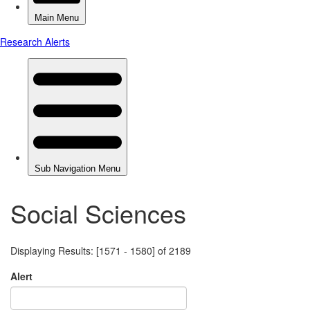
Social Sciences
Displaying Results: [1571 - 1580] of 2189
Alert