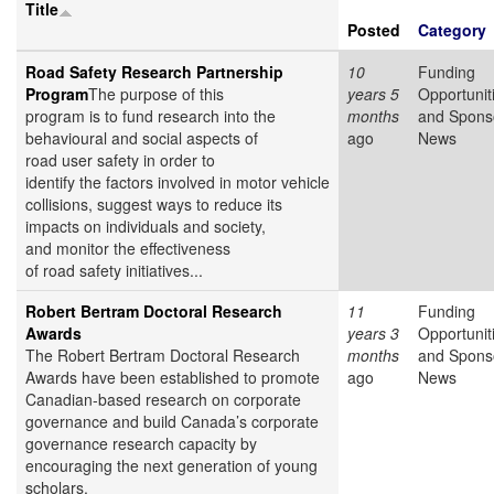
Title
Posted
Category
Road Safety Research Partnership
10
Funding
Program
The purpose of this
years 5
Opportunit
program is to fund research into the
months
and Spons
behavioural and social aspects of
ago
News
road user safety in order to
identify the factors involved in motor vehicle
collisions, suggest ways to reduce its
impacts on individuals and society,
and monitor the effectiveness
of road safety initiatives...
Robert Bertram Doctoral Research
11
Funding
Awards
years 3
Opportunit
The Robert Bertram Doctoral Research
months
and Spons
Awards have been established to promote
ago
News
Canadian-based research on corporate
governance and build Canada’s corporate
governance research capacity by
encouraging the next generation of young
scholars.