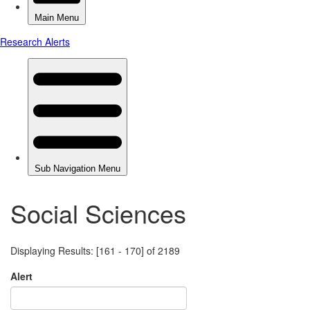
Social Sciences
Displaying Results: [161 - 170] of 2189
Alert