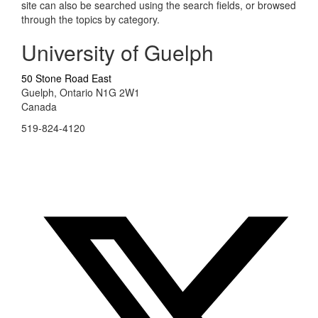
site can also be searched using the search fields, or browsed
through the topics by category.
University of Guelph
50 Stone Road East
Guelph, Ontario N1G 2W1
Canada
519-824-4120