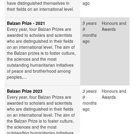
have distinguished themselves in
ago
their fields on an international level.
Balzan Prize - 2021
5 years
Honours and
Every year, four Balzan Prizes are
9
Awards
awarded to scholars and scientists
months
who are distinguished in their fields
ago
on an international level. The aim of
the Balzan prizes is to foster culture,
the sciences and the most
outstanding humanitarian initiatives
of peace and brotherhood among
peoples,...
Balzan Prize 2023
3 years
Honours and
Every year, four Balzan Prizes are
9
Awards
awarded to scholars and scientists
months
who are distinguished in their fields
ago
on an international level. The aim of
the Balzan Prize is to foster culture,
the sciences and the most
outstanding humanitarian initiatives