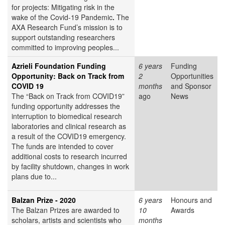
for projects: Mitigating risk in the
wake of the Covid-19 Pandemic
.
The
AXA Research Fund’s mission is to
support outstanding researchers
committed to improving peoples...
Azrieli Foundation Funding
6 years
Funding
Opportunity: Back on Track from
2
Opportunities
COVID 19
months
and Sponsor
The “Back on Track from COVID19”
ago
News
funding opportunity addresses the
interruption to biomedical research
laboratories and clinical research as
a result of the COVID19 emergency.
The funds are intended to cover
additional costs to research incurred
by facility shutdown, changes in work
plans due to...
Balzan Prize - 2020
6 years
Honours and
The Balzan Prizes are awarded to
10
Awards
scholars, artists and scientists who
months