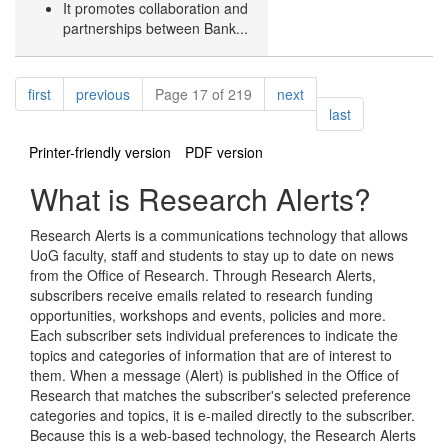
It promotes collaboration and
partnerships between Bank...
Pagination
page
page
page
first
previous
Page 17 of 219
next
page
last
Printer-friendly version
PDF version
What is Research Alerts?
Research Alerts is a communications technology that allows
UoG faculty, staff and students to stay up to date on news
from the Office of Research. Through Research Alerts,
subscribers receive emails related to research funding
opportunities, workshops and events, policies and more.
Each subscriber sets individual preferences to indicate the
topics and categories of information that are of interest to
them. When a message (Alert) is published in the Office of
Research that matches the subscriber's selected preference
categories and topics, it is e-mailed directly to the subscriber.
Because this is a web-based technology, the Research Alerts