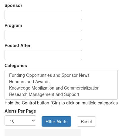
Sponsor
Program
Posted After
Categories
Hold the Control button (Ctrl) to click on multiple categories
Alerts Per Page