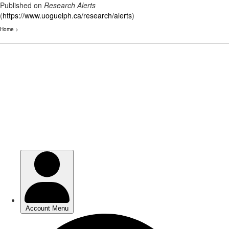
Published on
Research Alerts
(
https://www.uoguelph.ca/research/alerts
)
Home
>
Skip
to
main
content