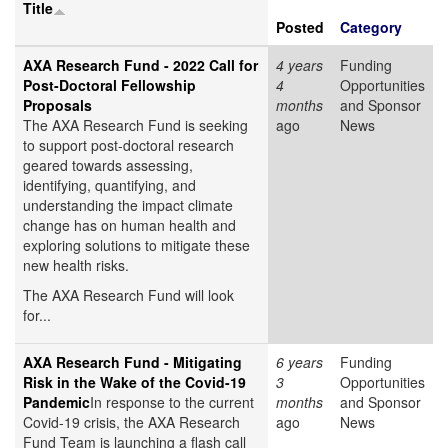
Title
Posted
Category
AXA Research Fund - 2022 Call for
4 years
Funding
Post-Doctoral Fellowship
4
Opportunities
Proposals
months
and Sponsor
The AXA Research Fund is seeking
ago
News
to support post-doctoral research
geared towards assessing,
identifying, quantifying, and
understanding the impact climate
change has on human health and
exploring solutions to mitigate these
new health risks.
The AXA Research Fund will look
for...
AXA Research Fund - Mitigating
6 years
Funding
Risk in the Wake of the Covid-19
3
Opportunities
Pandemic
In response to the current
months
and Sponsor
Covid-19 crisis, the AXA Research
ago
News
Fund Team is launching a
flash call