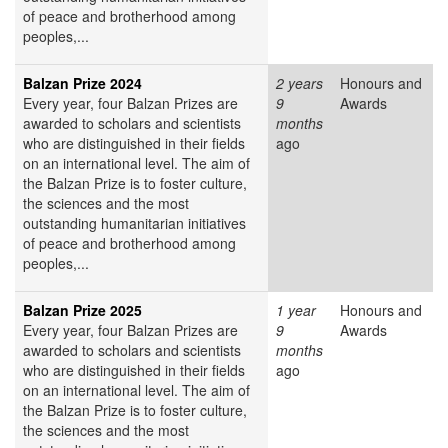
of peace and brotherhood among
peoples,...
Balzan Prize 2024
2 years
Honours and
Every year, four Balzan Prizes are
9
Awards
awarded to scholars and scientists
months
who are distinguished in their fields
ago
on an international level. The aim of
the Balzan Prize is to foster culture,
the sciences and the most
outstanding humanitarian initiatives
of peace and brotherhood among
peoples,...
Balzan Prize 2025
1 year
Honours and
Every year, four Balzan Prizes are
9
Awards
awarded to scholars and scientists
months
who are distinguished in their fields
ago
on an international level. The aim of
the Balzan Prize is to foster culture,
the sciences and the most