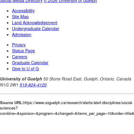
Source URL:
https://www.uoguelph.ca/research/alerts/alert-disciplines/social-
sciences?
combine=&sponsor=&program=&changed=&items_per_page=10&order=title