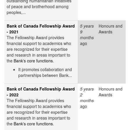
outstanding humanitarian initiatives
of peace and brotherhood among
peoples,...
Bank of Canada Fellowship Award
5 years
Honours and
- 2021
9
Awards
The Fellowship Award provides
months
financial support to academics who
ago
are recognized for their expertise
and research in areas important to
the
Bank's core functions
.
It promotes collaboration and
partnerships between Bank...
Bank of Canada Fellowship Award
5 years
Honours and
- 2022
2
Awards
The Fellowship Award provides
months
financial support to academics who
ago
are recognized for their expertise
and research in areas important to
the
Bank's core functions
.