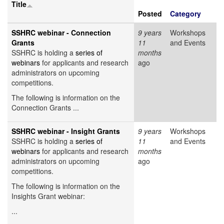
Title
Posted
Category
SSHRC webinar - Connection
9 years
Workshops
Grants
11
and Events
SSHRC is holding a
series of
months
webinars
for applicants and research
ago
administrators on upcoming
competitions.
The following is information on the
Connection Grants ...
SSHRC webinar - Insight Grants
9 years
Workshops
SSHRC is holding a
series of
11
and Events
webinars
for applicants and research
months
administrators on upcoming
ago
competitions.
The following is information on the
Insights Grant webinar:
...