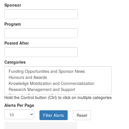
Sponsor
Program
Posted After
Categories
Hold the Control button (Ctrl) to click on multiple categories
Alerts Per Page