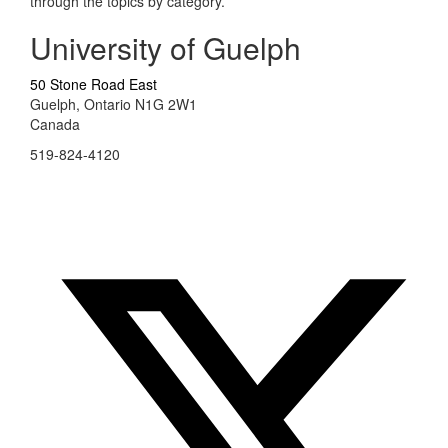
through the topics by category.
University of Guelph
50 Stone Road East
Guelph, Ontario N1G 2W1
Canada
519-824-4120