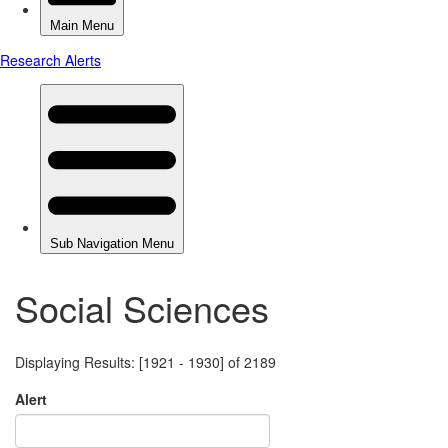
Social Sciences
Displaying Results: [1921 - 1930] of 2189
Alert