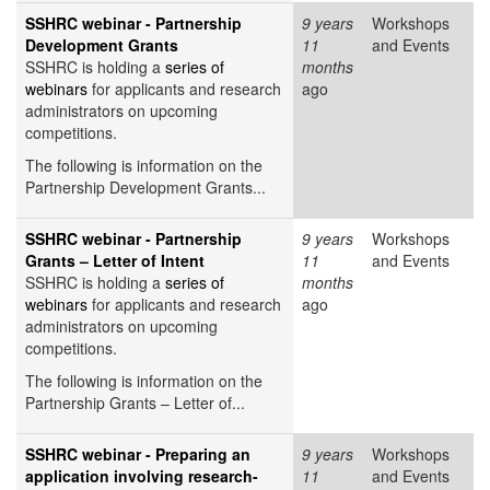
SSHRC webinar - Partnership
9 years
Workshops
Development Grants
11
and Events
SSHRC is holding a
series of
months
webinars
for applicants and research
ago
administrators on upcoming
competitions.
The following is information on the
Partnership Development Grants...
SSHRC webinar - Partnership
9 years
Workshops
Grants – Letter of Intent
11
and Events
SSHRC is holding a
series of
months
webinars
for applicants and research
ago
administrators on upcoming
competitions.
The following is information on the
Partnership Grants – Letter of...
SSHRC webinar - Preparing an
9 years
Workshops
application involving research-
11
and Events