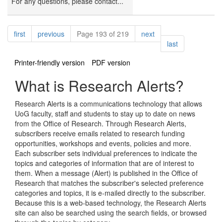
For any questions, please contact...
Pagination
page
page
page
first
previous
Page 193 of 219
next
page
last
Printer-friendly version
PDF version
What is Research Alerts?
Research Alerts is a communications technology that allows
UoG faculty, staff and students to stay up to date on news
from the Office of Research. Through Research Alerts,
subscribers receive emails related to research funding
opportunities, workshops and events, policies and more.
Each subscriber sets individual preferences to indicate the
topics and categories of information that are of interest to
them. When a message (Alert) is published in the Office of
Research that matches the subscriber's selected preference
categories and topics, it is e-mailed directly to the subscriber.
Because this is a web-based technology, the Research Alerts
site can also be searched using the search fields, or browsed