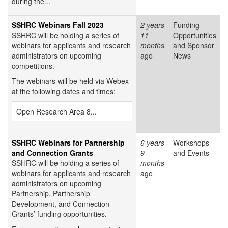
during the...
SSHRC Webinars Fall 2023
2 years
Funding
SSHRC will be holding a series of
11
Opportunities
webinars for applicants and research
months
and Sponsor
administrators on upcoming
ago
News
competitions.
The webinars will be held via Webex
at the following dates and times:
Open Research Area 8...
SSHRC Webinars for Partnership
6 years
Workshops
and Connection Grants
9
and Events
SSHRC will be holding a series of
months
webinars for applicants and research
ago
administrators on upcoming
Partnership, Partnership
Development, and Connection
Grants’ funding opportunities.