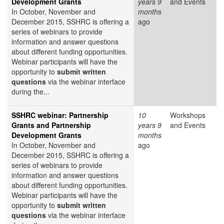
Development Grants
years 9
and Events
In October, November and
months
December 2015, SSHRC is offering a
ago
series of webinars to provide
information and answer questions
about different funding opportunities.
Webinar participants will have the
opportunity to
submit written
questions
via the webinar interface
during the...
SSHRC webinar: Partnership
10
Workshops
Grants and Partnership
years 9
and Events
Development Grants
months
In October, November and
ago
December 2015, SSHRC is offering a
series of webinars to provide
information and answer questions
about different funding opportunities.
Webinar participants will have the
opportunity to
submit written
questions
via the webinar interface