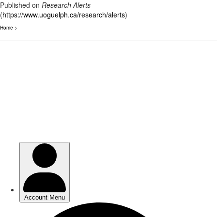
Published on
Research Alerts
(
https://www.uoguelph.ca/research/alerts
)
Home
>
Skip
to
main
content