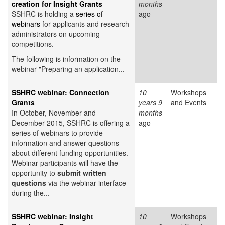
creation for Insight Grants
months
SSHRC is holding a
series of
ago
webinars
for applicants and research
administrators on upcoming
competitions.
The following is information on the
webinar "Preparing an application...
SSHRC webinar: Connection
10
Workshops
Grants
years 9
and Events
In October, November and
months
December 2015, SSHRC is offering a
ago
series of webinars to provide
information and answer questions
about different funding opportunities.
Webinar participants will have the
opportunity to
submit written
questions
via the webinar interface
during the...
SSHRC webinar: Insight
10
Workshops