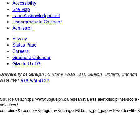
Source URL:
https://www.uoguelph.ca/research/alerts/alert-disciplines/social-
sciences?
combine=&sponsor=&program=&changed=&items_per_page=10&order=title