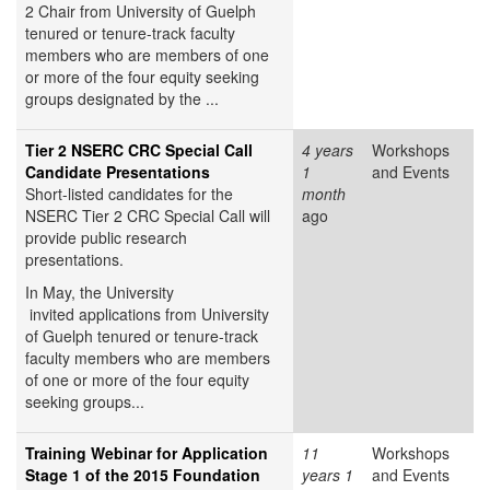
2 Chair from University of Guelph
tenured or tenure-track faculty
members who are members of one
or more of the four equity seeking
groups designated by the ...
Tier 2 NSERC CRC Special Call
4 years
Workshops
Candidate Presentations
1
and Events
Short-listed candidates for the
month
NSERC Tier 2 CRC Special Call will
ago
provide public research
presentations.
In May, the University
invited applications from University
of Guelph tenured or tenure-track
faculty members who are members
of one or more of the four equity
seeking groups...
Training Webinar for Application
11
Workshops
Stage 1 of the 2015 Foundation
years 1
and Events