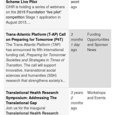
Scheme Live Pilot
week
CIHR is holding a series of webinars
ago
on the
2015 Foundation “live pilot”
competition
Stage 1 application in
August 2015....
Trans-Atlantic Platform (T-AP) Call
3
Funding
on Preparing for Tomorrow (P4T)
months
Opportunities
The Trans-Atlantic Platform (TAP)
1 day
and Sponsor
has announced its fifth international
ago
News
funding call,
Preparing for Tomorrow:
Societies and Strategies in Times of
Transition
. The call will support
innovative, transnational social
sciences and humanities (SSH)
research that strengthens society’s...
Translational Health Research
3 years
Workshops
Symposium: Addressing The
2
and Events
Translational Gap
months
Join us for the inaugural
ago
Translational Health Research