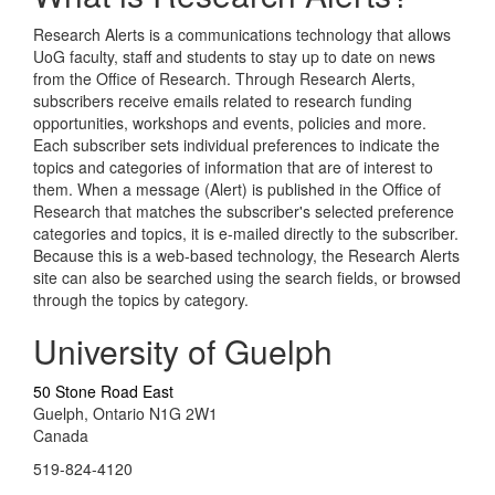
Research Alerts is a communications technology that allows
UoG faculty, staff and students to stay up to date on news
from the Office of Research. Through Research Alerts,
subscribers receive emails related to research funding
opportunities, workshops and events, policies and more.
Each subscriber sets individual preferences to indicate the
topics and categories of information that are of interest to
them. When a message (Alert) is published in the Office of
Research that matches the subscriber's selected preference
categories and topics, it is e-mailed directly to the subscriber.
Because this is a web-based technology, the Research Alerts
site can also be searched using the search fields, or browsed
through the topics by category.
University of Guelph
50 Stone Road East
Guelph, Ontario N1G 2W1
Canada
519-824-4120