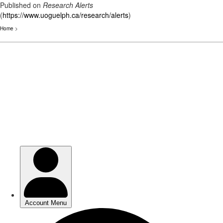
Published on
Research Alerts
(
https://www.uoguelph.ca/research/alerts
)
Home
>
Skip
to
main
content