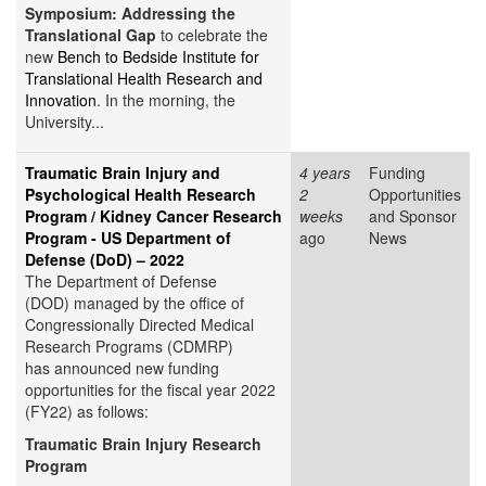
Symposium: Addressing the
Translational Gap
to celebrate the
new
Bench to Bedside Institute for
Translational Health Research and
Innovation
. In the morning, the
University...
Traumatic Brain Injury and
4 years
Funding
Psychological Health Research
2
Opportunities
Program / Kidney Cancer Research
weeks
and Sponsor
Program - US Department of
ago
News
Defense (DoD) – 2022
The Department of Defense
(DOD) managed by the office of
Congressionally Directed Medical
Research Programs (CDMRP)
has announced new funding
opportunities for the fiscal year 2022
(FY22) as follows:
Traumatic Brain Injury Research
Program