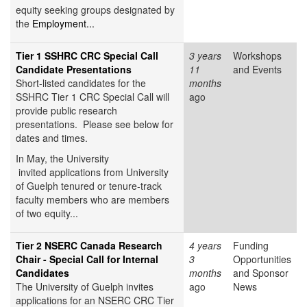
equity seeking groups designated by
the
Employment...
Tier 1 SSHRC CRC Special Call
3 years
Workshops
Candidate Presentations
11
and Events
Short-listed candidates for the
months
SSHRC Tier 1 CRC Special Call will
ago
provide public research
presentations. Please see below for
dates and times.
In May, the University
invited applications from University
of Guelph tenured or tenure-track
faculty members who are members
of two equity...
Tier 2 NSERC Canada Research
4 years
Funding
Chair - Special Call for Internal
3
Opportunities
Candidates
months
and Sponsor
The University of Guelph invites
ago
News
applications for an NSERC CRC Tier