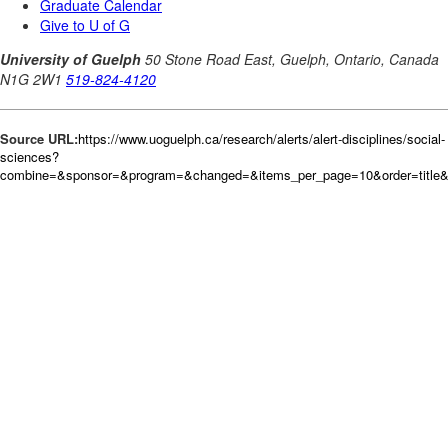
Source URL:
https://www.uoguelph.ca/research/alerts/alert-disciplines/social-
sciences?
combine=&sponsor=&program=&changed=&items_per_page=10&order=title