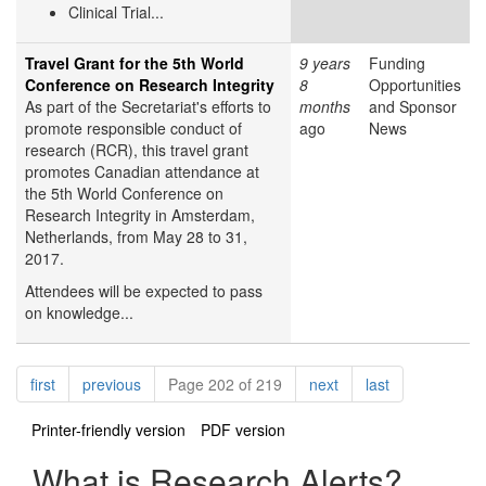
Clinical Trial...
Travel Grant for the 5th World
9 years
Funding
Conference on Research Integrity
8
Opportunities
As part of the Secretariat's efforts to
months
and Sponsor
promote responsible conduct of
ago
News
research (RCR), this travel grant
promotes Canadian attendance at
the 5th World Conference on
Research Integrity in Amsterdam,
Netherlands, from May 28 to 31,
2017.
Attendees will be expected to pass
on knowledge...
Pagination
page
page
page
page
first
previous
Page 202 of 219
next
last
Printer-friendly version
PDF version
What is Research Alerts?