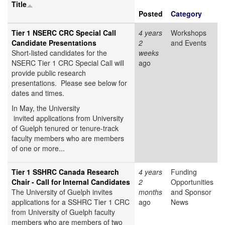
Title
Posted
Category
Tier 1 NSERC CRC Special Call
4 years
Workshops
Candidate Presentations
2
and Events
Short-listed candidates for the
weeks
NSERC Tier 1 CRC Special Call will
ago
provide public research
presentations. Please see below for
dates and times.
In May, the University
invited applications from University
of Guelph tenured or tenure-track
faculty members who are members
of one or more...
Tier 1 SSHRC Canada Research
4 years
Funding
Chair - Call for Internal Candidates
2
Opportunities
The University of Guelph invites
months
and Sponsor
applications for a SSHRC Tier 1 CRC
ago
News
from University of Guelph faculty
members who are members of two