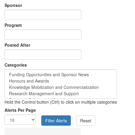
Sponsor
Program
Posted After
Categories
Hold the Control button (Ctrl) to click on multiple categories
Alerts Per Page