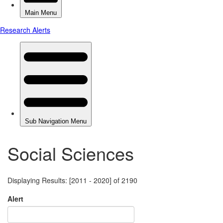
Social Sciences
Displaying Results: [2011 - 2020] of 2190
Alert