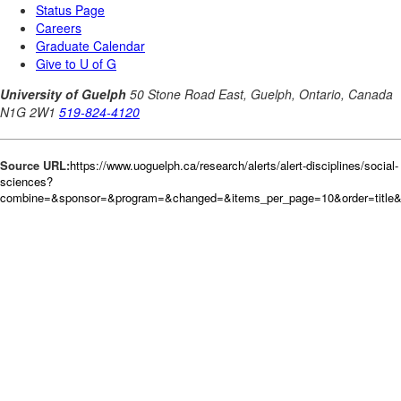
Source URL:
https://www.uoguelph.ca/research/alerts/alert-disciplines/social-
sciences?
combine=&sponsor=&program=&changed=&items_per_page=10&order=title