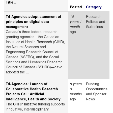
Title
Posted
Category
Tri-Agencies adopt statement of
10
Research
principles on digital data
years 1
Policies and
management
month
Guidelines
Canada's three federal research
ago
granting agencies—the Canadian
Institutes of Health Research (CIHR),
the Natural Sciences and
Engineering Research Council of
Canada (NSERC), and the Social
Sciences and Humanities Research
Council of Canada (SSHRC)—have
adopted the ...
Tri-Agencies: Launch of
8 years
Funding
Collaborative Health Research
3
Opportunities
Projects Call: Artificial
months
and Sponsor
intelligence, Health and Society
ago
News
The
CHRP Initiative
funding supports
innovative, interdisciplinary,