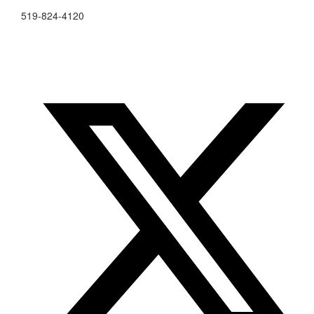
519-824-4120