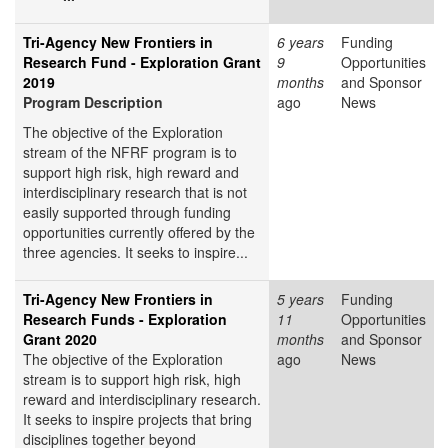
Tri-Agency New Frontiers in
6 years
Funding
Research Fund - Exploration Grant
9
Opportunities
2019
months
and Sponsor
Program Description
ago
News
The objective of the Exploration
stream of the NFRF program is to
support high risk, high reward and
interdisciplinary research that is not
easily supported through funding
opportunities currently offered by the
three agencies. It seeks to inspire...
Tri-Agency New Frontiers in
5 years
Funding
Research Funds - Exploration
11
Opportunities
Grant 2020
months
and Sponsor
The objective of the Exploration
ago
News
stream is to support high risk, high
reward and interdisciplinary research.
It seeks to inspire projects that bring
disciplines together beyond