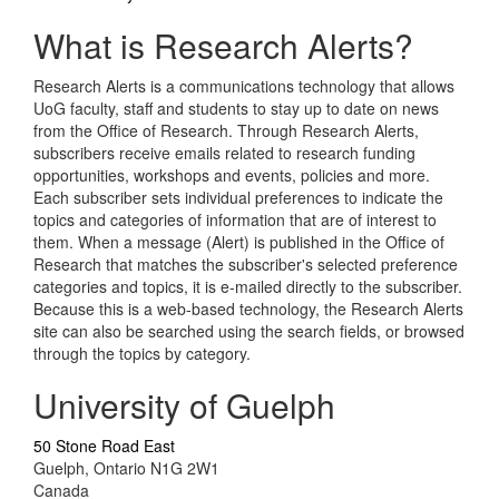
What is Research Alerts?
Research Alerts is a communications technology that allows
UoG faculty, staff and students to stay up to date on news
from the Office of Research. Through Research Alerts,
subscribers receive emails related to research funding
opportunities, workshops and events, policies and more.
Each subscriber sets individual preferences to indicate the
topics and categories of information that are of interest to
them. When a message (Alert) is published in the Office of
Research that matches the subscriber's selected preference
categories and topics, it is e-mailed directly to the subscriber.
Because this is a web-based technology, the Research Alerts
site can also be searched using the search fields, or browsed
through the topics by category.
University of Guelph
50 Stone Road East
Guelph, Ontario N1G 2W1
Canada