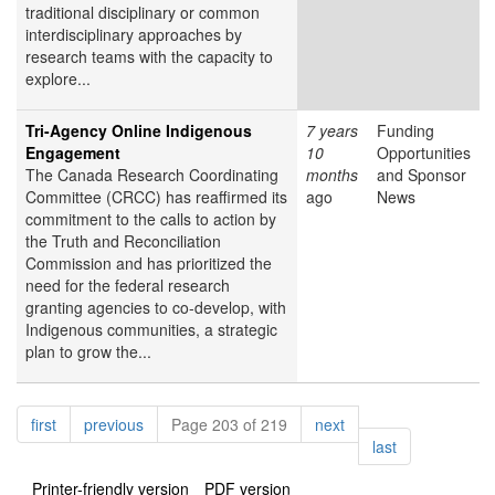
traditional disciplinary or common
interdisciplinary approaches by
research teams with the capacity to
explore...
Tri-Agency Online Indigenous
7 years
Funding
Engagement
10
Opportunities
The Canada Research Coordinating
months
and Sponsor
Committee (CRCC) has reaffirmed its
ago
News
commitment to the calls to action by
the Truth and Reconciliation
Commission and has prioritized the
need for the federal research
granting agencies to co-develop, with
Indigenous communities, a strategic
plan to grow the...
Pagination
page
page
page
first
previous
Page 203 of 219
next
page
last
Printer-friendly version
PDF version