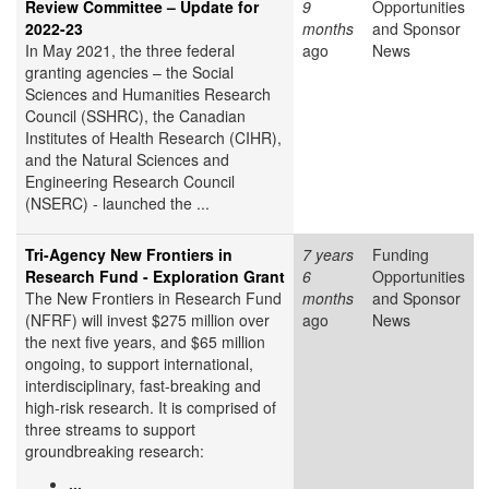
Review Committee – Update for
9
Opportunities
2022-23
months
and Sponsor
In May 2021, the three federal
ago
News
granting agencies – the Social
Sciences and Humanities Research
Council (SSHRC), the Canadian
Institutes of Health Research (CIHR),
and the Natural Sciences and
Engineering Research Council
(NSERC) - launched the ...
Tri-Agency New Frontiers in
7 years
Funding
Research Fund - Exploration Grant
6
Opportunities
The New Frontiers in Research Fund
months
and Sponsor
(NFRF) will invest $275 million over
ago
News
the next five years, and $65 million
ongoing, to support international,
interdisciplinary, fast-breaking and
high-risk research. It is comprised of
three streams to support
groundbreaking research:
...