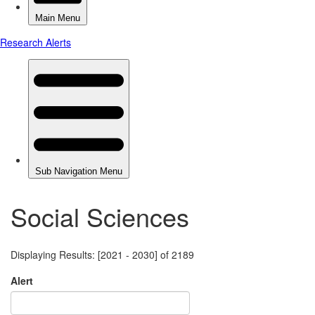
Social Sciences
Displaying Results: [2021 - 2030] of 2189
Alert