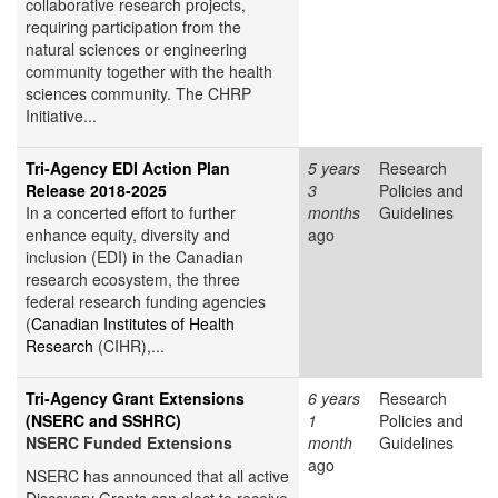
collaborative research projects,
requiring participation from the
natural sciences or engineering
community together with the health
sciences community. The CHRP
Initiative...
Tri-Agency EDI Action Plan
5 years
Research
Release 2018-2025
3
Policies and
In a concerted effort to further
months
Guidelines
enhance equity, diversity and
ago
inclusion (EDI) in the Canadian
research ecosystem, the three
federal research funding agencies
(
Canadian Institutes of Health
Research
(CIHR),...
Tri-Agency Grant Extensions
6 years
Research
(NSERC and SSHRC)
1
Policies and
NSERC Funded Extensions
month
Guidelines
ago
NSERC has announced that all active