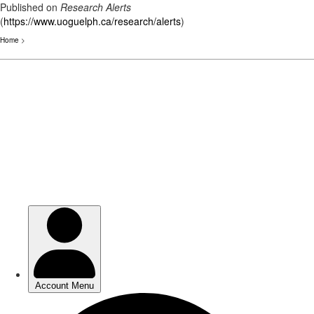
Published on
Research Alerts
(
https://www.uoguelph.ca/research/alerts
)
Home
>
Skip
to
main
content