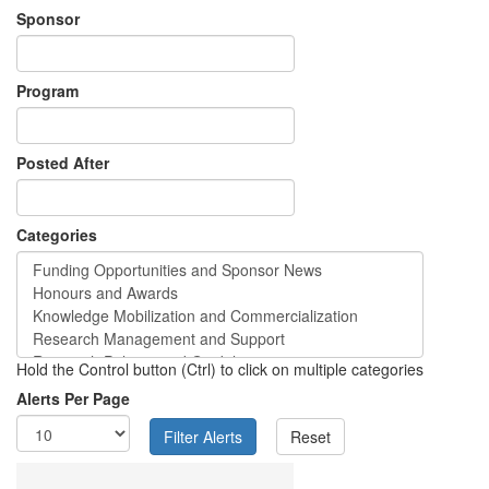
Sponsor
Program
Posted After
Categories
Hold the Control button (Ctrl) to click on multiple categories
Alerts Per Page