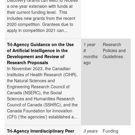
Discovery Grants can elect to receive
a one-year extension with funds at
their current funding level. This
includes new grants from the recent
2020 competition. Grantees due to
apply in competition 2021 can...
Tri-Agency Guidance on the Use
1 year
Research
of Artificial Intelligence in the
8
Policies and
Development and Review of
months
Guidelines
Research Proposals
ago
In November 2023, the Canadian
Institutes of Health Research (CIHR),
the Natural Sciences and
Engineering Research Council of
Canada (NSERC), the Social
Sciences and Humanities Research
Council of Canada (SSHRC), and the
Canada Foundation for Innovation
(CFI) ('the agencies') established a...
Tri-Agency Interdisciplinary Peer
3 years
Funding